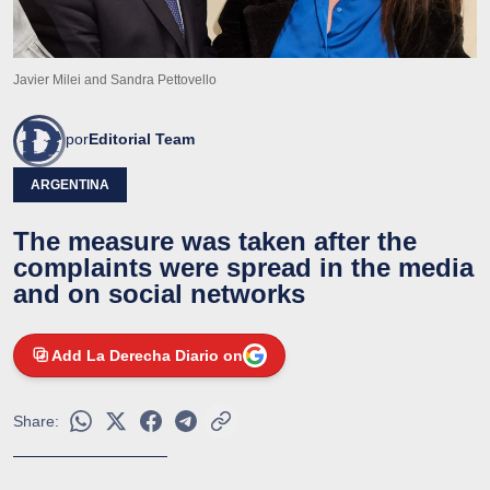
Javier Milei and Sandra Pettovello
por
Editorial Team
ARGENTINA
The measure was taken after the
complaints were spread in the media
and on social networks
Add La Derecha Diario on
Share: