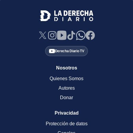
Derecha Diario TV
Nosotros
Quienes Somos
Autores
Donar
Privacidad
Protección de datos