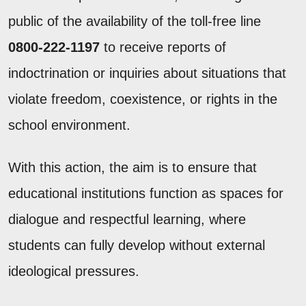
public of the availability of the toll-free line
0800-222-1197
to receive reports of
indoctrination or inquiries about situations that
violate freedom, coexistence, or rights in the
school environment.
With this action, the aim is to ensure that
educational institutions function as spaces for
dialogue and respectful learning, where
students can fully develop without external
ideological pressures.