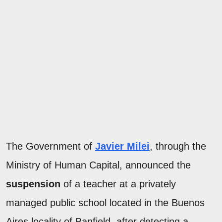
The Government of
Javier Milei
, through the
Ministry of Human Capital, announced the
suspension
of a teacher at a privately
managed public school located in the Buenos
Aires locality of Banfield, after detecting a