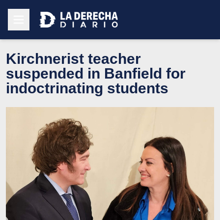
Kirchnerist teacher
suspended in Banfield for
indoctrinating students