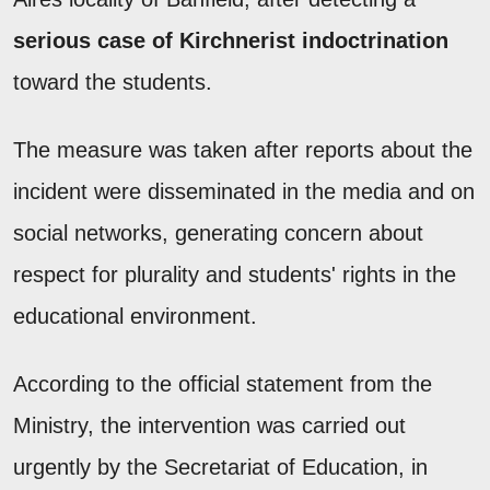
serious case of Kirchnerist indoctrination
toward the students.
The measure was taken after reports about the
incident were disseminated in the media and on
social networks, generating concern about
respect for plurality and students' rights in the
educational environment.
According to the official statement from the
Ministry, the intervention was carried out
urgently by the Secretariat of Education, in