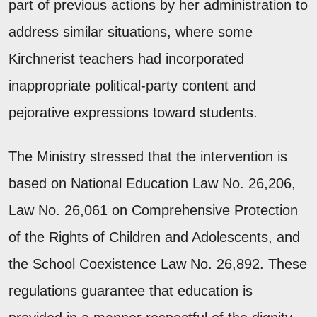
part of previous actions by her administration to
address similar situations, where some
Kirchnerist teachers had incorporated
inappropriate political-party content and
pejorative expressions toward students.
The Ministry stressed that the intervention is
based on National Education Law No. 26,206,
Law No. 26,061 on Comprehensive Protection
of the Rights of Children and Adolescents, and
the School Coexistence Law No. 26,892. These
regulations guarantee that education is