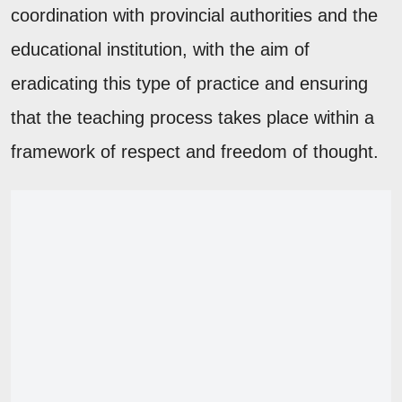
coordination with provincial authorities and the
educational institution, with the aim of
eradicating this type of practice and ensuring
that the teaching process takes place within a
framework of respect and freedom of thought.