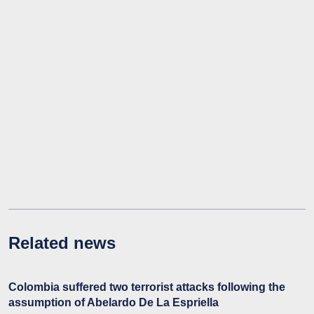
Related news
Colombia suffered two terrorist attacks following the
assumption of Abelardo De La Espriella