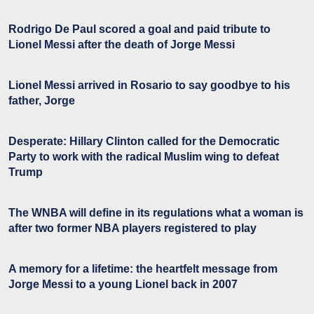
Rodrigo De Paul scored a goal and paid tribute to
Lionel Messi after the death of Jorge Messi
Lionel Messi arrived in Rosario to say goodbye to his
father, Jorge
Desperate: Hillary Clinton called for the Democratic
Party to work with the radical Muslim wing to defeat
Trump
The WNBA will define in its regulations what a woman is
after two former NBA players registered to play
A memory for a lifetime: the heartfelt message from
Jorge Messi to a young Lionel back in 2007