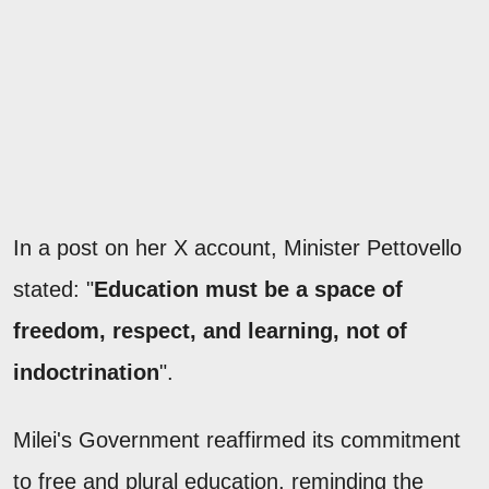
In a post on her X account, Minister Pettovello
stated: "
Education must be a space of
freedom, respect, and learning, not of
indoctrination
".
Milei's Government reaffirmed its commitment
to free and plural education, reminding the