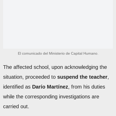
El comunicado del Ministerio de Capital Humano.
The affected school, upon acknowledging the
situation, proceeded to
suspend the teacher
,
identified as
Darío Martínez
, from his duties
while the corresponding investigations are
carried out.