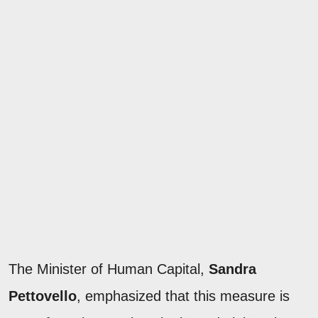
The Minister of Human Capital,
Sandra
Pettovello
, emphasized that this measure is