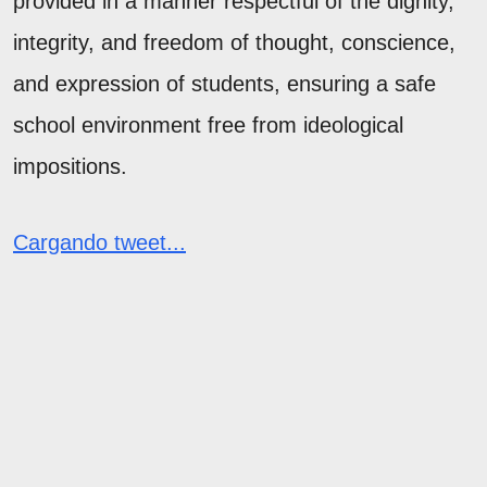
provided in a manner respectful of the dignity,
integrity, and freedom of thought, conscience,
and expression of students, ensuring a safe
school environment free from ideological
impositions.
Cargando tweet...