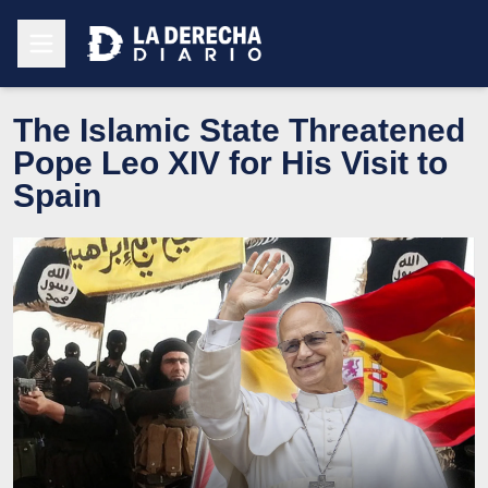
The Islamic State Threatened
Pope Leo XIV for His Visit to
Spain