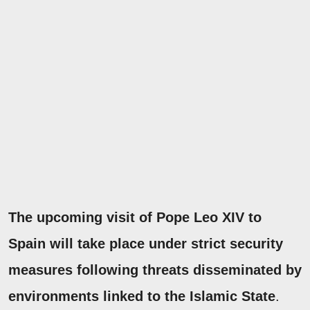
The upcoming visit of Pope Leo XIV to
Spain will take place under strict security
measures following threats disseminated by
environments linked to the Islamic State
.