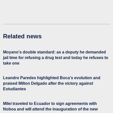
Related news
Moyano's double standard: as a deputy he demanded
jail time for refusing a drug test and today he refuses to
take one
Leandro Paredes highlighted Boca's evolution and
praised Milton Delgado after the victory against
Estudiantes
Milei traveled to Ecuador to sign agreements with
Noboa and will attend the inauguration of the new