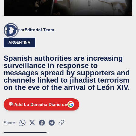
por
Editorial Team
ARGENTINA
Spanish authorities are increasing
surveillance in response to
messages spread by supporters and
channels linked to jihadist terrorism
on the eve of the arrival of León XIV.
Add La Derecha Diario on
Share: