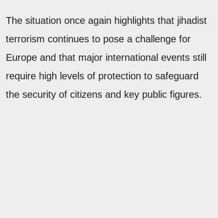
The situation once again highlights that jihadist
terrorism continues to pose a challenge for
Europe and that major international events still
require high levels of protection to safeguard
the security of citizens and key public figures.