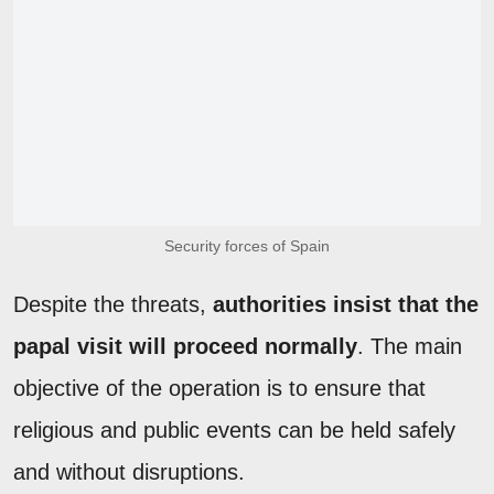
Security forces of Spain
Despite the threats,
authorities insist that the
papal visit will proceed normally
. The main
objective of the operation is to ensure that
religious and public events can be held safely
and without disruptions.