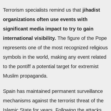
Terrorism specialists remind us that
jihadist
organizations often use events with
significant media impact to try to gain
international visibility.
The figure of the Pope
represents one of the most recognized religious
symbols in the world, making any event related
to the pontiff a potential target for extremist
Muslim propaganda.
Spain has maintained permanent surveillance
mechanisms against the terrorist threat of the
Islamic State for years. Following the attacks