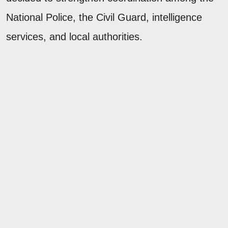
National Police, the Civil Guard, intelligence
services, and local authorities.