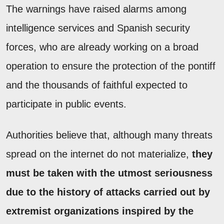
The warnings have raised alarms among
intelligence services and Spanish security
forces, who are already working on a broad
operation to ensure the protection of the pontiff
and the thousands of faithful expected to
participate in public events.
Authorities believe that, although many threats
spread on the internet do not materialize,
they
must be taken with the utmost seriousness
due to the history of attacks carried out by
extremist organizations inspired by the