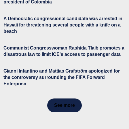
president of Colombia
A Democratic congressional candidate was arrested in
Hawaii for threatening several people with a knife on a
beach
Communist Congresswoman Rashida Tlaib promotes a
disastrous law to limit ICE's access to passenger data
Gianni Infantino and Mattias Grafström apologized for
the controversy surrounding the FIFA Forward
Enterprise
See more