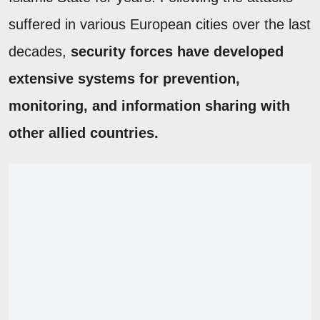
suffered in various European cities over the last
decades,
security forces have developed
extensive systems for prevention,
monitoring, and information sharing with
other allied countries.