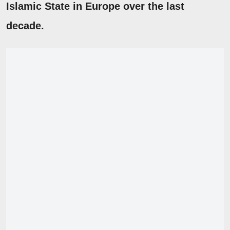
Islamic State in Europe over the last
decade.