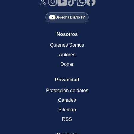
Derecha Diario TV
Nosotros
Quienes Somos
Autores
Donar
Privacidad
Protección de datos
Canales
Sitemap
RSS