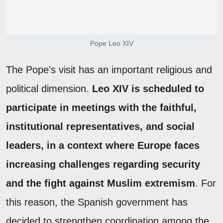
Pope Leo XIV
The Pope's visit has an important religious and
political dimension.
Leo XIV is scheduled to
participate in meetings with the faithful,
institutional representatives, and social
leaders, in a context where Europe faces
increasing challenges regarding security
and the fight against Muslim extremism
. For
this reason, the Spanish government has
decided to strengthen coordination among the