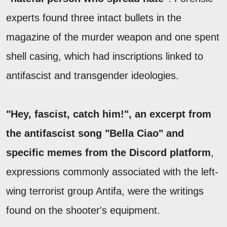
experts found three intact bullets in the
magazine of the murder weapon and one spent
shell casing, which had inscriptions linked to
antifascist and transgender ideologies.
"Hey, fascist, catch him!", an excerpt from
the antifascist song "Bella Ciao" and
specific memes from the Discord platform
,
expressions commonly associated with the left-
wing terrorist group Antifa, were the writings
found on the shooter's equipment.