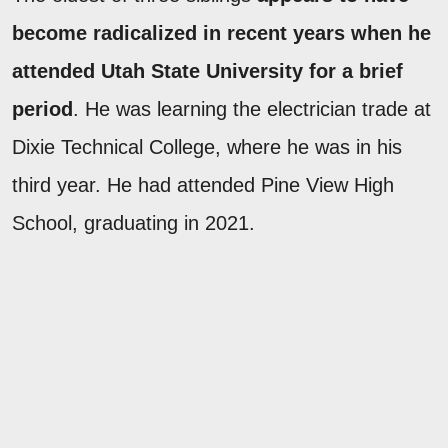
become radicalized in recent years when he
attended Utah State University for a brief
period
. He was learning the electrician trade at
Dixie Technical College, where he was in his
third year. He had attended Pine View High
School, graduating in 2021.