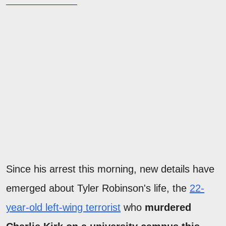
Since his arrest this morning, new details have
emerged about Tyler Robinson's life, the
22-
year-old left-wing terrorist
who
murdered