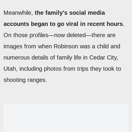
Meanwhile,
the family's social media
accounts began to go viral in recent hours
.
On those profiles—now deleted—there are
images from when Robinson was a child and
numerous details of family life in Cedar City,
Utah, including photos from trips they took to
shooting ranges.