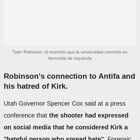
Tyler Robinson: el mormón que la universidad convirtió en
terrorista de izquierda
Robinson's connection to Antifa and
his hatred of Kirk.
Utah Governor Spencer Cox said at a press
conference that
the shooter had expressed
on social media that he considered Kirk a
"hateful person who spread hate"
. Forensic