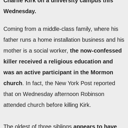
Charlie Kirk on a university campus this
Wednesday.
Coming from a middle-class family, where his
father runs a home installation business and his
mother is a social worker,
the now-confessed
killer received a religious education and
was an active participant in the Mormon
church
. In fact, the New York Post reported
that on Wednesday afternoon Robinson
attended church before killing Kirk.
The oldest of three siblings
appears to have