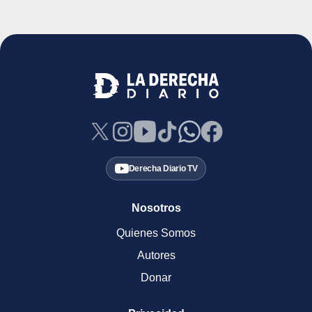
Derecha Diario TV
Nosotros
Quienes Somos
Autores
Donar