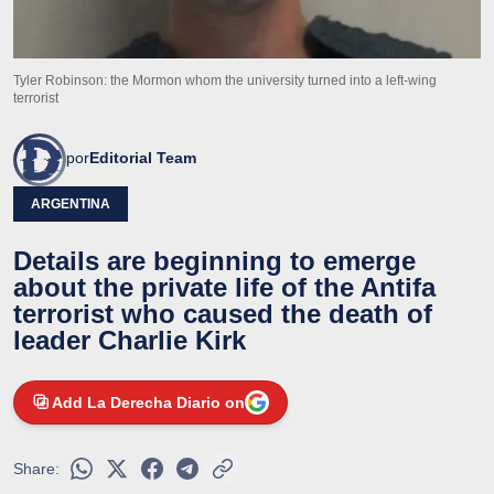
Tyler Robinson: the Mormon whom the university turned into a left-wing
terrorist
por
Editorial Team
ARGENTINA
Details are beginning to emerge
about the private life of the Antifa
terrorist who caused the death of
leader Charlie Kirk
Add La Derecha Diario on
Share: