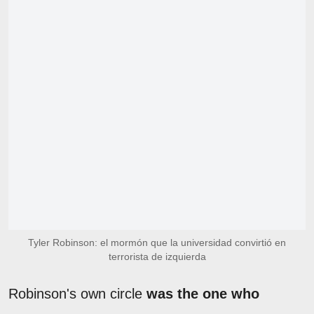
Tyler Robinson: el mormón que la universidad convirtió en
terrorista de izquierda
Robinson's own circle
was the one who