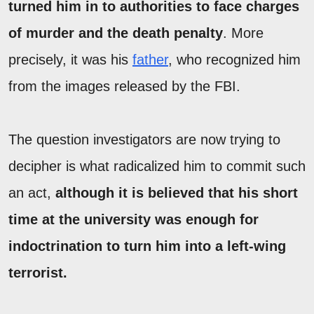
turned him in to authorities to face charges
of murder and the death penalty
. More
precisely, it was his
father
, who recognized him
from the images released by the FBI.
The question investigators are now trying to
decipher is what radicalized him to commit such
an act,
although it is believed that his short
time at the university was enough for
indoctrination to turn him into a left-wing
terrorist.