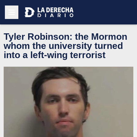
Tyler Robinson: the Mormon
whom the university turned
into a left-wing terrorist