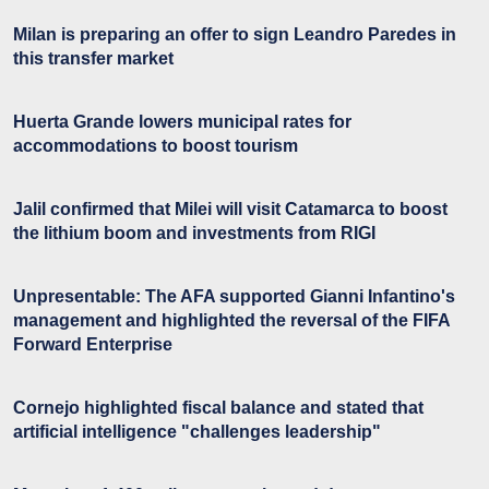
Milan is preparing an offer to sign Leandro Paredes in
this transfer market
Huerta Grande lowers municipal rates for
accommodations to boost tourism
Jalil confirmed that Milei will visit Catamarca to boost
the lithium boom and investments from RIGI
Unpresentable: The AFA supported Gianni Infantino's
management and highlighted the reversal of the FIFA
Forward Enterprise
Cornejo highlighted fiscal balance and stated that
artificial intelligence "challenges leadership"