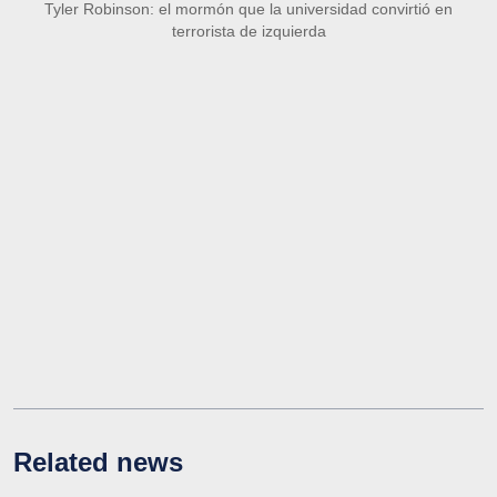
Tyler Robinson: el mormón que la universidad convirtió en
terrorista de izquierda
Related news