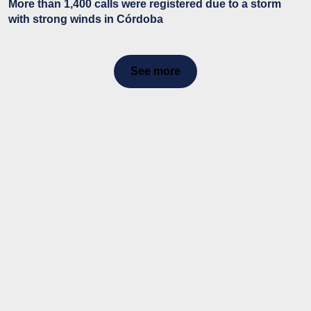
More than 1,400 calls were registered due to a storm
with strong winds in Córdoba
See more