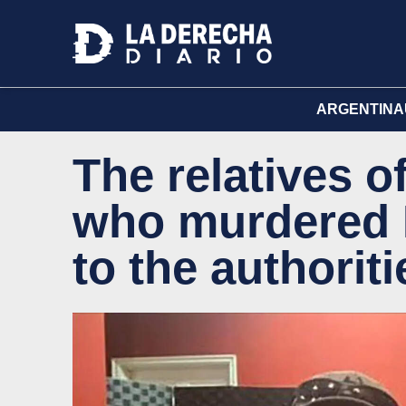
ARGENTINA
The relatives of
who murdered K
to the authoriti