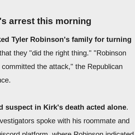
s arrest this morning
ed Tyler Robinson's family for turning
 that they "did the right thing." "Robinson
 committed the attack," the Republican
nce.
d suspect in Kirk's death acted alone
.
investigators spoke with his roommate and
iscord platform, where Robinson indicated