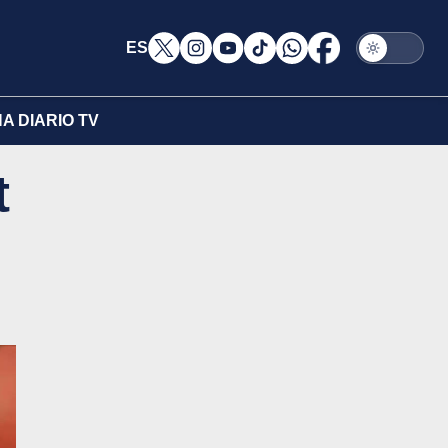
ES
A DIARIO TV
t