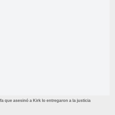
ifa que asesinó a Kirk lo entregaron a la justicia