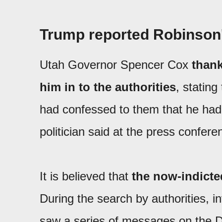
Trump reported Robinson'
Utah Governor Spencer Cox
thank
him in to the authorities
, stating
had confessed to them that he had
politician said at the press confere
It is believed that
the now-indicte
During the search by authorities, 
saw a series of messages on the D