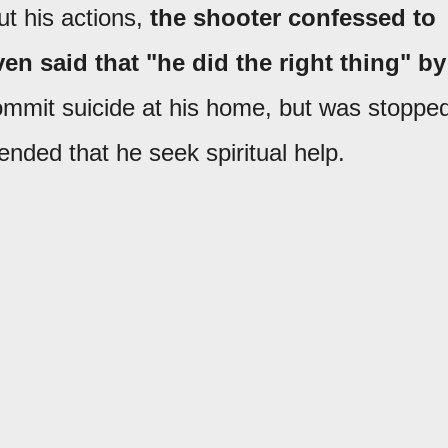
t his actions,
the shooter confessed to
n said that "he did the right thing" by
mmit suicide at his home, but was stoppe
ded that he seek spiritual help.