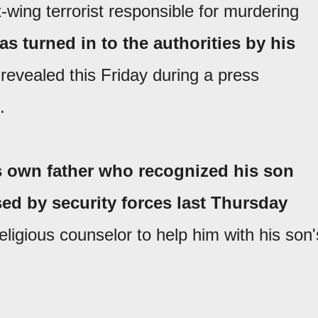
ft-wing terrorist responsible for murdering
as turned in to the authorities by his
 revealed this Friday during a press
.
s own father who recognized his son
sed by security forces last Thursday
eligious counselor to help him with his son'