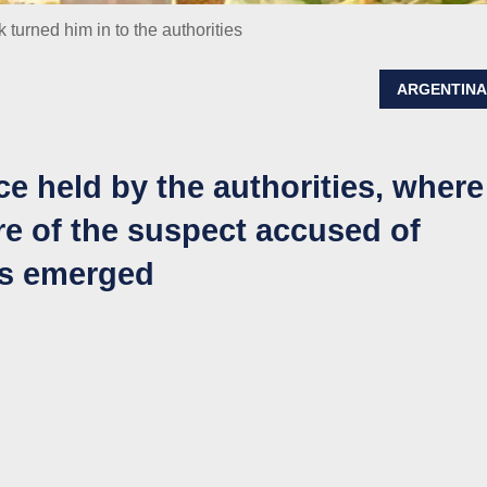
k turned him in to the authorities
ARGENTIN
e held by the authorities, where
e of the suspect accused of
ls emerged