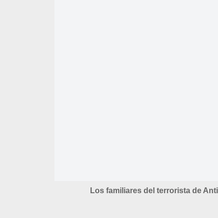
Los familiares del terrorista de Ant