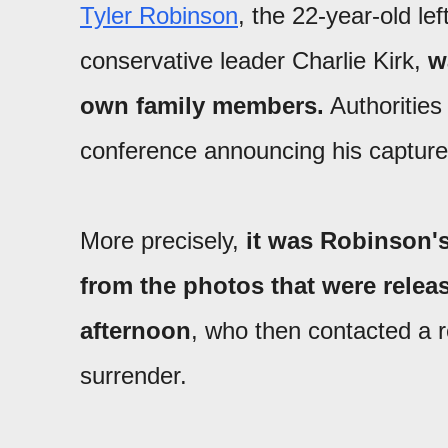
Tyler Robinson
, the 22-year-old le
conservative leader Charlie Kirk,
w
own family members.
Authorities
conference announcing his capture
More precisely,
it was Robinson'
from the photos that were relea
afternoon
, who then contacted a r
surrender.