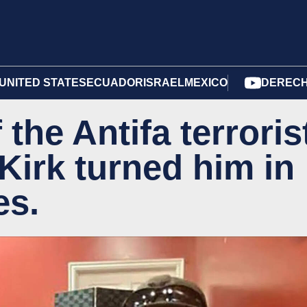
UNITED STATES
ECUADOR
ISRAEL
MEXICO
DERECH
 the Antifa terroris
irk turned him in
es.