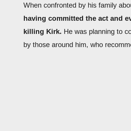
When confronted by his family abou
having committed the act and eve
killing Kirk.
He was planning to co
by those around him, who recommen