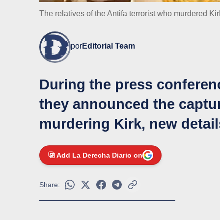
The relatives of the Antifa terrorist who murdered Kir
por
Editorial Team
During the press conferenc
they announced the captur
murdering Kirk, new detai
Add La Derecha Diario on
Share: