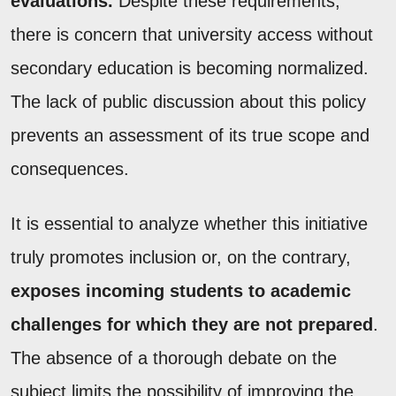
evaluations.
Despite these requirements,
there is concern that university access without
secondary education is becoming normalized.
The lack of public discussion about this policy
prevents an assessment of its true scope and
consequences.
It is essential to analyze whether this initiative
truly promotes inclusion or, on the contrary,
exposes incoming students to academic
challenges for which they are not prepared
.
The absence of a thorough debate on the
subject limits the possibility of improving the