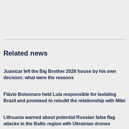
Related news
Juanicar left the Big Brother 2026 house by his own
decision: what were the reasons
Flávio Bolsonaro held Lula responsible for isolating
Brazil and promised to rebuild the relationship with Milei
Lithuania warned about potential Russian false flag
attacks in the Baltic region with Ukrainian drones