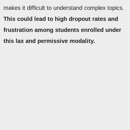
makes it difficult to understand complex topics.
This could lead to high dropout rates and
frustration among students enrolled under
this lax and permissive modality.