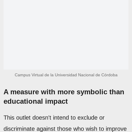
Campus Virtual de la Universidad Nacional de Córdoba
A measure with more symbolic than
educational impact
This outlet doesn't intend to exclude or
discriminate against those who wish to improve