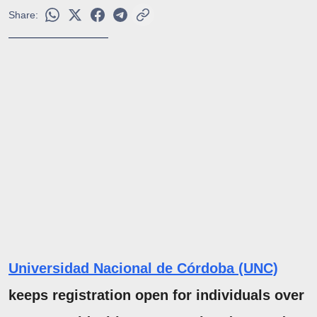
Share:
Universidad Nacional de Córdoba (UNC)
keeps registration open for individuals over