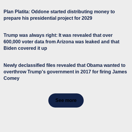
Plan Platita: Oddone started distributing money to
prepare his presidential project for 2029
Trump was always right: It was revealed that over
600,000 voter data from Arizona was leaked and that
Biden covered it up
Newly declassified files revealed that Obama wanted to
overthrow Trump's government in 2017 for firing James
Comey
See more