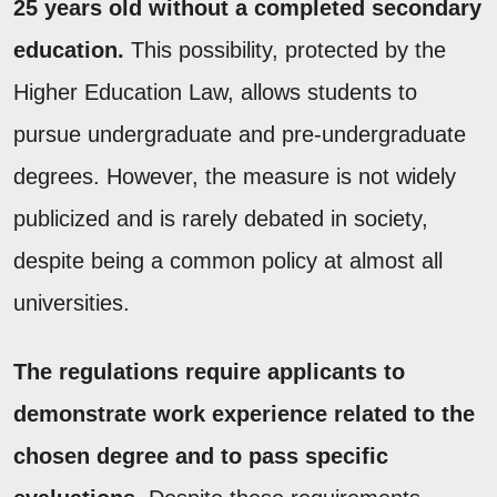
25 years old without a completed secondary
education.
This possibility, protected by the
Higher Education Law, allows students to
pursue undergraduate and pre-undergraduate
degrees. However, the measure is not widely
publicized and is rarely debated in society,
despite being a common policy at almost all
universities.
The regulations require applicants to
demonstrate work experience related to the
chosen degree and to pass specific