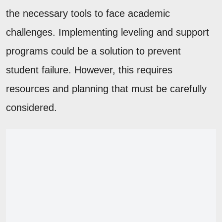
the necessary tools to face academic
challenges. Implementing leveling and support
programs could be a solution to prevent
student failure. However, this requires
resources and planning that must be carefully
considered.