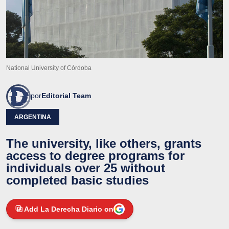
National University of Córdoba
por
Editorial Team
ARGENTINA
The university, like others, grants
access to degree programs for
individuals over 25 without
completed basic studies
Add La Derecha Diario on