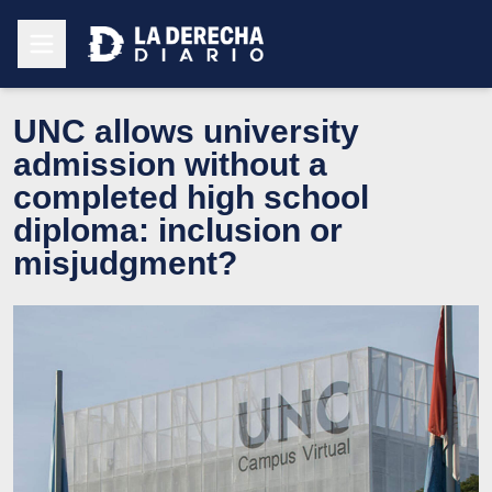
UNC allows university
admission without a
completed high school
diploma: inclusion or
misjudgment?