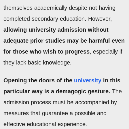
themselves academically despite not having
completed secondary education. However,
allowing university admission without
adequate prior studies may be harmful even
for those who wish to progress
, especially if
they lack basic knowledge.
Opening the doors of the
university
in this
particular way is a demagogic gesture.
The
admission process must be accompanied by
measures that guarantee a possible and
effective educational experience.