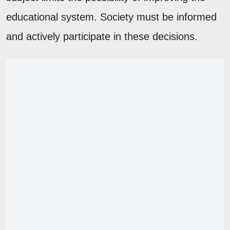
educational system. Society must be informed
and actively participate in these decisions.