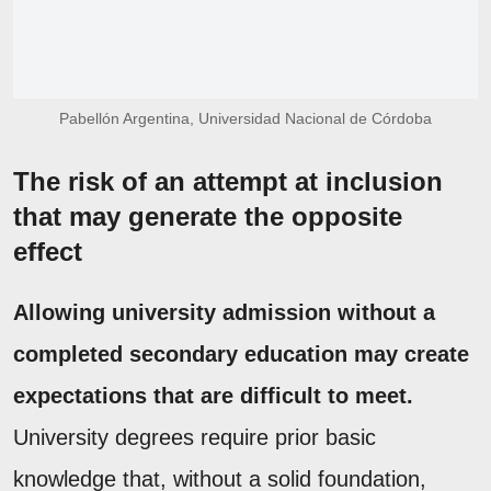
Pabellón Argentina, Universidad Nacional de Córdoba
The risk of an attempt at inclusion
that may generate the opposite
effect
Allowing university admission without a
completed secondary education may create
expectations that are difficult to meet.
University degrees require prior basic
knowledge that, without a solid foundation,