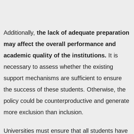
Additionally,
the lack of adequate preparation
may affect the overall performance and
academic quality of the institutions.
It is
necessary to assess whether the existing
support mechanisms are sufficient to ensure
the success of these students. Otherwise, the
policy could be counterproductive and generate
more exclusion than inclusion.
Universities must ensure that all students have