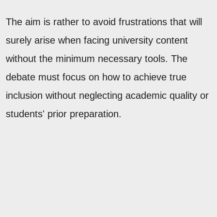
The aim is rather to avoid frustrations that will
surely arise when facing university content
without the minimum necessary tools. The
debate must focus on how to achieve true
inclusion without neglecting academic quality or
students' prior preparation.