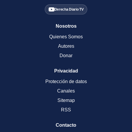
Derecha Diario TV
Nosotros
Quienes Somos
Autores
Donar
Privacidad
Protección de datos
Canales
Sitemap
RSS
Contacto