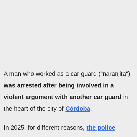
A man who worked as a car guard ("naranjita")
was arrested after being involved in a
violent argument with another car guard
in
the heart of the city of
Córdoba
.
In 2025, for different reasons,
the police