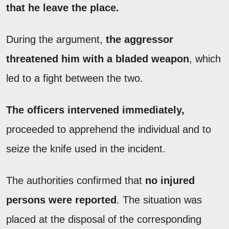
that he leave the place.
During the argument,
the aggressor
threatened him with a bladed weapon
, which
led to a fight between the two.
The officers intervened immediately,
proceeded to apprehend the individual and to
seize the knife used in the incident.
The authorities confirmed that
no injured
persons were reported
. The situation was
placed at the disposal of the corresponding