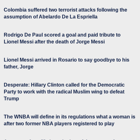
Colombia suffered two terrorist attacks following the
assumption of Abelardo De La Espriella
Rodrigo De Paul scored a goal and paid tribute to
Lionel Messi after the death of Jorge Messi
Lionel Messi arrived in Rosario to say goodbye to his
father, Jorge
Desperate: Hillary Clinton called for the Democratic
Party to work with the radical Muslim wing to defeat
Trump
The WNBA will define in its regulations what a woman is
after two former NBA players registered to play