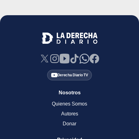
Derecha Diario TV
Nosotros
Quienes Somos
Autores
Donar