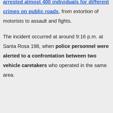
arrested almost 400 individuals for different
crimes on public roads
, from extortion of
motorists to assault and fights.
The incident occurred at around 9:16 p.m. at
Santa Rosa 198, when
police personnel were
alerted to a confrontation between two
vehicle caretakers
who operated in the same
area.