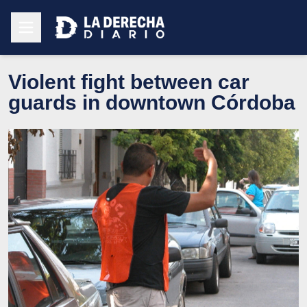
Violent fight between car
guards in downtown Córdoba