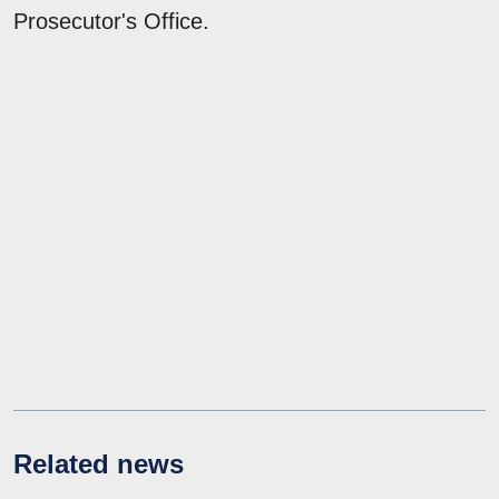
Prosecutor's Office.
Related news