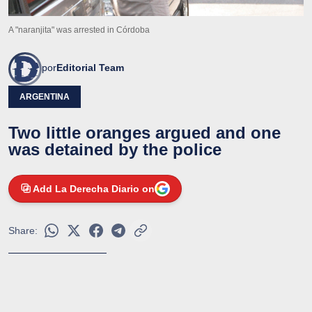
A "naranjita" was arrested in Córdoba
por
Editorial Team
ARGENTINA
Two little oranges argued and one
was detained by the police
Add La Derecha Diario on
Share: