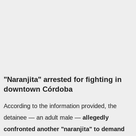
"Naranjita" arrested for fighting in
downtown Córdoba
According to the information provided, the
detainee — an adult male —
allegedly
confronted another "naranjita" to demand