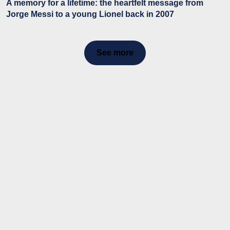
A memory for a lifetime: the heartfelt message from
Jorge Messi to a young Lionel back in 2007
See more