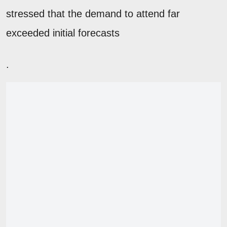
stressed that the demand to attend far
exceeded initial forecasts
.