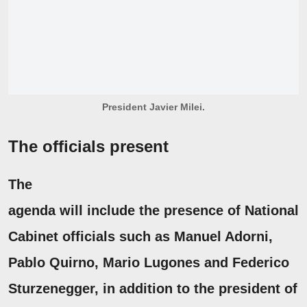
President Javier Milei.
The officials present
The
agenda will include the presence of National
Cabinet officials such as
Manuel Adorni,
Pablo Quirno
,
Mario Lugones
and Federico
Sturzenegger, in
addition to the president of