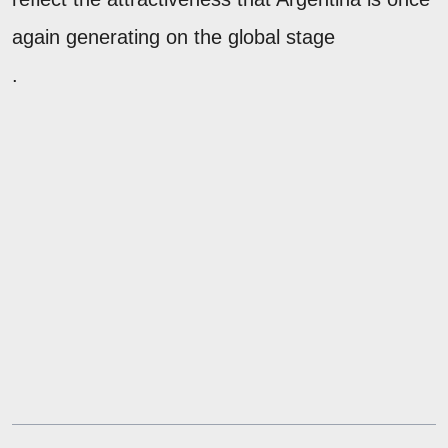
again generating on the global stage
.