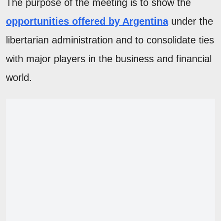
The purpose of the meeting is to show the
opportunities offered by Argentina
under the
libertarian administration and to consolidate ties
with major players in the business and financial
world.