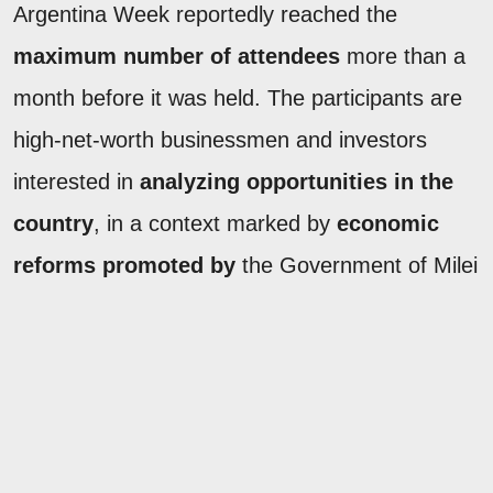
Argentina Week reportedly reached the
maximum number of attendees
more than a
month before it was held. The participants are
high-net-worth businessmen and investors
interested in
analyzing opportunities in the
country
, in a context marked by
economic
reforms promoted by
the Government of Milei