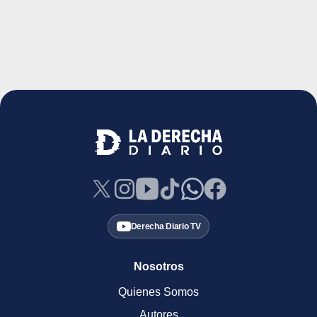
Derecha Diario TV
Nosotros
Quienes Somos
Autores