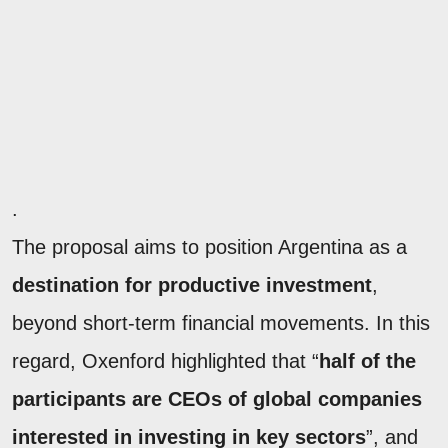
.
The proposal aims to position Argentina as a
destination for productive investment
,
beyond short-term financial movements. In this
regard, Oxenford highlighted that “
half of the
participants are CEOs of global companies
interested in investing in key sectors
”, and