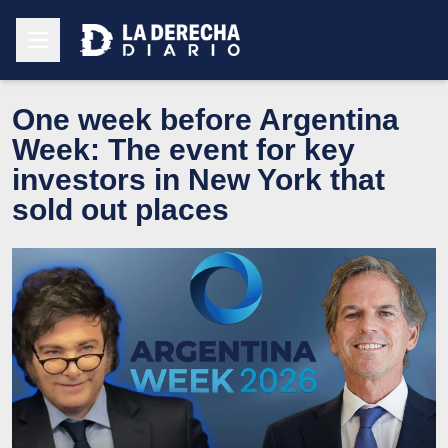
One week before Argentina
Week: The event for key
investors in New York that
sold out places