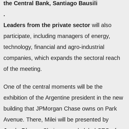
the Central Bank, Santiago
Bausili
.
Leaders from the private sector
will also
participate, including managers of energy,
technology, financial and agro-industrial
companies, which expands the sectoral reach
of the meeting.
One of the central moments will be the
exhibition of the Argentine president in the new
building that JPMorgan Chase owns on Park
Avenue. There, Milei will be presented by