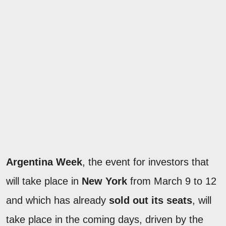
Argentina Week
, the event for investors that
will take place in
New York
from March 9 to 12
and which has already
sold out its seats
, will
take place in the coming days, driven by the