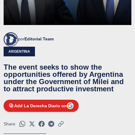
por
Editorial Team
ARGENTINA
The event seeks to show the
opportunities offered by Argentina
under the Government of Milei and
to attract productive investment
Add La Derecha Diario on
Share: