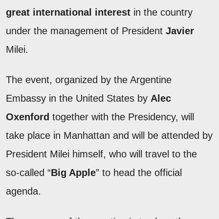
great international interest
in the country
under the management of President
Javier
Milei.
The event, organized by the Argentine
Embassy in the United States by
Alec
Oxenford
together with the Presidency, will
take place in Manhattan and will be attended by
President Milei himself, who will travel to the
so-called “
Big Apple
” to head the official
agenda.