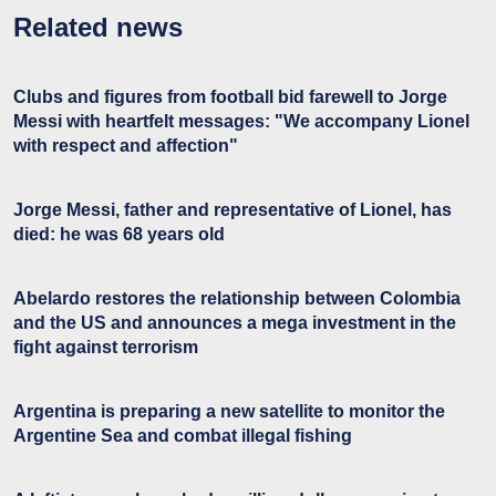
Related news
Clubs and figures from football bid farewell to Jorge
Messi with heartfelt messages: "We accompany Lionel
with respect and affection"
Jorge Messi, father and representative of Lionel, has
died: he was 68 years old
Abelardo restores the relationship between Colombia
and the US and announces a mega investment in the
fight against terrorism
Argentina is preparing a new satellite to monitor the
Argentine Sea and combat illegal fishing