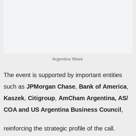
Argentina Week.
The event is supported by important entities
such as
JPMorgan Chase
,
Bank of America
,
Kaszek
,
Citigroup
,
AmCham Argentina, AS/
COA
and US Argentina
Business Council
,
reinforcing the strategic profile of the call.