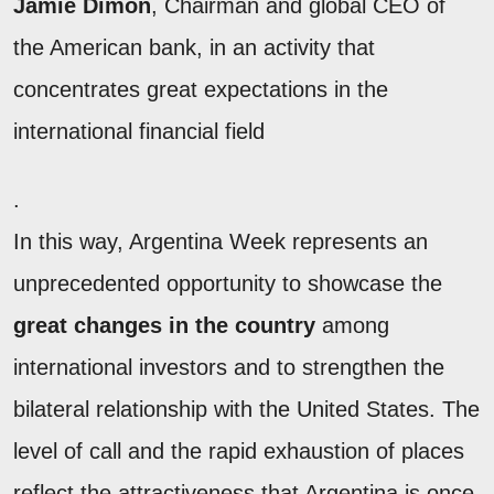
Jamie Dimon
, Chairman and global CEO of
the American bank, in an activity that
concentrates great expectations in the
international financial field
.
In this way, Argentina Week represents an
unprecedented opportunity to showcase the
great changes in the country
among
international investors and to strengthen the
bilateral relationship with the United States. The
level of call and the rapid exhaustion of places
reflect the attractiveness that Argentina is once