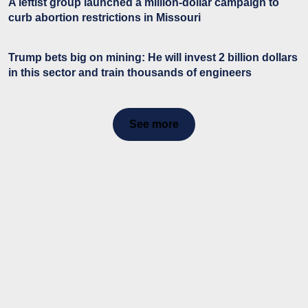
A leftist group launched a million-dollar campaign to
curb abortion restrictions in Missouri
Trump bets big on mining: He will invest 2 billion dollars
in this sector and train thousands of engineers
See more