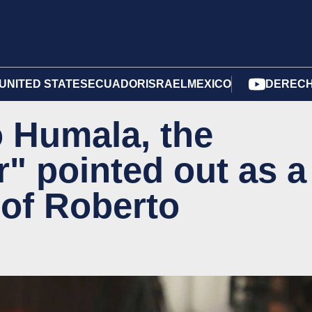
UNITED STATES
ECUADOR
ISRAEL
MEXICO
DERECH
 Humala, the
r" pointed out as a
 of Roberto