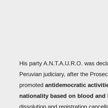
His party A.N.T.A.U.R.O. was declare
Peruvian judiciary, after the Prose
promoted
antidemocratic activiti
nationality based on blood and 
dissolution and registration cancella