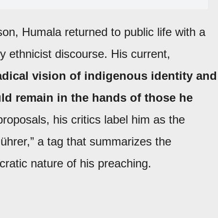
ison,
Humala returned to public life with a
ly ethnicist discourse. His current,
adical vision of indigenous identity and
uld remain in the hands of those he
roposals, his critics label him as the
Führer,” a tag that summarizes the
ratic nature of his preaching.