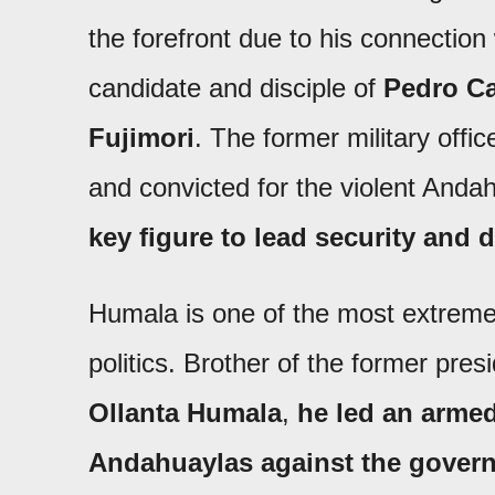
the forefront due to his connection
candidate and disciple of
Pedro Ca
Fujimori
. The former military offi
and convicted for the violent Anda
key figure to lead security and 
Humala is one of the most extreme
politics. Brother of the former pre
Ollanta Humala
,
he led an armed
Andahuaylas against the govern