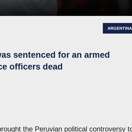
ARGENTIN
was sentenced for an armed
ice officers dead
ought the Peruvian political controversy t