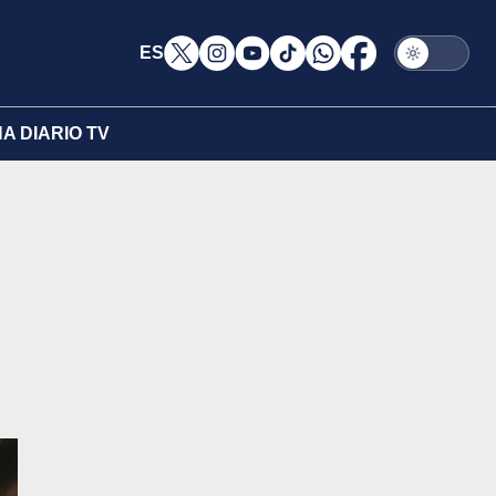
ES
A DIARIO TV