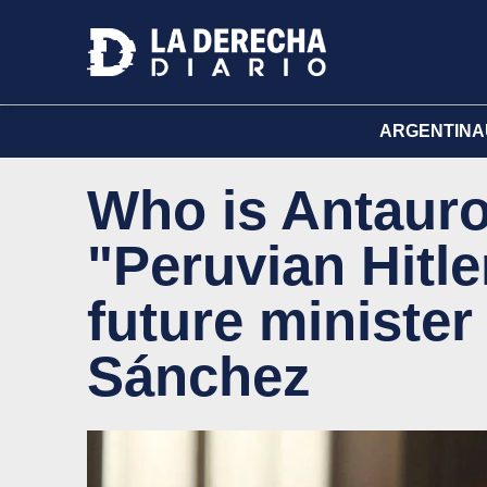
ARGENTINA
Who is Antauro
"Peruvian Hitle
future minister
Sánchez