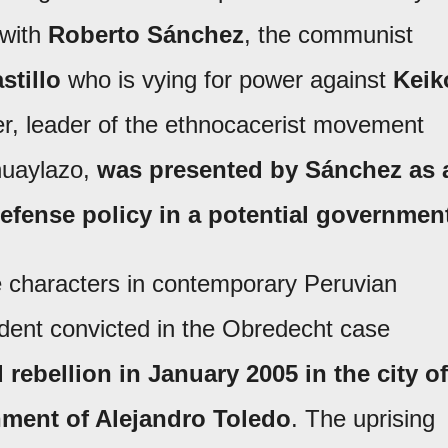
 with
Roberto Sánchez
, the communist
stillo
who is vying for power against
Keik
cer, leader of the ethnocacerist movement
huaylazo,
was presented by Sánchez as 
defense policy in a potential governmen
 characters in contemporary Peruvian
sident convicted in the Obredecht case
 rebellion in January 2005 in the city of
ment of Alejandro Toledo
. The uprising