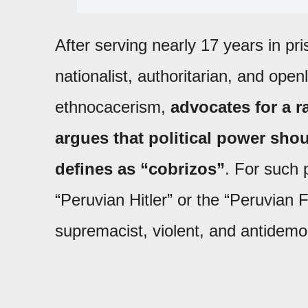
After serving nearly 17 years in pr
nationalist, authoritarian, and open
ethnocacerism,
advocates for a r
argues that political power sho
defines as “cobrizos”
. For such p
“Peruvian Hitler” or the “Peruvian 
supremacist, violent, and antidemoc