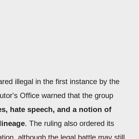
d illegal in the first instance by the
cutor's Office warned that the group
es, hate speech, and a notion of
lineage
. The ruling also ordered its
tion, although the legal battle may still