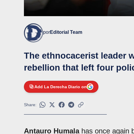
por
Editorial Team
The ethnocacerist leader 
rebellion that left four pol
Add La Derecha Diario on
Share:
Antauro Humala
has once again br