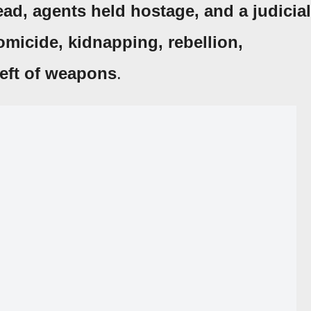
ead, agents held hostage, and a judicial
omicide, kidnapping, rebellion,
eft of weapons
.