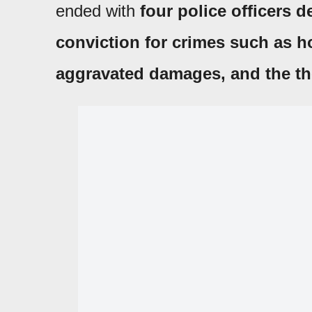
ended with
four police officers d
conviction for crimes such as h
aggravated damages, and the th