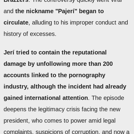
and
the nickname "Pajerí" began to
circulate
, alluding to his improper conduct and
history of excesses.
Jerí tried to contain the reputational
damage by unfollowing more than 200
accounts linked to the pornography
industry, although the incident had already
gained international attention
. The episode
deepens the legitimacy crisis facing the new
president, who comes to power amid legal
complaints, suspicions of corruption, and now a