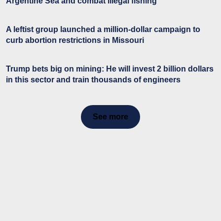
Argentine Sea and combat illegal fishing
A leftist group launched a million-dollar campaign to
curb abortion restrictions in Missouri
Trump bets big on mining: He will invest 2 billion dollars
in this sector and train thousands of engineers
See more