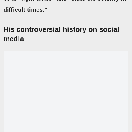
difficult times."
His controversial history on social
media