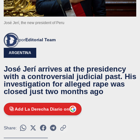
José Jerí, the new president of Peru
por
Editorial Team
ARGENTINA
José Jerí arrives at the presidency
with a controversial judicial past. His
investigation for alleged rape was
closed just two months ago
Add La Derecha Diario on
Share: