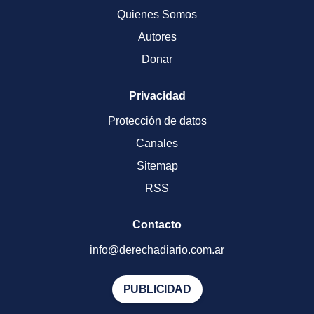
Quienes Somos
Autores
Donar
Privacidad
Protección de datos
Canales
Sitemap
RSS
Contacto
info@derechadiario.com.ar
PUBLICIDAD