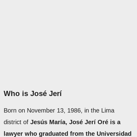
Who is José Jerí
Born on November 13, 1986, in the Lima
district of
Jesús María, José Jerí Oré is a
lawyer who graduated from the Universidad