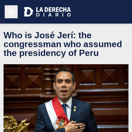
Who is José Jerí: the
congressman who assumed
the presidency of Peru