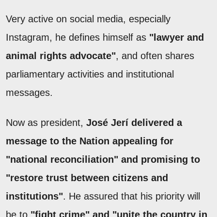
Very active on social media, especially
Instagram, he defines himself as
"lawyer and
animal rights advocate"
, and often shares
parliamentary activities and institutional
messages.
Now as president,
José Jerí delivered a
message to the Nation appealing for
"national reconciliation" and promising to
"restore trust between citizens and
institutions"
. He assured that his priority will
be to
"fight crime" and "unite the country in