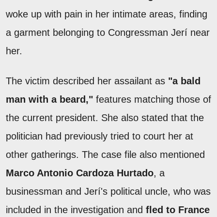
woke up with pain in her intimate areas, finding
a garment belonging to Congressman Jerí near
her.
The victim described her assailant as
"a bald
man with a beard,"
features matching those of
the current president. She also stated that the
politician had previously tried to court her at
other gatherings. The case file also mentioned
Marco Antonio Cardoza Hurtado
, a
businessman and Jerí's political uncle, who was
included in the investigation and
fled to France