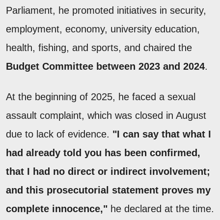
Parliament, he promoted initiatives in security,
employment, economy, university education,
health, fishing, and sports, and chaired the
Budget Committee between 2023 and 2024
.
At the beginning of 2025, he faced a sexual
assault complaint, which was closed in August
due to lack of evidence.
"I can say that what I
had already told you has been confirmed,
that I had no direct or indirect involvement;
and this prosecutorial statement proves my
complete innocence,"
he declared at the time.