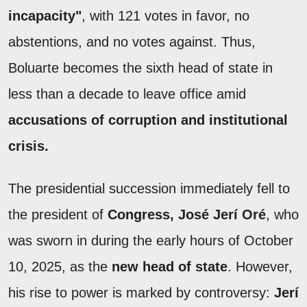
incapacity"
, with 121 votes in favor, no
abstentions, and no votes against. Thus,
Boluarte becomes the sixth head of state in
less than a decade to leave office amid
accusations of corruption and institutional
crisis.
The presidential succession immediately fell to
the president of
Congress, José Jerí Oré
, who
was sworn in during the early hours of October
10, 2025, as the
new head of state
. However,
his rise to power is marked by controversy:
Jerí