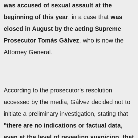
was accused of sexual assault at the
beginning of this year
, in a case that
was
closed in August by the acting Supreme
Prosecutor
Tomás Gálvez
, who is now the
Attorney General.
According to the prosecutor's resolution
accessed by the media, Gálvez decided not to
initiate a preliminary investigation, stating that
"there are no indications or factual data,
even at the level of revealing suspicion, that