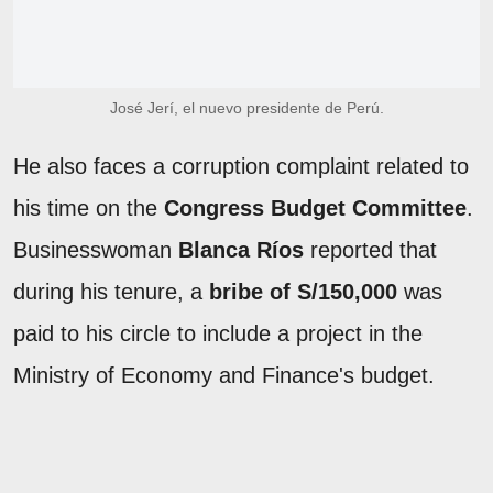
José Jerí, el nuevo presidente de Perú.
He also faces a corruption complaint related to
his time on the
Congress Budget Committee
.
Businesswoman
Blanca Ríos
reported that
during his tenure, a
bribe of S/150,000
was
paid to his circle to include a project in the
Ministry of Economy and Finance's budget.