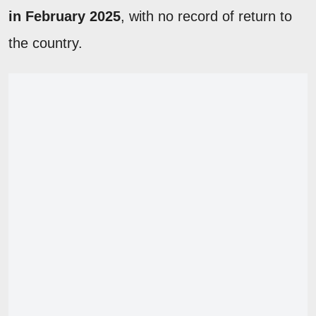
in February 2025
, with no record of return to
the country.