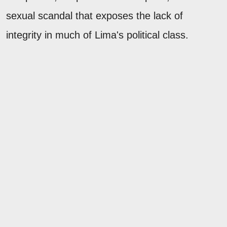
sexual scandal that exposes the lack of
integrity in much of Lima's political class.