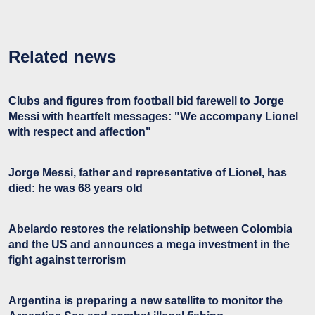
Related news
Clubs and figures from football bid farewell to Jorge
Messi with heartfelt messages: "We accompany Lionel
with respect and affection"
Jorge Messi, father and representative of Lionel, has
died: he was 68 years old
Abelardo restores the relationship between Colombia
and the US and announces a mega investment in the
fight against terrorism
Argentina is preparing a new satellite to monitor the