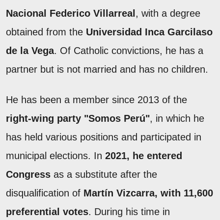
Nacional Federico Villarreal
, with a degree
obtained from the
Universidad Inca Garcilaso
de la Vega
. Of Catholic convictions, he has a
partner but is not married and has no children.
He has been a member since 2013 of the
right-wing party "Somos Perú"
, in which he
has held various positions and participated in
municipal elections. In
2021, he entered
Congress
as a substitute after the
disqualification of
Martín Vizcarra, with 11,600
preferential votes
. During his time in