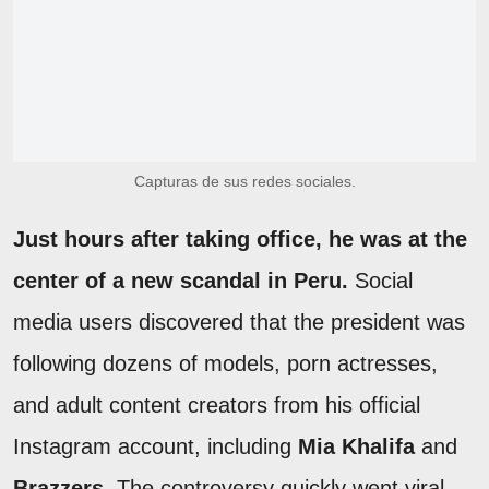
Capturas de sus redes sociales.
Just hours after taking office, he was at the
center of a new scandal in Peru.
Social
media users discovered that the president was
following dozens of models, porn actresses,
and adult content creators from his official
Instagram account, including
Mia Khalifa
and
Brazzers
. The controversy quickly went viral