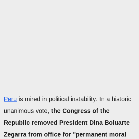
Peru
is mired in political instability. In a historic
unanimous vote,
the Congress of the
Republic removed President Dina Boluarte
Zegarra from office for "permanent moral