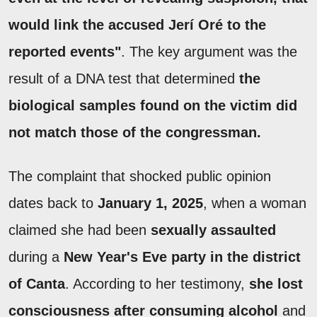
would link the accused Jerí Oré to the
reported events"
. The key argument was the
result of a DNA test that determined
the
biological samples found on the victim did
not match those of the congressman.
The complaint that shocked public opinion
dates back to
January 1, 2025
, when a woman
claimed she had been
sexually assaulted
during a
New Year's Eve party in the district
of Canta
. According to her testimony,
she lost
consciousness after consuming alcohol
and