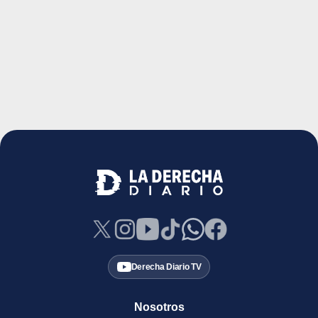
Derecha Diario TV
Nosotros