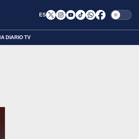
ES
A DIARIO TV