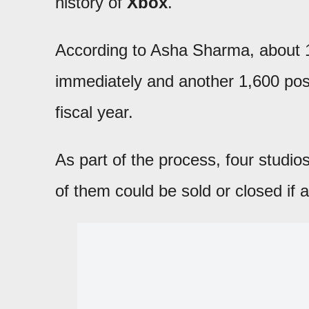
history of
Xbox
.
According to Asha Sharma, about 
immediately and another 1,600 posit
fiscal year.
As part of the process, four studio
of them could be sold or closed if a