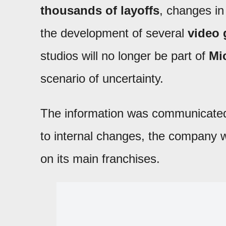
thousands of layoffs
, changes in 
the development of several
video
studios will no longer be part of
Mi
scenario of uncertainty.
The information was communicat
to internal changes, the company wi
on its main franchises.