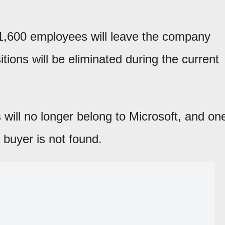
1,600 employees will leave the company
ions will be eliminated during the current
s will no longer belong to Microsoft, and on
 buyer is not found.