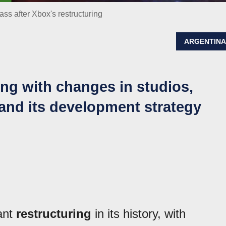
s after Xbox's restructuring
ARGENTIN
ring with changes in studios,
and its development strategy
ant
restructuring
in its history, with