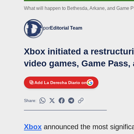
What will happen to Bethesda, Arkane, and Game Pas
por
Editorial Team
Xbox initiated a restructu
video games, Game Pass, 
Add La Derecha Diario on
Share:
Xbox
announced the most signific