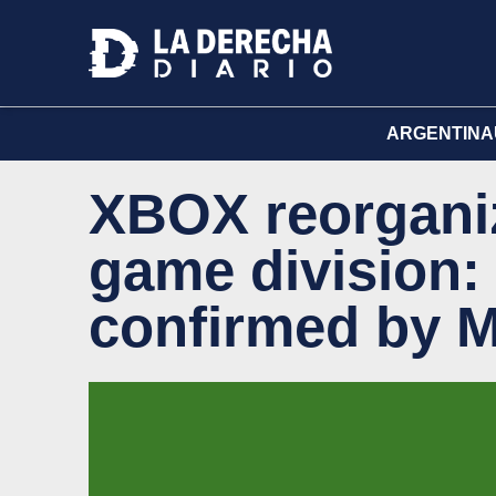
ARGENTINA
XBOX reorganiz
game division:
confirmed by M