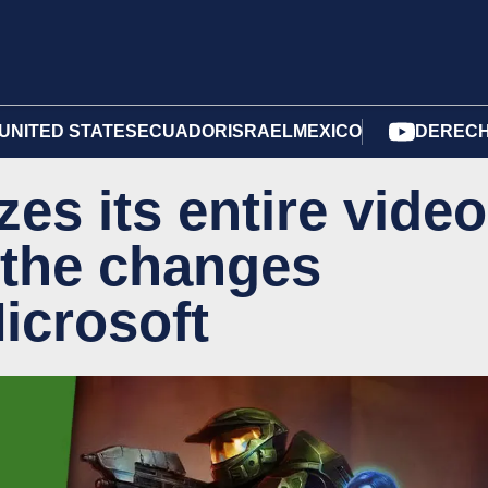
UNITED STATES
ECUADOR
ISRAEL
MEXICO
DERECH
es its entire video
 the changes
icrosoft