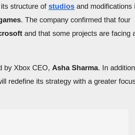
its structure of
studios
and modifications 
 games
. The company confirmed that four
crosoft
and that some projects are facing 
ed by Xbox CEO,
Asha Sharma
. In addition
ll redefine its strategy with a greater focu