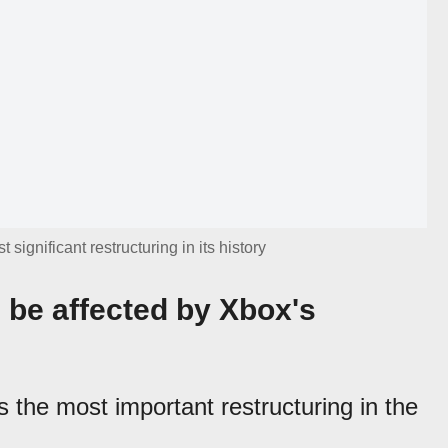
ignificant restructuring in its history
be affected by Xbox's
 the most important restructuring in the