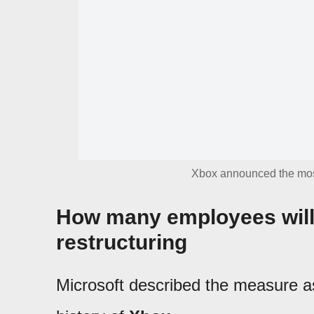
Xbox announced the most s
How many employees will 
restructuring
Microsoft described the measure as