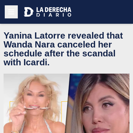
Yanina Latorre revealed that
Wanda Nara canceled her
schedule after the scandal
with Icardi.