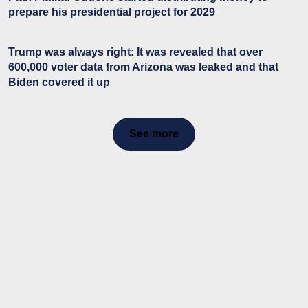
prepare his presidential project for 2029
Trump was always right: It was revealed that over
600,000 voter data from Arizona was leaked and that
Biden covered it up
See more