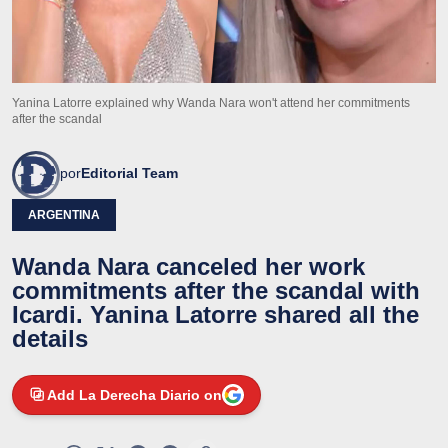
Yanina Latorre explained why Wanda Nara won't attend her commitments
after the scandal
por
Editorial Team
ARGENTINA
Wanda Nara canceled her work
commitments after the scandal with
Icardi. Yanina Latorre shared all the
details
Add La Derecha Diario on