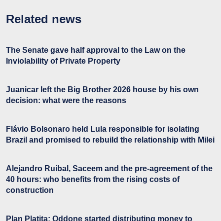
Related news
The Senate gave half approval to the Law on the
Inviolability of Private Property
Juanicar left the Big Brother 2026 house by his own
decision: what were the reasons
Flávio Bolsonaro held Lula responsible for isolating
Brazil and promised to rebuild the relationship with Milei
Alejandro Ruibal, Saceem and the pre-agreement of the
40 hours: who benefits from the rising costs of
construction
Plan Platita: Oddone started distributing money to