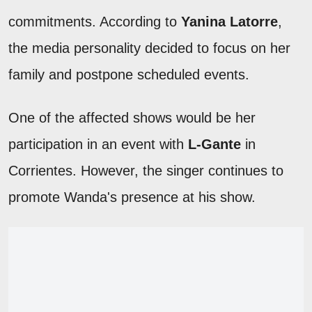
commitments. According to
Yanina Latorre
,
the media personality decided to focus on her
family and postpone scheduled events.
One of the affected shows would be her
participation in an event with
L-Gante
in
Corrientes. However, the singer continues to
promote Wanda's presence at his show.