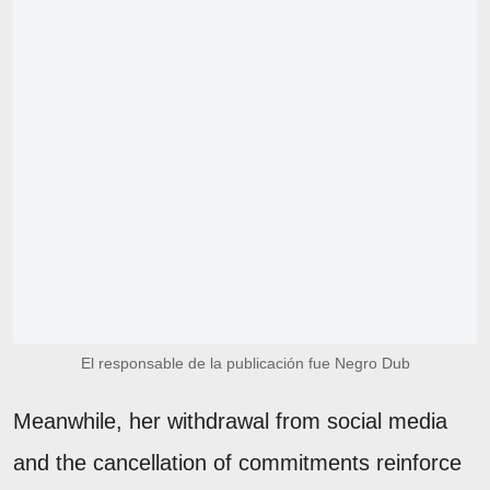
El responsable de la publicación fue Negro Dub
Meanwhile, her withdrawal from social media
and the cancellation of commitments reinforce