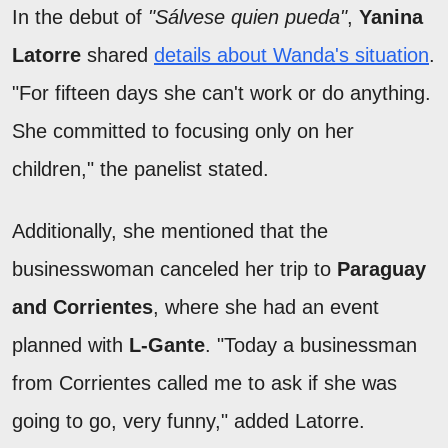
In the debut of
"Sálvese quien pueda"
,
Yanina
Latorre
shared
details about Wanda's situation
.
"For fifteen days she can't work or do anything.
She committed to focusing only on her
children," the panelist stated.
Additionally, she mentioned that the
businesswoman canceled her trip to
Paraguay
and Corrientes
, where she had an event
planned with
L-Gante
. "Today a businessman
from Corrientes called me to ask if she was
going to go, very funny," added Latorre.