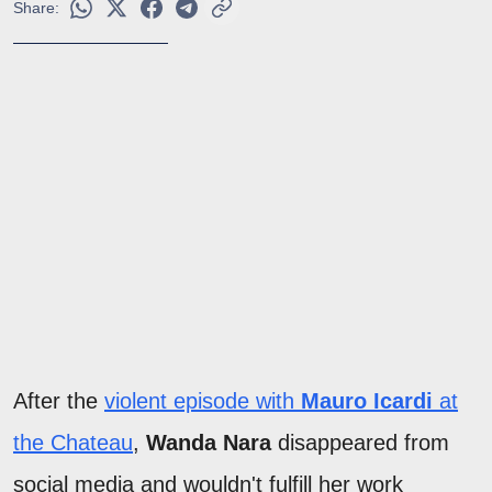
Share:
After the
violent episode with
Mauro Icardi
at
the Chateau
,
Wanda Nara
disappeared from
social media and wouldn't fulfill her work