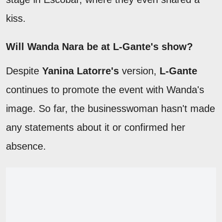
kiss.
Will Wanda Nara be at L-Gante's show?
Despite
Yanina Latorre's
version,
L-Gante
continues to promote the event with Wanda's
image. So far, the businesswoman hasn't made
any statements about it or confirmed her
absence.