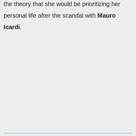
the theory that she would be prioritizing her
personal life after the scandal with
Mauro
Icardi
.