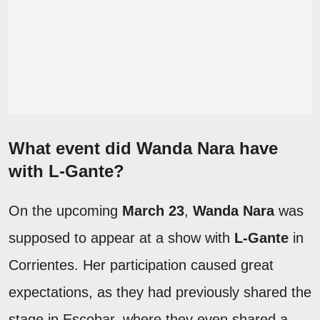
What event did Wanda Nara have
with L-Gante?
On the upcoming
March 23
,
Wanda Nara
was
supposed to appear at a show with
L-Gante
in
Corrientes. Her participation caused great
expectations, as they had previously shared the
stage in Escobar, where they even shared a