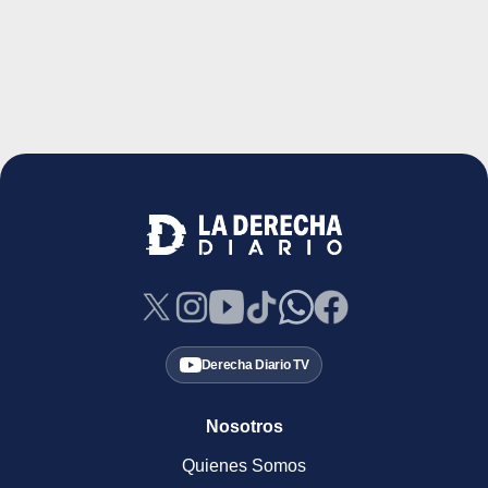
Derecha Diario TV
Nosotros
Quienes Somos