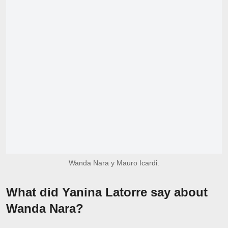
Wanda Nara y Mauro Icardi.
What did Yanina Latorre say about
Wanda Nara?