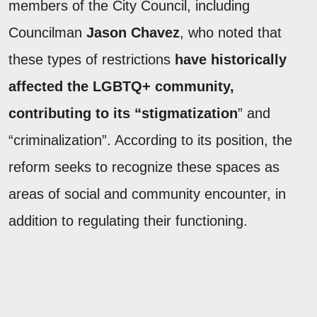
members of the City Council, including
Councilman
Jason Chavez
, who noted that
these types of restrictions
have historically
affected the LGBTQ+ community,
contributing to its “stigmatization
” and
“criminalization”. According to its position, the
reform seeks to recognize these spaces as
areas of social and community encounter, in
addition to regulating their functioning.