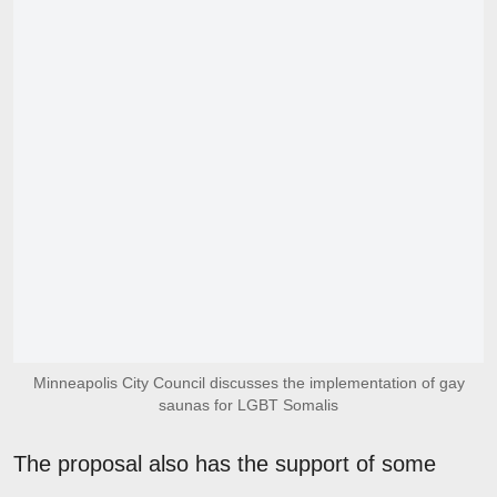
Minneapolis City Council discusses the implementation of gay
saunas for LGBT Somalis
The proposal also has the support of some