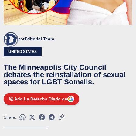
por
Editorial Team
UNITED STATES
The Minneapolis City Council
debates the reinstallation of sexual
spaces for LGBT Somalis.
Add La Derecha Diario on
Share: