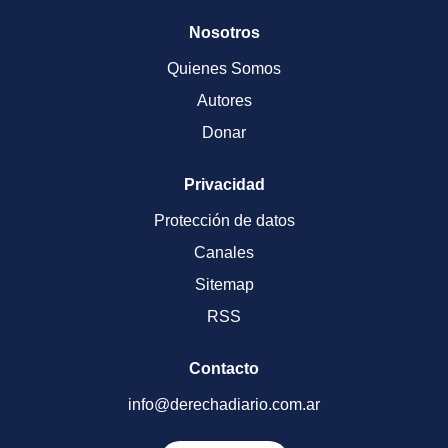
Nosotros
Quienes Somos
Autores
Donar
Privacidad
Protección de datos
Canales
Sitemap
RSS
Contacto
info@derechadiario.com.ar