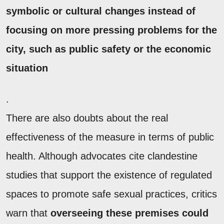
symbolic or cultural changes instead of
focusing on more pressing problems for the
city, such as public safety or the economic
situation
.
There are also doubts about the real
effectiveness of the measure in terms of public
health. Although advocates cite clandestine
studies that support the existence of regulated
spaces to promote safe sexual practices, critics
warn that
overseeing these premises could