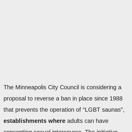
The Minneapolis City Council is considering a
proposal to reverse a ban in place since 1988
that prevents the operation of “LGBT saunas”,
establishments where
adults can have