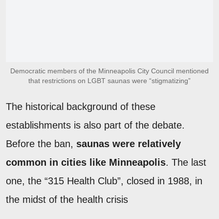
Democratic members of the Minneapolis City Council mentioned
that restrictions on LGBT saunas were “stigmatizing”
The historical background of these
establishments is also part of the debate.
Before the ban,
saunas were relatively
common in cities like Minneapolis
. The last
one, the “315 Health Club”, closed in 1988, in
the midst of the health crisis