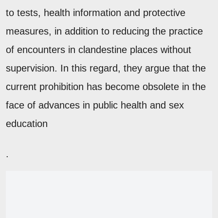
to tests, health information and protective
measures, in addition to reducing the practice
of encounters in clandestine places without
supervision. In this regard, they argue that the
current prohibition has become obsolete in the
face of advances in public health and sex
education
.