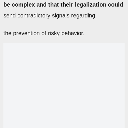
be complex and that their legalization could
send contradictory signals regarding
the prevention of risky behavior.