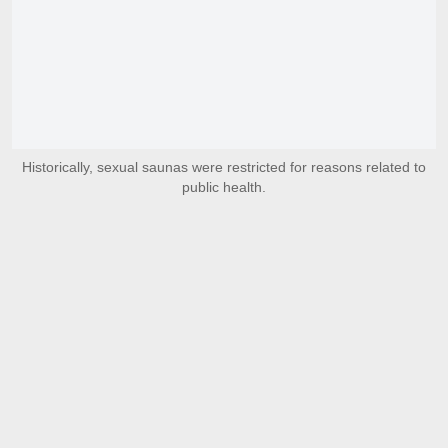
Historically, sexual saunas were restricted for reasons related to
public health.