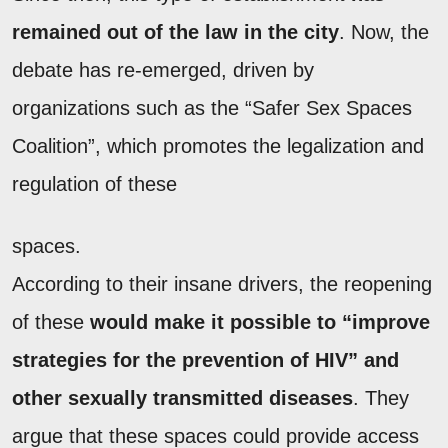
remained out of the law in the city
. Now, the
debate has re-emerged, driven by
organizations such as the “Safer Sex Spaces
Coalition”, which promotes the legalization and
regulation of these
spaces.
According to their insane drivers, the reopening
of these
would make it possible to “improve
strategies for the prevention of HIV” and
other sexually transmitted diseases
. They
argue that these spaces could provide access