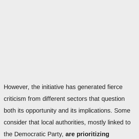
However, the initiative has generated fierce
criticism from different sectors that question
both its opportunity and its implications. Some
consider that local authorities, mostly linked to
the Democratic Party,
are prioritizing