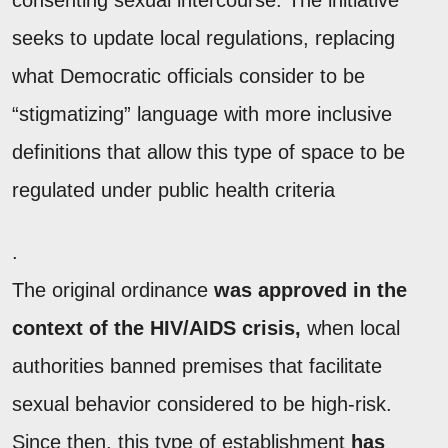
consenting sexual intercourse. The initiative
seeks to update local regulations, replacing
what Democratic officials consider to be
“stigmatizing” language with more inclusive
definitions that allow this type of space to be
regulated under public health criteria
.
The original ordinance
was approved in the
context of the HIV/AIDS crisis,
when local
authorities banned premises that facilitate
sexual behavior considered to be high-risk.
Since then, this type of establishment
has