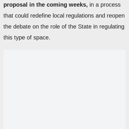
proposal in the coming weeks,
in a process
that could redefine local regulations and reopen
the debate on the role of the State in regulating
this type of space.