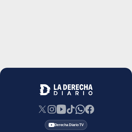
Derecha Diario TV