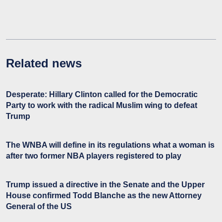
Related news
Desperate: Hillary Clinton called for the Democratic
Party to work with the radical Muslim wing to defeat
Trump
The WNBA will define in its regulations what a woman is
after two former NBA players registered to play
Trump issued a directive in the Senate and the Upper
House confirmed Todd Blanche as the new Attorney
General of the US