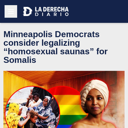
Minneapolis Democrats
consider legalizing
“homosexual saunas” for
Somalis