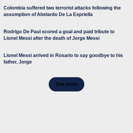
Colombia suffered two terrorist attacks following the
assumption of Abelardo De La Espriella
Rodrigo De Paul scored a goal and paid tribute to
Lionel Messi after the death of Jorge Messi
Lionel Messi arrived in Rosario to say goodbye to his
father, Jorge
See more