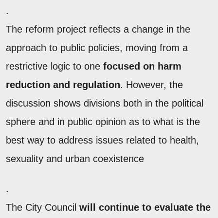
.
The reform project reflects a change in the
approach to public policies, moving from a
restrictive logic to one
focused on harm
reduction and regulation
. However, the
discussion shows divisions both in the political
sphere and in public opinion as to what is the
best way to address issues related to health,
sexuality and urban coexistence
.
The City Council
will continue to evaluate the