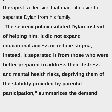
therapist, a
decision that made it easier to
separate Dylan from his family.
“
The secrecy policy isolated Dylan instead
of helping him. It did not expand
educational access or reduce stigma;
instead, it separated it from those who were
better prepared to address their distress
and mental health risks, depriving them of
the stability provided by parental
participation,” summarizes the demand
.