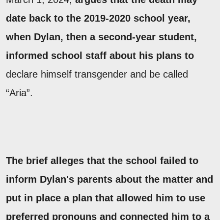
date back to the 2019-2020 school year,
when Dylan, then a second-year student,
informed school staff about his plans to
declare himself transgender and be called
“Aria”.
The brief alleges that the school failed to
inform Dylan's parents about the matter and
put in place a plan that allowed him to use
preferred pronouns and connected him to a