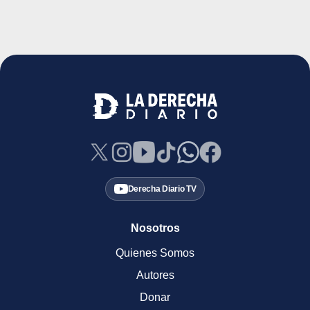
Derecha Diario TV
Nosotros
Quienes Somos
Autores
Donar