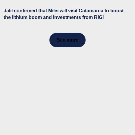
Jalil confirmed that Milei will visit Catamarca to boost
the lithium boom and investments from RIGI
See more