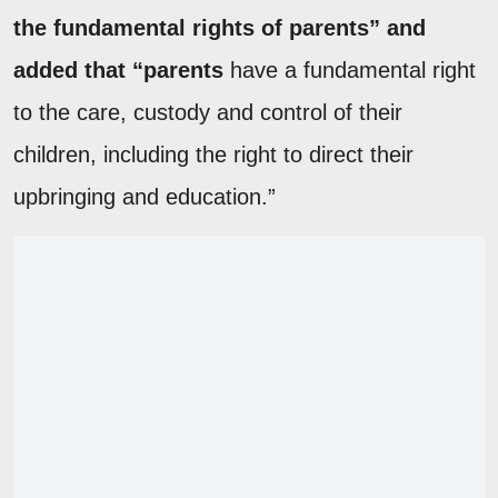
the fundamental rights of parents” and
added that “parents
have a fundamental right
to the care, custody and control of their
children, including the right to direct their
upbringing and education.”