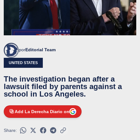
por
Editorial Team
UNITED STATES
The investigation began after a
lawsuit filed by parents against a
school in Los Angeles.
Add La Derecha Diario on
Share: