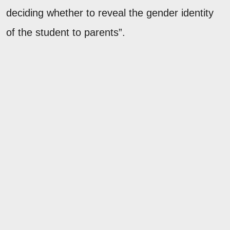
deciding whether to reveal the gender identity
of the student to parents”.