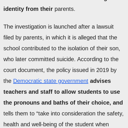
identity from their
parents.
The investigation is launched after a lawsuit
filed by parents, in which it is alleged that the
school contributed to the isolation of their son,
who later committed suicide. According to the
court document, the policy issued in 2019 by
the
Democratic state government
advises
teachers and staff to allow students to use
the pronouns and baths of their choice, and
tells them to “take into consideration the safety,
health and well-being of the student when