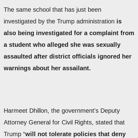
The same school that has just been
investigated by the Trump administration
is
also being investigated for a complaint from
a student who alleged she was sexually
assaulted after district officials ignored her
warnings about her assailant.
Harmeet Dhillon, the government's Deputy
Attorney General for Civil Rights, stated that
Trump “
will not tolerate policies that deny