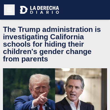
The Trump administration is
investigating California
schools for hiding their
children's gender change
from parents