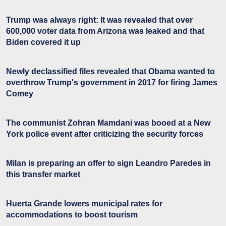
Trump was always right: It was revealed that over
600,000 voter data from Arizona was leaked and that
Biden covered it up
Newly declassified files revealed that Obama wanted to
overthrow Trump's government in 2017 for firing James
Comey
The communist Zohran Mamdani was booed at a New
York police event after criticizing the security forces
Milan is preparing an offer to sign Leandro Paredes in
this transfer market
Huerta Grande lowers municipal rates for
accommodations to boost tourism