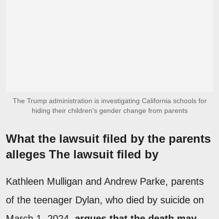
The Trump administration is investigating California schools for
hiding their children's gender change from parents
What the lawsuit filed by the parents
alleges The lawsuit filed by
Kathleen Mulligan and Andrew Parke, parents
of the teenager Dylan, who died by suicide on
March 1, 2024,
argues that the death may