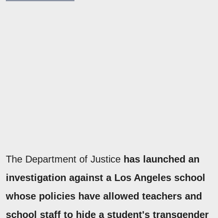
The Department of Justice
has launched an
investigation against a Los Angeles school
whose policies have allowed teachers and
school staff to hide a student's transgender