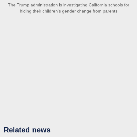
The Trump administration is investigating California schools for
hiding their children's gender change from parents
Related news