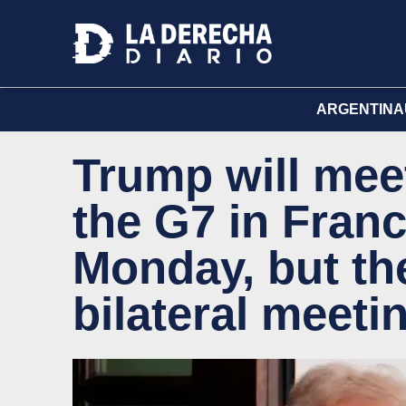
ARGENTINA
Trump will mee
the G7 in Franc
Monday, but the
bilateral meeti