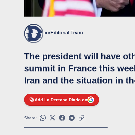
por
Editorial Team
The president will have ot
summit in France this wee
Iran and the situation in t
Add La Derecha Diario on
Share: