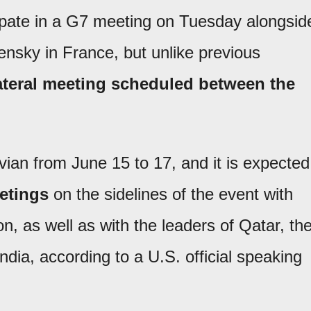
cipate in a G7 meeting on Tuesday alongsid
nsky in France, but unlike previous
ilateral meeting scheduled between the
vian from June 15 to 17, and it is expected
eetings
on the sidelines of the event with
 as well as with the leaders of Qatar, th
dia, according to a U.S. official speaking