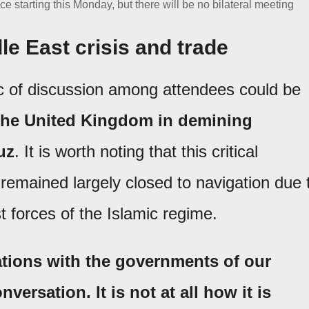
e starting this Monday, but there will be no bilateral meeting
le East crisis and trade
ic of discussion among attendees could be
 the United Kingdom in demining
uz
. It is worth noting that this critical
 remained largely closed to navigation due 
t forces of the Islamic regime.
tions with the governments of our
nversation. It is not at all how it is