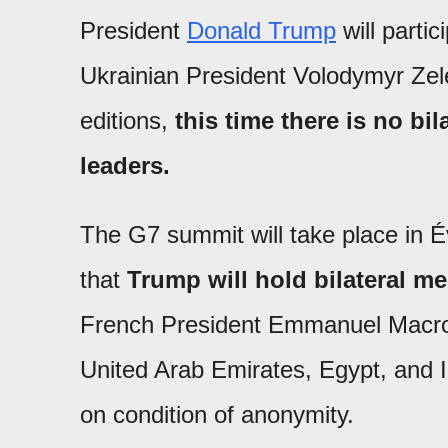
President
Donald Trump
will parti
Ukrainian President Volodymyr Zele
editions,
this time there is no b
leaders.
The G7 summit will take place in É
that
Trump will hold bilateral m
French President Emmanuel Macron,
United Arab Emirates, Egypt, and In
on condition of anonymity.