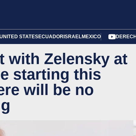
UNITED STATES
ECUADOR
ISRAEL
MEXICO
DERECH
t with Zelensky at
e starting this
re will be no
ng