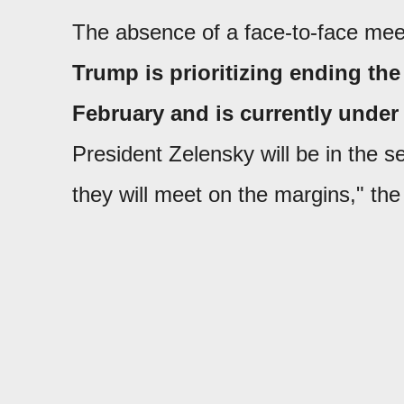
The absence of a face-to-face meet
Trump is prioritizing ending the 
February and is currently under a
President Zelensky will be in the se
they will meet on the margins," the