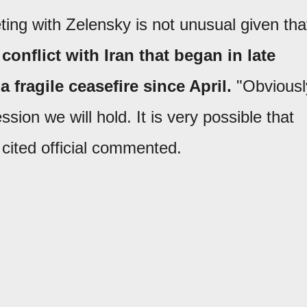
ing with Zelensky is not unusual given tha
conflict with Iran that began in late
 fragile ceasefire since April.
"Obviousl
ssion we will hold. It is very possible that
 cited official commented.