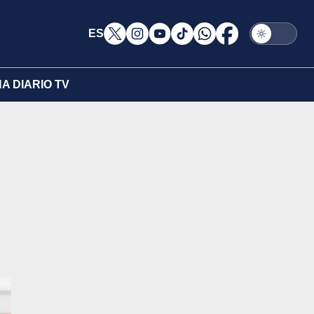
ES
A DIARIO TV