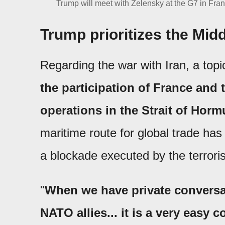
Trump will meet with Zelensky at the G7 in Franc
Trump prioritizes the Midd
Regarding the war with Iran, a top
the participation of France and
operations in the Strait of Horm
maritime route for global trade has
a blockade executed by the terroris
"
When we have private conversa
NATO allies... it is a very easy co