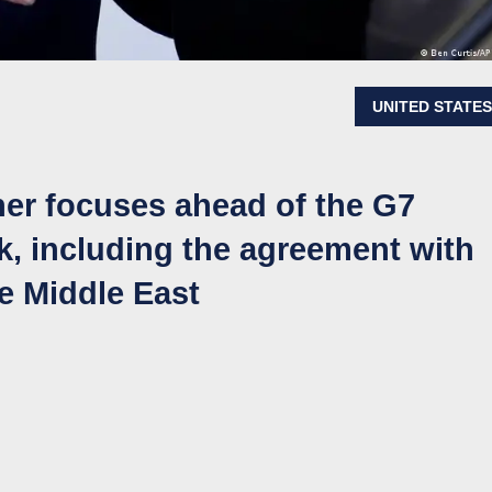
UNITED STATE
her focuses ahead of the G7
k, including the agreement with
he Middle East