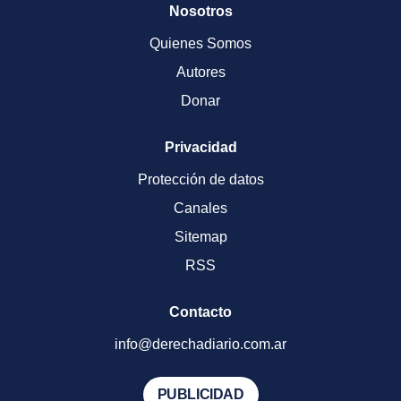
Nosotros
Quienes Somos
Autores
Donar
Privacidad
Protección de datos
Canales
Sitemap
RSS
Contacto
info@derechadiario.com.ar
PUBLICIDAD