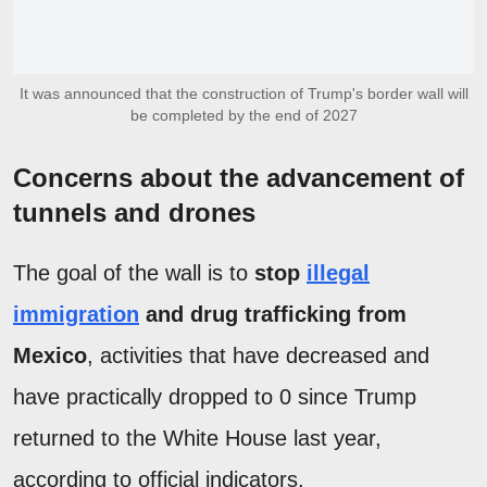
It was announced that the construction of Trump's border wall will
be completed by the end of 2027
Concerns about the advancement of
tunnels and drones
The goal of the wall is to
stop
illegal
immigration
and drug trafficking from
Mexico
, activities that have decreased and
have practically dropped to 0 since Trump
returned to the White House last year,
according to official indicators.