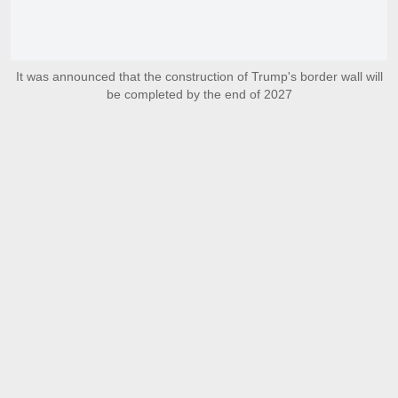
It was announced that the construction of Trump's border wall will
be completed by the end of 2027