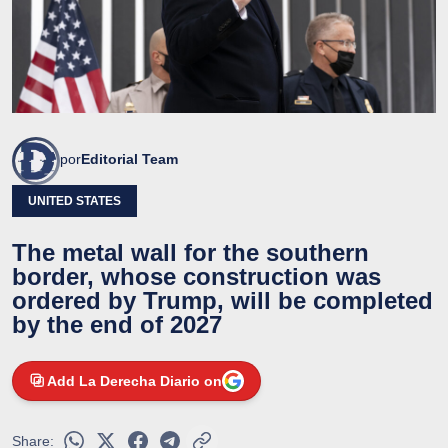
por
Editorial Team
UNITED STATES
The metal wall for the southern
border, whose construction was
ordered by Trump, will be completed
by the end of 2027
Add La Derecha Diario on
Share: