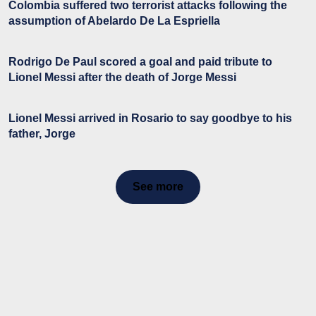
Colombia suffered two terrorist attacks following the
assumption of Abelardo De La Espriella
Rodrigo De Paul scored a goal and paid tribute to
Lionel Messi after the death of Jorge Messi
Lionel Messi arrived in Rosario to say goodbye to his
father, Jorge
See more