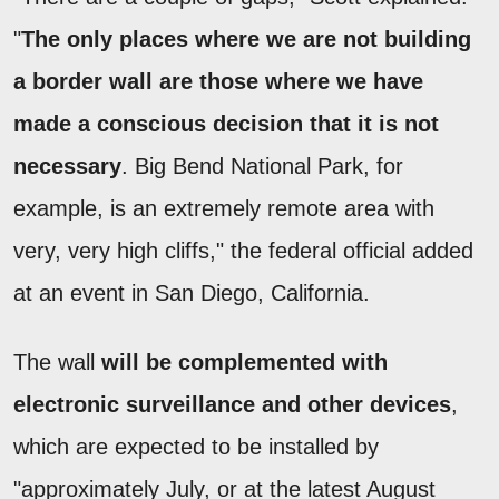
"
The only places where we are not building
a border wall are those where we have
made a conscious decision that it is not
necessary
. Big Bend National Park, for
example, is an extremely remote area with
very, very high cliffs," the federal official added
at an event in San Diego, California.
The wall
will be complemented with
electronic surveillance and other devices
,
which are expected to be installed by
"approximately July, or at the latest August