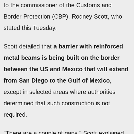
to the commissioner of the Customs and
Border Protection (CBP), Rodney Scott, who
stated this Tuesday.
Scott detailed that
a barrier with reinforced
metal beams is being built on the border
between the US and Mexico that will extend
from San Diego to the Gulf of Mexico
,
except in selected areas where authorities
determined that such construction is not
required.
"There are a couple of gaps," Scott explained.