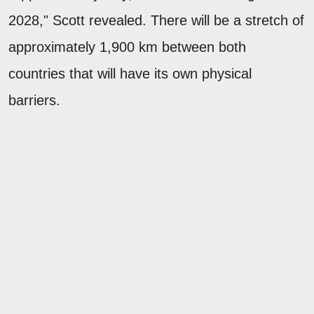
2028," Scott revealed. There will be a stretch of
approximately 1,900 km between both
countries that will have its own physical
barriers.