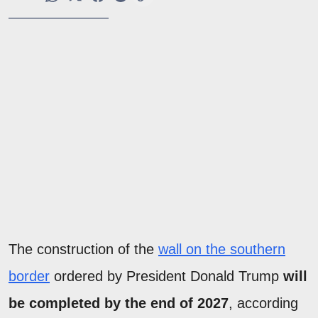
The construction of the
wall on the southern
border
ordered by President Donald Trump
will
be completed by the end of 2027
, according