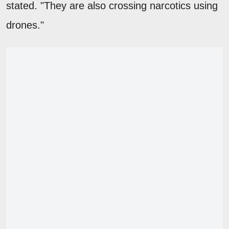
stated. "They are also crossing narcotics using
drones."