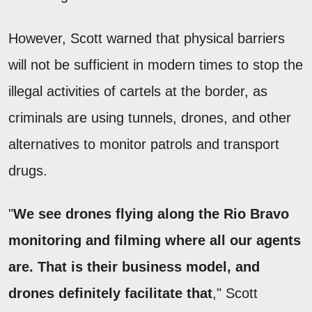
However, Scott warned that physical barriers
will not be sufficient in modern times to stop the
illegal activities of cartels at the border, as
criminals are using tunnels, drones, and other
alternatives to monitor patrols and transport
drugs.
"
We see drones flying along the Rio Bravo
monitoring and filming where all our agents
are. That is their business model, and
drones definitely facilitate that
," Scott