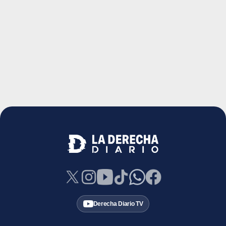
Derecha Diario TV