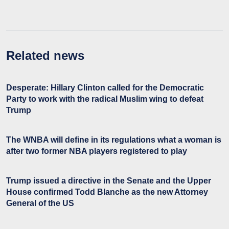
Related news
Desperate: Hillary Clinton called for the Democratic
Party to work with the radical Muslim wing to defeat
Trump
The WNBA will define in its regulations what a woman is
after two former NBA players registered to play
Trump issued a directive in the Senate and the Upper
House confirmed Todd Blanche as the new Attorney
General of the US