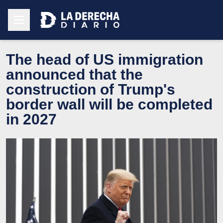
The head of US immigration
announced that the
construction of Trump's
border wall will be completed
in 2027