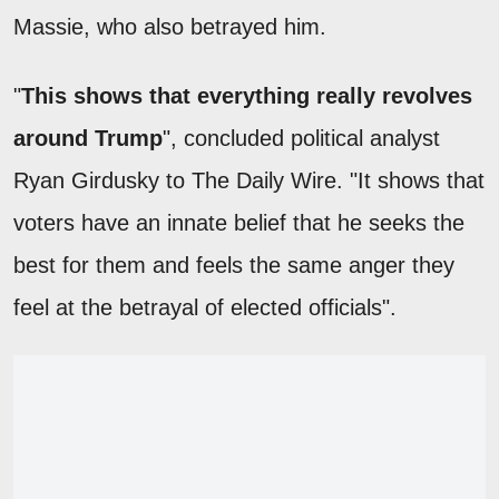
Massie, who also betrayed him.
"
This shows that everything really revolves
around Trump
", concluded political analyst
Ryan Girdusky to The Daily Wire. "It shows that
voters have an innate belief that he seeks the
best for them and feels the same anger they
feel at the betrayal of elected officials".