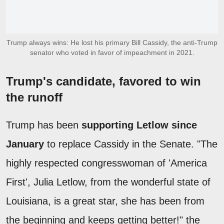
Trump always wins: He lost his primary Bill Cassidy, the anti-Trump
senator who voted in favor of impeachment in 2021.
Trump's candidate, favored to win
the runoff
Trump has been
supporting Letlow since
January
to replace Cassidy in the Senate. "The
highly respected congresswoman of 'America
First', Julia Letlow, from the wonderful state of
Louisiana, is a great star, she has been from
the beginning and keeps getting better!" the