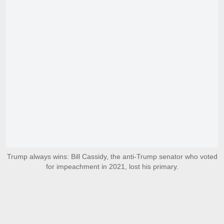
Trump always wins: Bill Cassidy, the anti-Trump senator who voted
for impeachment in 2021, lost his primary.