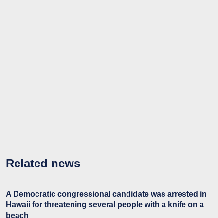
Related news
A Democratic congressional candidate was arrested in
Hawaii for threatening several people with a knife on a
beach