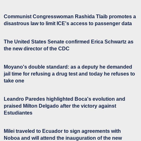
Communist Congresswoman Rashida Tlaib promotes a
disastrous law to limit ICE's access to passenger data
The United States Senate confirmed Erica Schwartz as
the new director of the CDC
Moyano's double standard: as a deputy he demanded
jail time for refusing a drug test and today he refuses to
take one
Leandro Paredes highlighted Boca's evolution and
praised Milton Delgado after the victory against
Estudiantes
Milei traveled to Ecuador to sign agreements with
Noboa and will attend the inauguration of the new