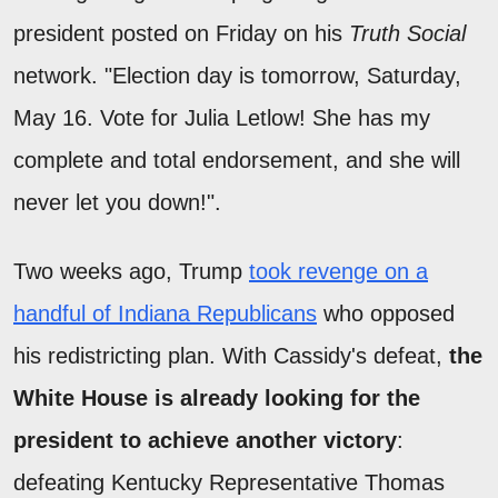
president posted on Friday on his
Truth Social
network. "Election day is tomorrow, Saturday,
May 16. Vote for Julia Letlow! She has my
complete and total endorsement, and she will
never let you down!".
Two weeks ago, Trump
took revenge on a
handful of Indiana Republicans
who opposed
his redistricting plan. With Cassidy's defeat,
the
White House is already looking for the
president to achieve another victory
:
defeating Kentucky Representative Thomas