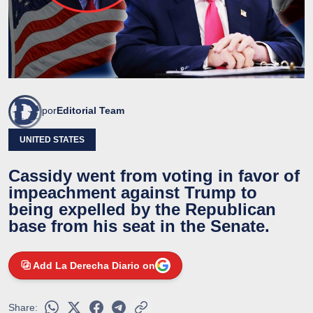
por
Editorial Team
UNITED STATES
Cassidy went from voting in favor of
impeachment against Trump to
being expelled by the Republican
base from his seat in the Senate.
Add La Derecha Diario on
Share: