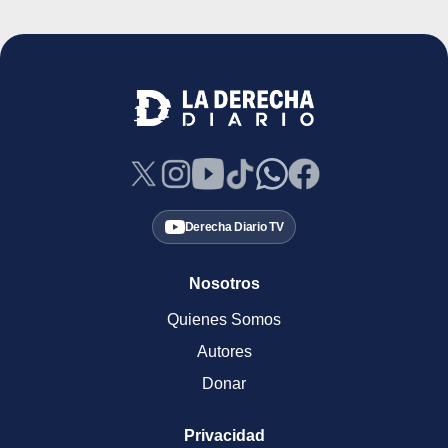
Derecha Diario TV
Nosotros
Quienes Somos
Autores
Donar
Privacidad