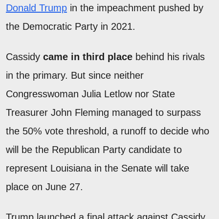
Donald Trump
in the impeachment pushed by
the Democratic Party in 2021.
Cassidy
came in third place
behind his rivals
in the primary. But since neither
Congresswoman Julia Letlow nor State
Treasurer John Fleming managed to surpass
the 50% vote threshold, a runoff to decide who
will be the Republican Party candidate to
represent Louisiana in the Senate will take
place on June 27.
Trump launched a final attack against Cassidy