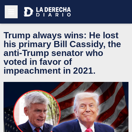
Trump always wins: He lost
his primary Bill Cassidy, the
anti-Trump senator who
voted in favor of
impeachment in 2021.