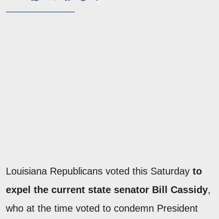
Louisiana Republicans voted this Saturday
to
expel the current state senator Bill Cassidy
,
who at the time voted to condemn President