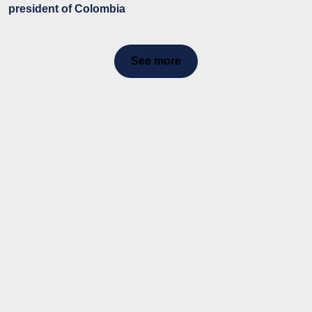
president of Colombia
See more