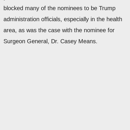
blocked many of the nominees to be Trump
administration officials, especially in the health
area, as was the case with the nominee for
Surgeon General, Dr. Casey Means.