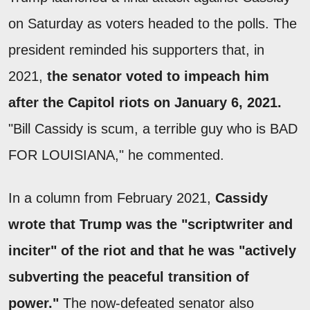
on Saturday as voters headed to the polls. The
president reminded his supporters that, in
2021,
the senator voted to impeach him
after the Capitol riots on January 6, 2021.
"Bill Cassidy is scum, a terrible guy who is BAD
FOR LOUISIANA," he commented.
In a column from February 2021,
Cassidy
wrote that Trump was the "scriptwriter and
inciter" of the riot and that he was "actively
subverting the peaceful transition of
power."
The now-defeated senator also