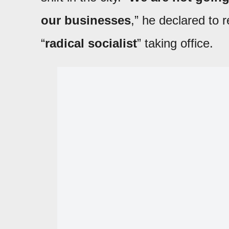
our businesses
,” he declared to r
“
radical socialist
” taking office.