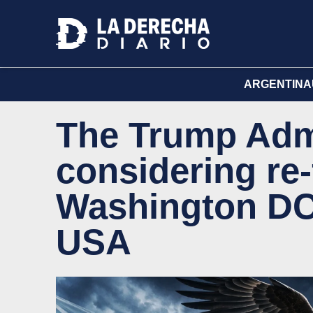
ARGENTINA
The Trump Admi
considering re-
Washington DC, 
USA