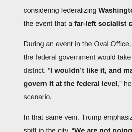
considering federalizing
Washingt
the event that a
far-left socialist
During an event in the Oval Office, 
the federal government would take a
district. “
I wouldn’t like it, and
govern it at the federal level
,” h
scenario.
In that same vein, Trump emphasized
shift in the city. “
We are not going 