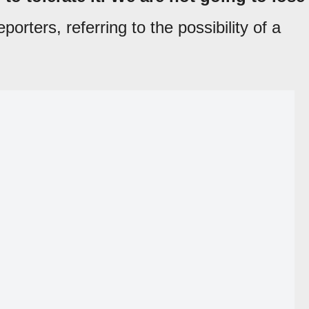
eporters, referring to the possibility of a