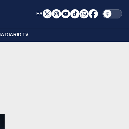
ES
A DIARIO TV