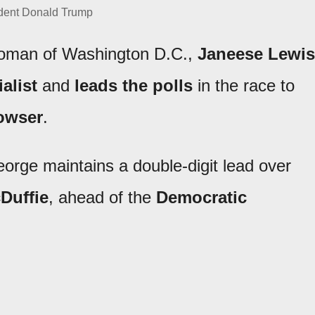
dent Donald Trump
lwoman of Washington D.C.,
Janeese Lewis
alist
and
leads the polls
in the race to
owser
.
eorge maintains a double-digit lead over
Duffie
, ahead of the
Democratic