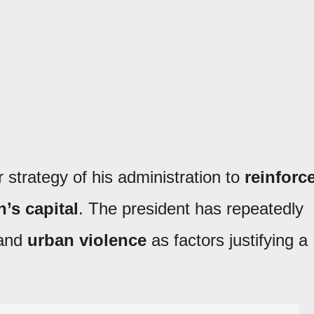
r strategy of his administration to
reinforc
n’s capital
. The president has repeatedly
and
urban violence
as factors justifying a