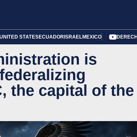
UNITED STATES
ECUADOR
ISRAEL
MEXICO
DERECH
nistration is
federalizing
the capital of the