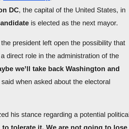
on DC
, the capital of the United States, in
 candidate
is elected as the next mayor.
the president left open the possibility that
 direct role in the administration of the
 maybe we’ll take back Washington and
e said when asked about the electoral
 his stance regarding a potential politica
to tolerate it. We are not going to lose