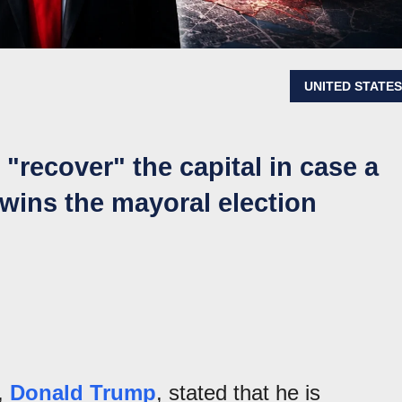
UNITED STATE
"recover" the capital in case a
e wins the mayoral election
s,
Donald Trump
, stated that he is