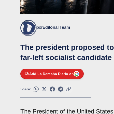
por
Editorial Team
The president proposed to 
far-left socialist candidat
Add La Derecha Diario on
Share:
The President of the United State