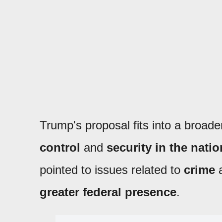
Trump's proposal fits into a broade
control
and
security in the natio
pointed to issues related to
crime
greater federal presence
.