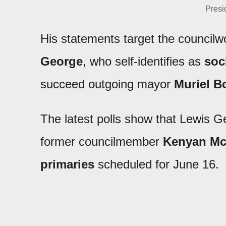
Presi
His statements target the counci
George
, who self-identifies as
soci
succeed outgoing mayor
Muriel B
The latest polls show that Lewis G
former councilmember
Kenyan Mc
primaries
scheduled for June 16.