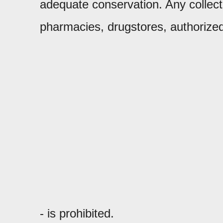
adequate conservation. Any collection
pharmacies, drugstores, authorized
- is prohibited.