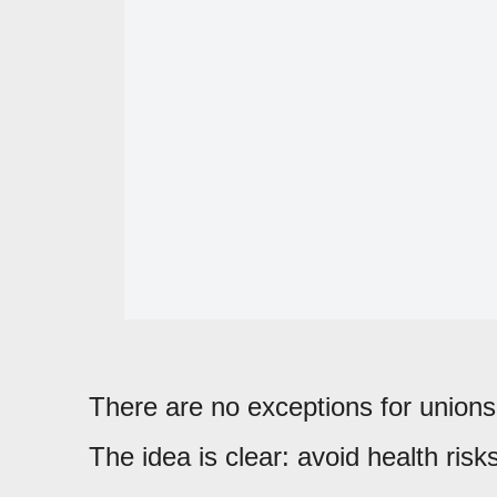
There are no exceptions for unions, 
The idea is clear: avoid health risk