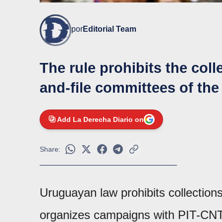
por
Editorial Team
The rule prohibits the coll
and-file committees of the
Add La Derecha Diario on
Share:
Uruguayan law prohibits collection
organizes campaigns with PIT-CNT 