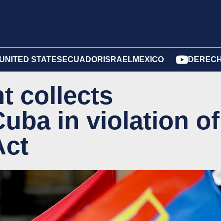
UNITED STATES
ECUADOR
ISRAEL
MEXICO
DERECH
t collects
uba in violation of
Act