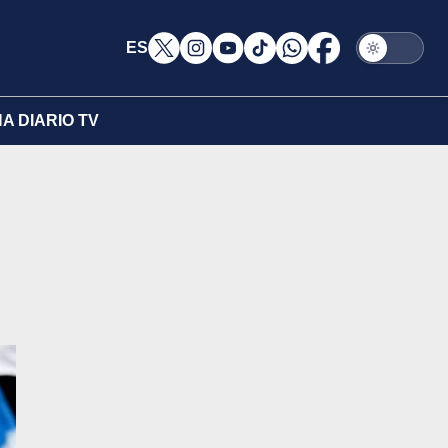
ES
A DIARIO TV