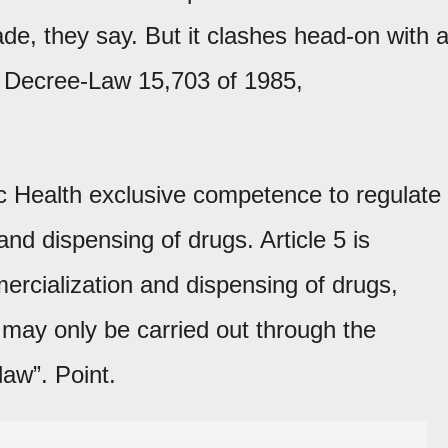
de, they say. But it clashes head-on with 
: Decree-Law 15,703 of 1985,
lic Health exclusive competence to regulate
and dispensing of drugs. Article 5 is
mercialization and dispensing of drugs,
may only be carried out through the
law”. Point.