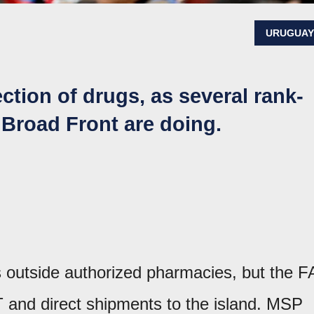
URUGUA
ection of drugs, as several rank-
 Broad Front are doing.
s outside authorized pharmacies, but the F
and direct shipments to the island. MSP