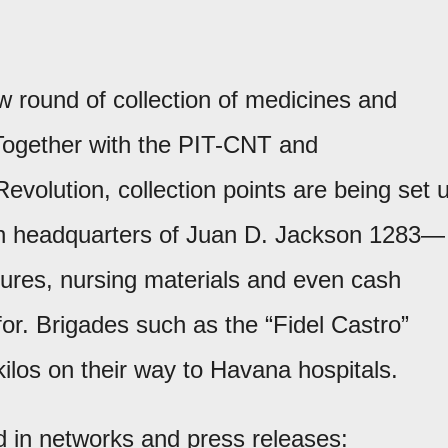
 round of collection of medicines and
Together with the PIT-CNT and
 Revolution, collection points are being set 
on headquarters of Juan D. Jackson 1283—
tures, nursing materials and even cash
or. Brigades such as the “Fidel Castro”
kilos on their way to Havana hospitals.
d in networks and press releases: