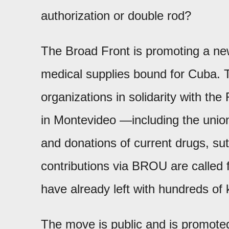
authorization or double rod?
The Broad Front is promoting a new
medical supplies bound for Cuba. 
organizations in solidarity with the
in Montevideo —including the uni
and donations of current drugs, su
contributions via BROU are called f
have already left with hundreds of 
The move is public and is promote