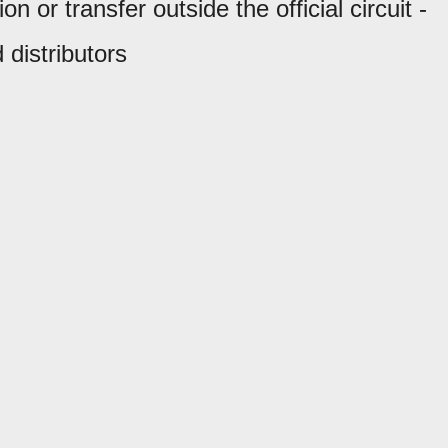
 or transfer outside the official circuit -
 distributors