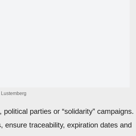
Lustemberg
political parties or “solidarity” campaigns.
s, ensure traceability, expiration dates and