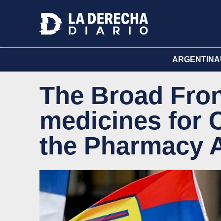
ARGENTINA
The Broad Fron
medicines for C
the Pharmacy 