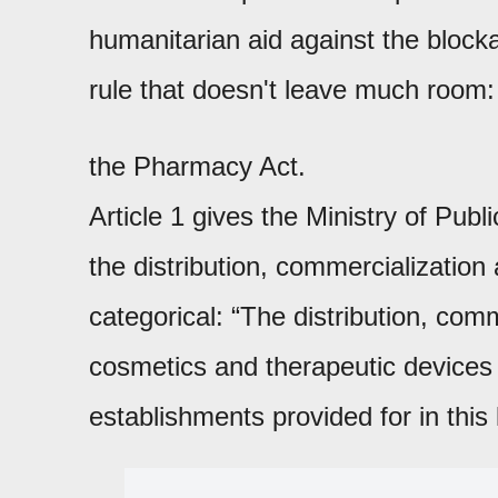
humanitarian aid against the blocka
rule that doesn't leave much room
the Pharmacy Act.
Article 1 gives the Ministry of Pub
the distribution, commercialization 
categorical: “The distribution, com
cosmetics and therapeutic devices 
establishments provided for in this 