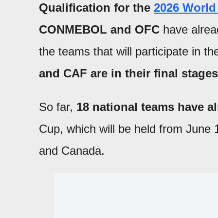
Qualification for the
2026 World
CONMEBOL and OFC
have alread
the teams that will participate in th
and CAF are in their final stages
So far,
18 national teams have al
Cup, which will be held from June 1
and Canada.