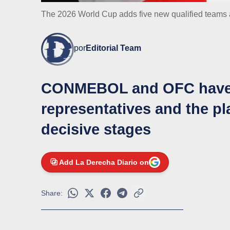
The 2026 World Cup adds five new qualified teams a
por
Editorial Team
CONMEBOL and OFC have al
representatives and the pla
decisive stages
Add La Derecha Diario on
Share: