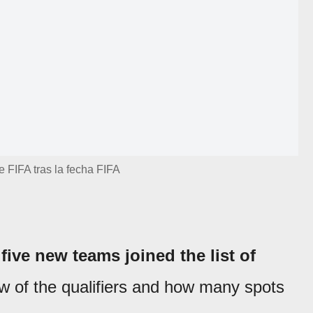
e FIFA tras la fecha FIFA
,
five new teams joined the list of
ew of the qualifiers and how many spots