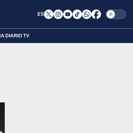
ES
A DIARIO TV