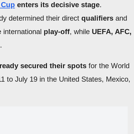
 Cup
enters its decisive stage
.
y determined their direct
qualifiers
and
e international
play-off
, while
UEFA, AFC,
.
ready secured their spots
for the World
1 to July 19 in the United States, Mexico,