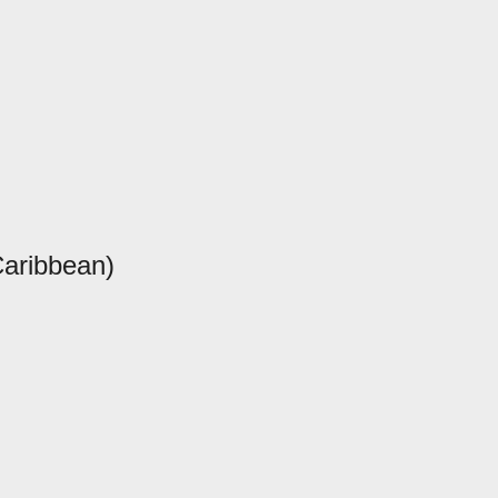
aribbean)