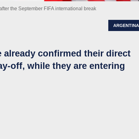
fter the September FIFA international break
ARGENTIN
ready confirmed their direct
y-off, while they are entering