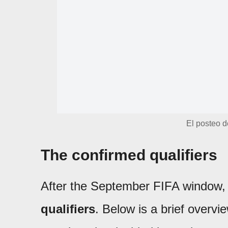
El posteo d
The confirmed qualifiers
After the September FIFA window
qualifiers
. Below is a brief overvi