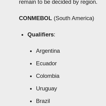
remain to be decided by region.
CONMEBOL
(South America)
Qualifiers
:
Argentina
Ecuador
Colombia
Uruguay
Brazil