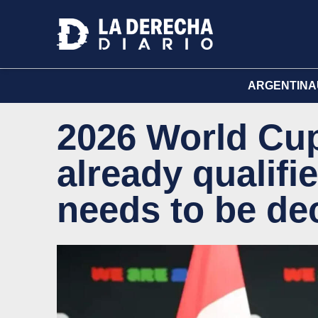
ARGENTINA
2026 World Cup
already qualifie
needs to be de