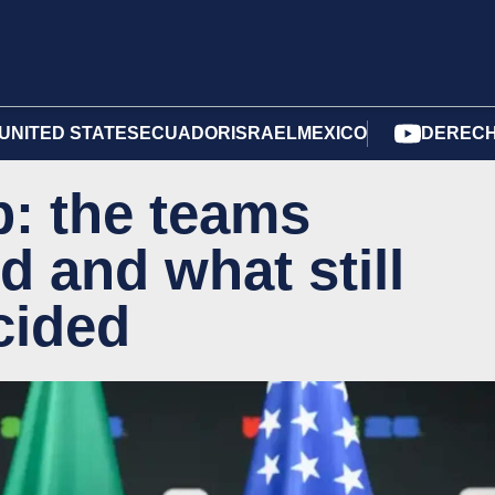
UNITED STATES
ECUADOR
ISRAEL
MEXICO
DERECH
: the teams
d and what still
cided