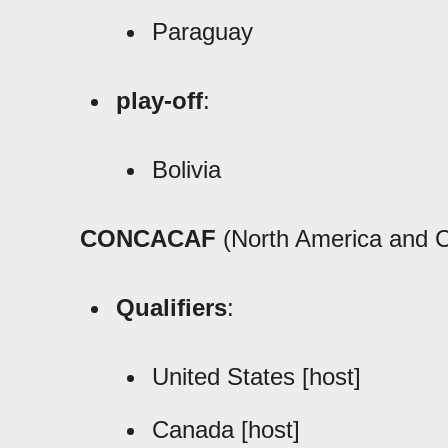
Paraguay
play-off
:
Bolivia
CONCACAF
(North America and C
Qualifiers
:
United States [host]
Canada [host]