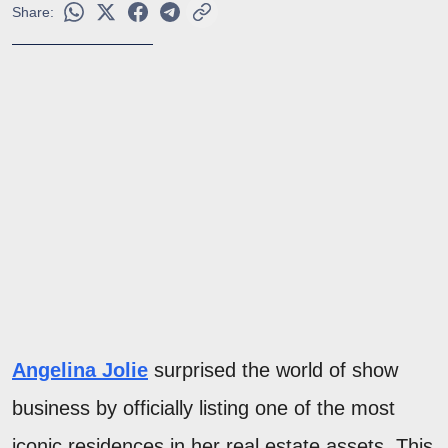
Share:
Angelina Jolie
surprised the world of show
business by officially listing one of the most
iconic residences in her real estate assets. This