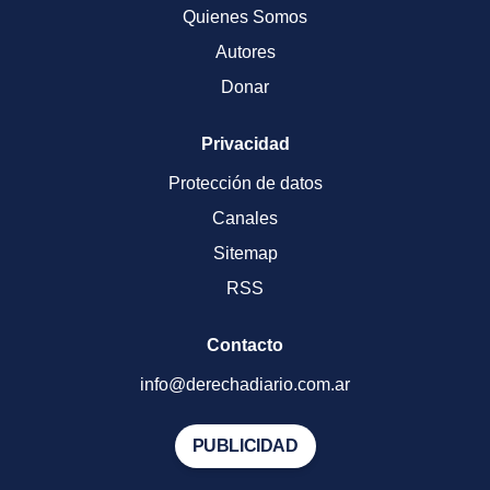
Quienes Somos
Autores
Donar
Privacidad
Protección de datos
Canales
Sitemap
RSS
Contacto
info@derechadiario.com.ar
PUBLICIDAD