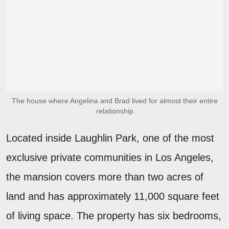
The house where Angelina and Brad lived for almost their entire
relationship
Located inside Laughlin Park, one of the most
exclusive private communities in Los Angeles,
the mansion covers more than two acres of
land and has approximately 11,000 square feet
of living space. The property has six bedrooms,