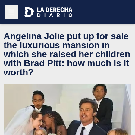
Angelina Jolie put up for sale
the luxurious mansion in
which she raised her children
with Brad Pitt: how much is it
worth?