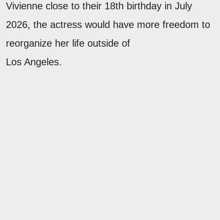
Vivienne close to their 18th birthday in July
2026, the actress would have more freedom to
reorganize her life outside of
Los Angeles.