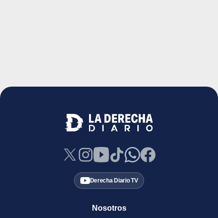
Derecha Diario TV
Nosotros