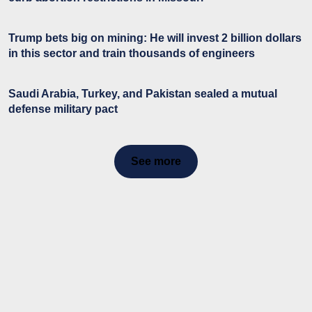
Trump bets big on mining: He will invest 2 billion dollars
in this sector and train thousands of engineers
Saudi Arabia, Turkey, and Pakistan sealed a mutual
defense military pact
See more