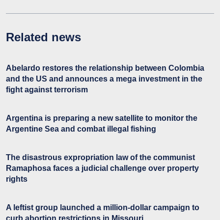
Related news
Abelardo restores the relationship between Colombia
and the US and announces a mega investment in the
fight against terrorism
Argentina is preparing a new satellite to monitor the
Argentine Sea and combat illegal fishing
The disastrous expropriation law of the communist
Ramaphosa faces a judicial challenge over property
rights
A leftist group launched a million-dollar campaign to
curb abortion restrictions in Missouri