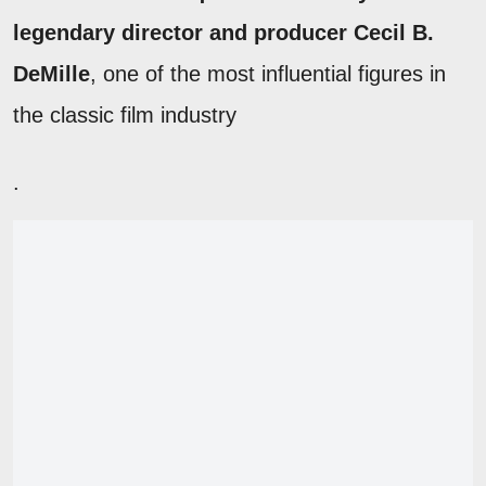
legendary director and producer Cecil B.
DeMille
, one of the most influential figures in
the classic film industry
.