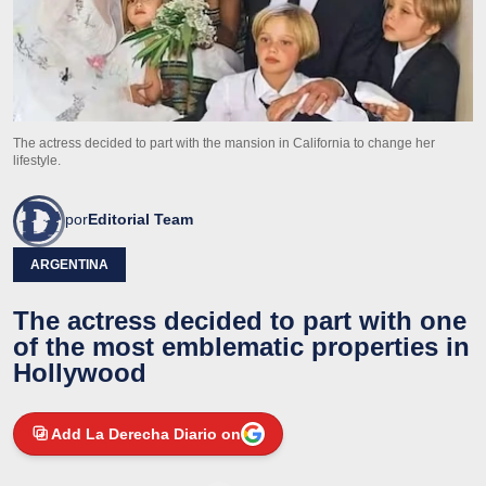
The actress decided to part with the mansion in California to change her
lifestyle.
por
Editorial Team
ARGENTINA
The actress decided to part with one
of the most emblematic properties in
Hollywood
Add La Derecha Diario on