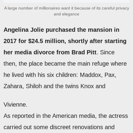
A large number of millionaires want it because of its careful privacy
and elegance
Angelina Jolie purchased the mansion in
2017 for $24.5 million, shortly after starting
her media divorce from Brad Pitt
. Since
then, the place became the main refuge where
he lived with his six children: Maddox, Pax,
Zahara, Shiloh and the twins Knox and
Vivienne.
As reported in the American media, the actress
carried out some discreet renovations and