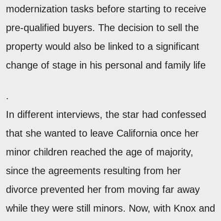
modernization tasks before starting to receive
pre-qualified buyers. The decision to sell the
property would also be linked to a significant
change of stage in his personal and family life
.
In different interviews, the star had confessed
that she wanted to leave California once her
minor children reached the age of majority,
since the agreements resulting from her
divorce prevented her from moving far away
while they were still minors. Now, with Knox and