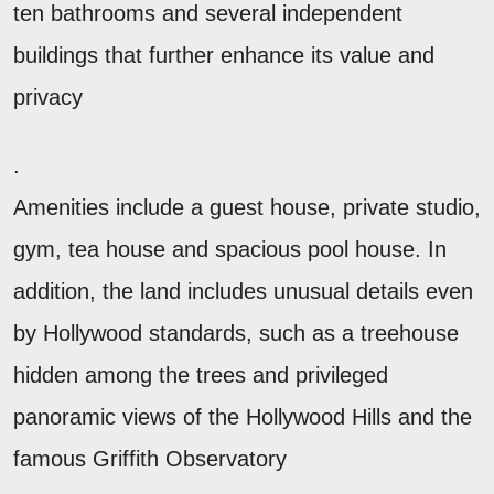
ten bathrooms and several independent
buildings that further enhance its value and
privacy
.
Amenities include a guest house, private studio,
gym, tea house and spacious pool house. In
addition, the land includes unusual details even
by Hollywood standards, such as a treehouse
hidden among the trees and privileged
panoramic views of the Hollywood Hills and the
famous Griffith Observatory