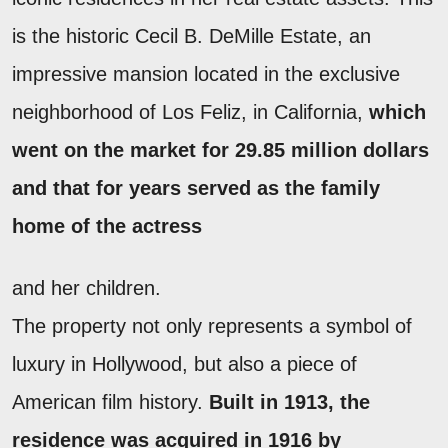
is the historic Cecil B. DeMille Estate, an
impressive mansion located in the exclusive
neighborhood of Los Feliz, in California,
which
went on the market for 29.85 million dollars
and that for years served as the family
home of the actress
and her children.
The property not only represents a symbol of
luxury in Hollywood, but also a piece of
American film history.
Built in 1913, the
residence was acquired in 1916 by