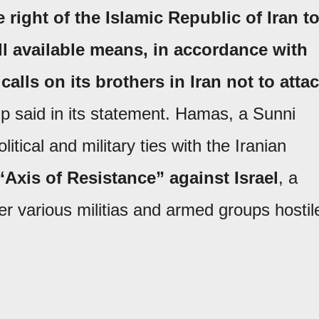
right of the Islamic Republic of Iran t
ll available means, in accordance with
calls on its brothers in Iran not to atta
p said in its statement. Hamas, a Sunni
itical and military ties with the Iranian
“Axis of Resistance” against Israel
, a
er various militias and armed groups hostil