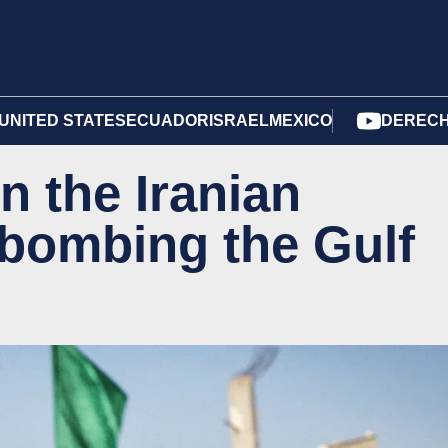
UNITED STATES
ECUADOR
ISRAEL
MEXICO
DERECH
n the Iranian
 bombing the Gulf