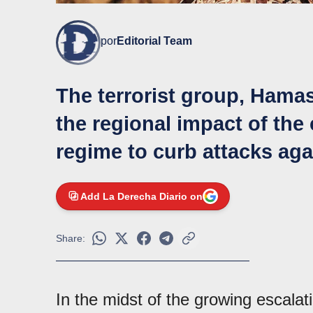
por
Editorial Team
The terrorist group, Hama
the regional impact of the 
regime to curb attacks aga
Add La Derecha Diario on
Share:
In the midst of the growing escalat