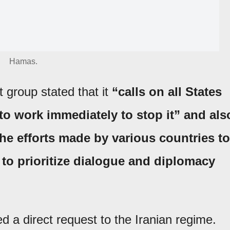
Hamas.
t group stated that it
“calls on all States
to work immediately to stop it” and als
the efforts made by various countries to
 to prioritize dialogue and diplomacy
 a direct request to the Iranian regime.