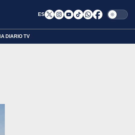
ES
A DIARIO TV