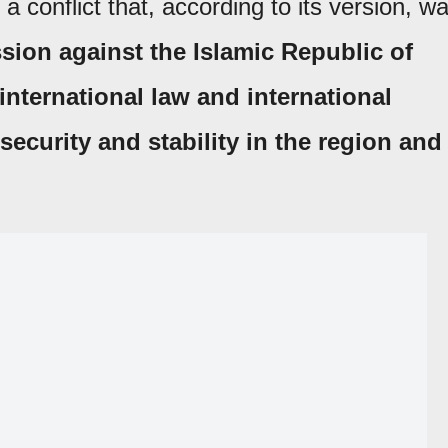
a conflict that, according to its version, w
sion against the Islamic Republic of
 international law and international
ecurity and stability in the region and