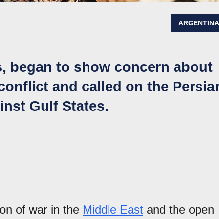
ARGENTIN
s, began to show concern about
conflict and called on the Persia
inst Gulf States.
ion of war in the
Middle East
and the open