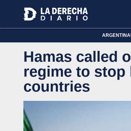
ARGENTINA
Hamas called o
regime to stop
countries