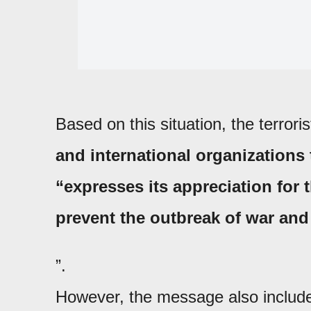
Based on this situation, the terroris
and international organizations 
“expresses its appreciation for
prevent the outbreak of war and
”.
However, the message also included