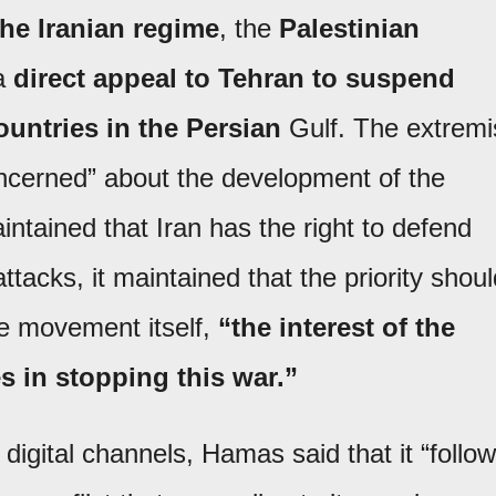
the Iranian regime
, the
Palestinian
a
direct appeal to Tehran to suspend
untries in the Persian
Gulf. The extremi
oncerned” about the development of the
aintained that Iran has the right to defend
attacks, it maintained that the priority shou
e movement itself,
“the interest of the
es in stopping this war.”
digital channels, Hamas said that it “follo