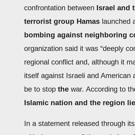
confrontation between
Israel and 
terrorist group Hamas
launched 
bombing against neighboring co
organization said it was “deeply c
regional conflict and, although it m
itself against Israeli and American 
be to stop
the
war. According to th
Islamic nation and the region li
In a statement released through its 