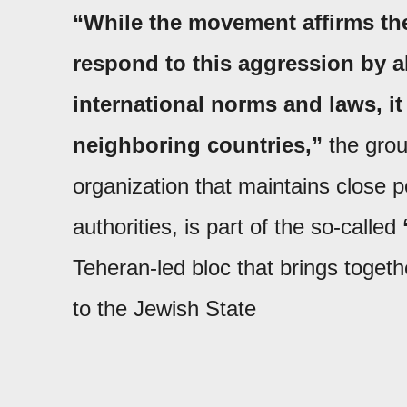
“While the movement affirms the 
respond to this aggression by a
international norms and laws, it 
neighboring countries,”
the grou
organization that maintains close pol
authorities, is part of the so-called
Teheran-led bloc that brings togeth
to the Jewish State