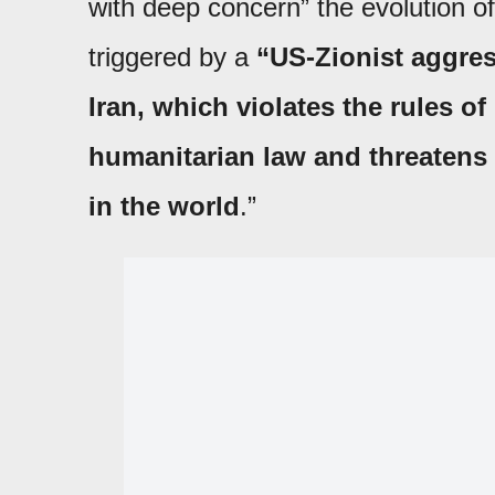
with deep concern” the evolution of 
triggered by a
“US-Zionist aggres
Iran, which violates the rules of
humanitarian law and threatens s
in the world
.”