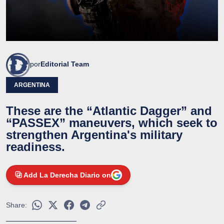
por
Editorial Team
ARGENTINA
These are the “Atlantic Dagger” and
“PASSEX” maneuvers, which seek to
strengthen Argentina's military
readiness.
Add La Derecha Diario on
Share: