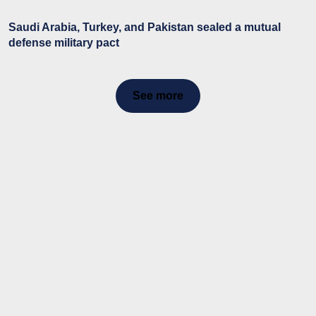
Saudi Arabia, Turkey, and Pakistan sealed a mutual
defense military pact
See more