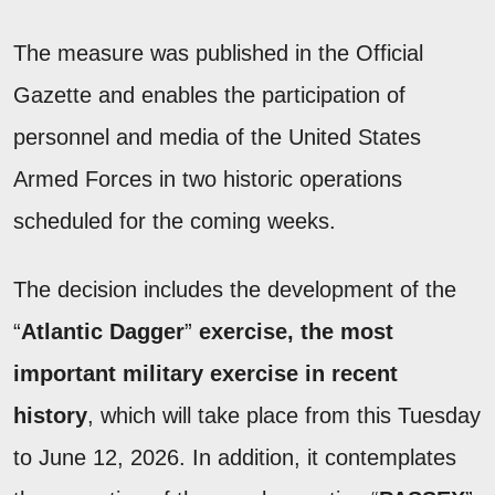
The measure was published in the Official
Gazette and enables the participation of
personnel and media of the United States
Armed Forces in two historic operations
scheduled for the coming weeks.
The decision includes the development of the
“
Atlantic Dagger
”
exercise, the most
important military exercise in recent
history
, which will take place from this Tuesday
to June 12, 2026. In addition, it contemplates