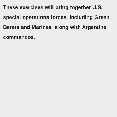
These exercises will bring together U.S.
special operations forces, including Green
Berets and Marines, along with Argentine
commandos.