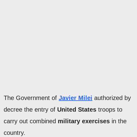
The Government of
Javier Milei
authorized by
decree the entry of
United States
troops to
carry out combined
military exercises
in the
country.