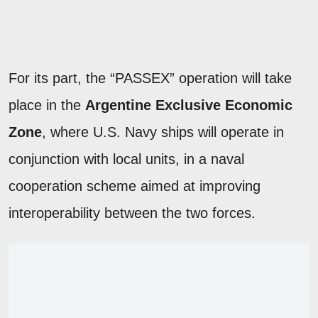
For its part, the “PASSEX” operation will take
place in the
Argentine Exclusive Economic
Zone
, where U.S. Navy ships will operate in
conjunction with local units, in a naval
cooperation scheme aimed at improving
interoperability between the two forces.