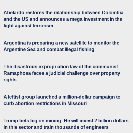
Abelardo restores the relationship between Colombia
and the US and announces a mega investment in the
fight against terrorism
Argentina is preparing a new satellite to monitor the
Argentine Sea and combat illegal fishing
The disastrous expropriation law of the communist
Ramaphosa faces a judicial challenge over property
rights
A leftist group launched a million-dollar campaign to
curb abortion restrictions in Missouri
Trump bets big on mining: He will invest 2 billion dollars
in this sector and train thousands of engineers