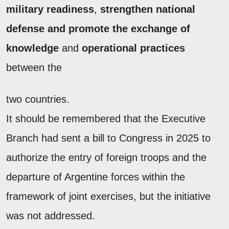
military readiness
,
strengthen national
defense and promote the
exchange of
knowledge
and
operational practices
between the
two countries.
It should be remembered that the Executive
Branch had sent a bill to Congress in 2025 to
authorize the entry of foreign troops and the
departure of Argentine forces within the
framework of joint exercises, but the initiative
was not addressed.