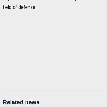
field of defense.
Related news