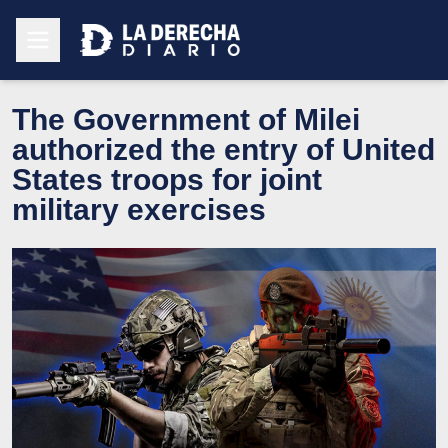
The Government of Milei
authorized the entry of United
States troops for joint
military exercises