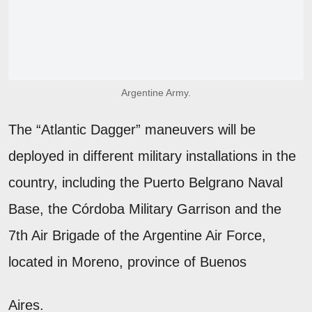
Argentine Army.
The “Atlantic Dagger” maneuvers will be
deployed in different military installations in the
country, including the Puerto Belgrano Naval
Base, the Córdoba Military Garrison and the
7th Air Brigade of the Argentine Air Force,
located in Moreno, province of Buenos
Aires.