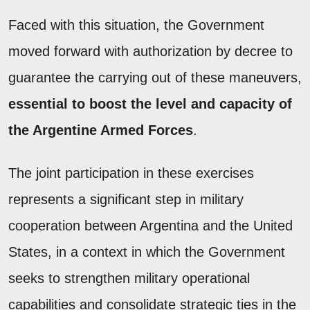
Faced with this situation, the Government
moved forward with authorization by decree to
guarantee the carrying out of these maneuvers,
essential to boost the level and capacity of
the Argentine Armed Forces
.
The joint participation in these exercises
represents a significant step in military
cooperation between Argentina and the United
States, in a context in which the Government
seeks to strengthen military operational
capabilities and consolidate strategic ties in the