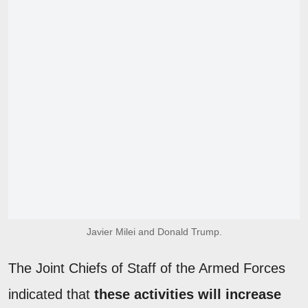
Javier Milei and Donald Trump.
The Joint Chiefs of Staff of the Armed Forces
indicated that
these activities will increase