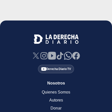
Derecha Diario TV
Nosotros
Quienes Somos
Autores
Donar