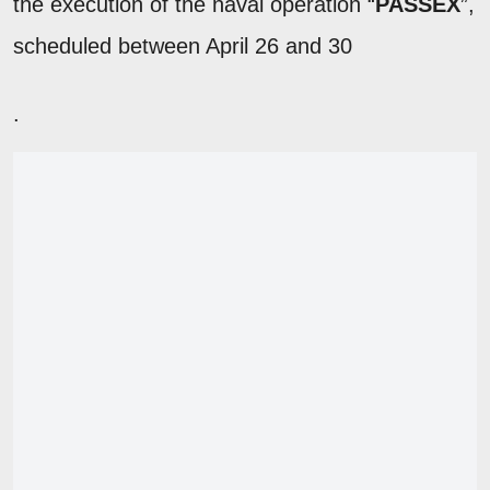
the execution of the naval operation “
PASSEX
”,
scheduled between April 26 and 30
.