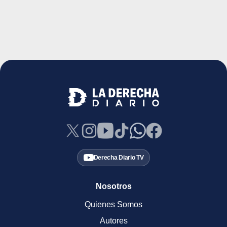
Derecha Diario TV
Nosotros
Quienes Somos
Autores