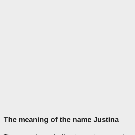
The meaning of the name Justina