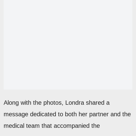
Along with the photos, Londra shared a
message dedicated to both her partner and the
medical team that accompanied the