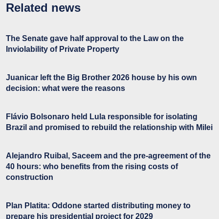
Related news
The Senate gave half approval to the Law on the
Inviolability of Private Property
Juanicar left the Big Brother 2026 house by his own
decision: what were the reasons
Flávio Bolsonaro held Lula responsible for isolating
Brazil and promised to rebuild the relationship with Milei
Alejandro Ruibal, Saceem and the pre-agreement of the
40 hours: who benefits from the rising costs of
construction
Plan Platita: Oddone started distributing money to
prepare his presidential project for 2029