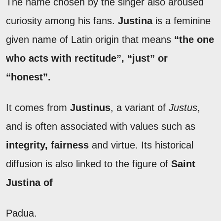
The name chosen by the singer also aroused
curiosity among his fans.
Justina
is a feminine
given name of Latin origin that means
“the one
who acts with rectitude”, “just” or
“honest”.
It comes from
Justinus
, a variant of
Justus
,
and is often associated with values such as
integrity, fairness
and virtue. Its historical
diffusion is also linked to the figure of
Saint
Justina of
Padua.