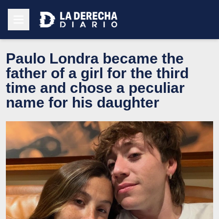
Paulo Londra became the
father of a girl for the third
time and chose a peculiar
name for his daughter