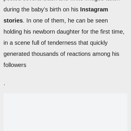
during the baby's birth on his
Instagram
stories
. In one of them, he can be seen
holding his newborn daughter for the first time,
in a scene full of tenderness that quickly
generated thousands of reactions among his
followers
.