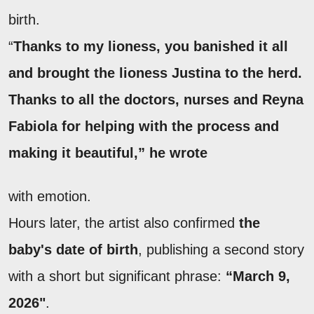
birth.
“
Thanks to my lioness, you banished it all
and brought the lioness Justina to the herd.
Thanks to all the doctors, nurses and Reyna
Fabiola for helping with the process and
making it beautiful,” he wrote
with emotion.
Hours later, the artist also confirmed
the
baby's date of birth
, publishing a second story
with a short but significant phrase:
“March 9,
2026"
.