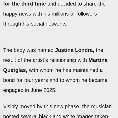
for the third time
and decided to share the
happy news with his millions of followers
through his social networks
.
The baby was named
Justina Londra
, the
result of the artist's relationship with
Martina
Quetglas
, with whom he has maintained a
bond for four years and to whom he became
engaged in June 2025.
Visibly moved by this new phase, the musician
posted several black and white images taken