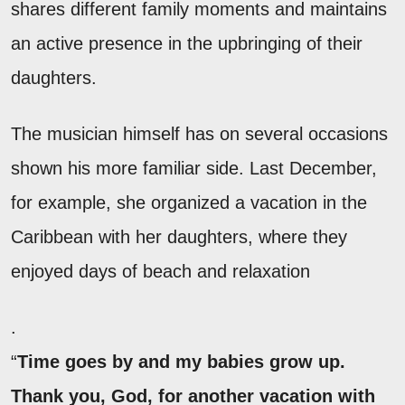
shares different family moments and maintains
an active presence in the upbringing of their
daughters.
The musician himself has on several occasions
shown his more familiar side. Last December,
for example, she organized a vacation in the
Caribbean with her daughters, where they
enjoyed days of beach and relaxation
.
“
Time goes by and my babies grow up.
Thank you, God, for another vacation with