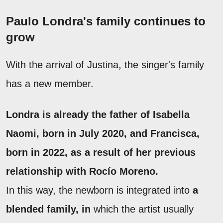
Paulo Londra's family continues to
grow
With the arrival of Justina, the singer's family
has a new member.
Londra is already the father of
Isabella
Naomi
, born in July 2020, and
Francisca
,
born in 2022, as a result of her previous
relationship with Rocío Moreno.
In this way, the newborn is integrated into
a
blended family, in
which the artist usually