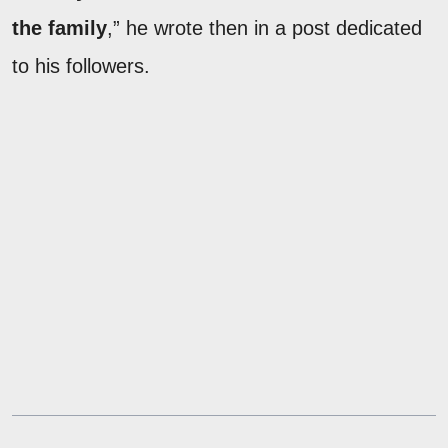
the family
,” he wrote then in a post dedicated
to his followers.