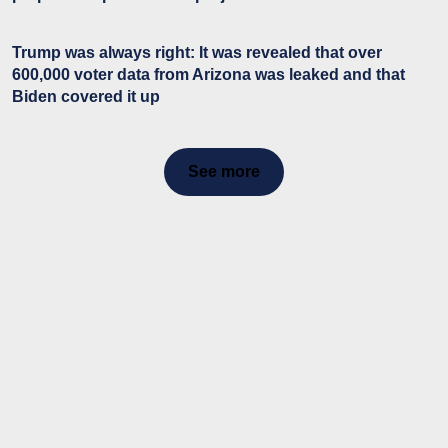
Trump was always right: It was revealed that over
600,000 voter data from Arizona was leaked and that
Biden covered it up
See more