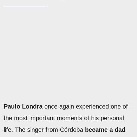
Paulo Londra
once again experienced one of
the most important moments of his personal
life. The singer from Córdoba
became a dad