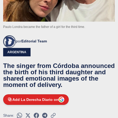
Paulo Londra became the father of a girl for the third time.
por
Editorial Team
ARGENTINA
The singer from Córdoba announced
the birth of his third daughter and
shared emotional images of the
moment of delivery.
Add La Derecha Diario on
Share: