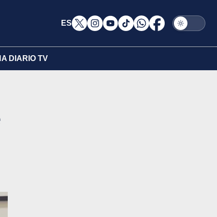
ES
A DIARIO TV
e