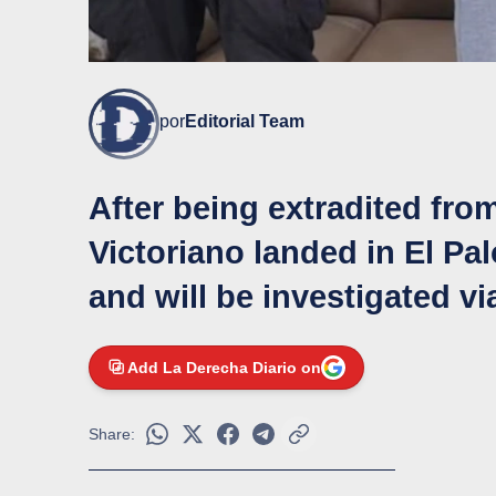
por
Editorial Team
After being extradited fro
Victoriano landed in El Pa
and will be investigated v
Add La Derecha Diario on
Share: