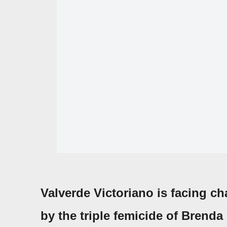
Valverde Victoriano
is facing ch
by the
triple femicide
of
Brenda 