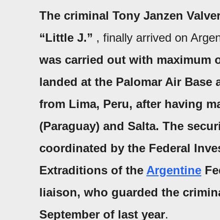
The criminal
Tony Janzen Valver
“Little J.”
, finally arrived on Arg
was carried out with maximum op
landed at
the Palomar Air Base
a
from
Lima
,
Peru
, after having m
(
Paraguay
) and Salta.
The secur
coordinated by the
Federal Inve
Extraditions of
the
Argentine
Fe
liaison, who guarded the criminal
September of last year
.