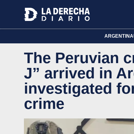
ARGENTINA
The Peruvian c
J” arrived in A
investigated for
crime