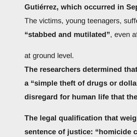
Gutiérrez
, which occurred in Se
The victims, young teenagers, suff
“stabbed and mutilated”
, even a
at ground level.
The researchers determined that
a
“simple theft of drugs or dolla
disregard for human life that th
The legal qualification that wei
sentence of justice:
“homicide c