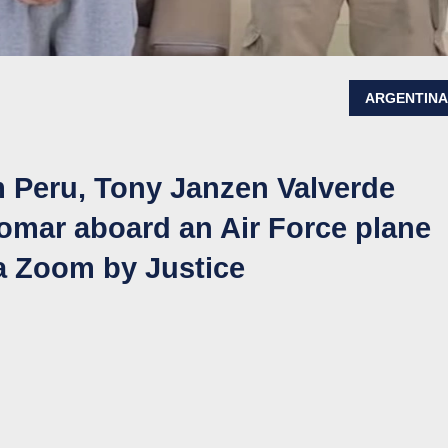
ARGENTIN
m Peru, Tony Janzen Valverde
lomar aboard an Air Force plane
ia Zoom by Justice