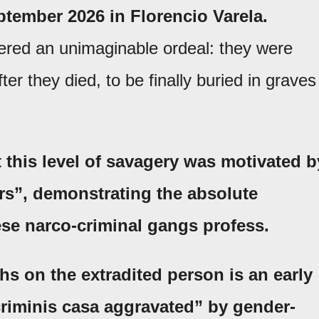
ptember 2026 in Florencio Varela.
ered an unimaginable ordeal: they were
fter they died, to be finally buried in graves
 this level of savagery was motivated b
rs”
, demonstrating the absolute
ese narco-criminal gangs profess.
ghs on the extradited person is an early
riminis casa aggravated”
by gender-