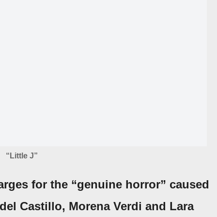
“Little J”
arges for the
“genuine horror”
caused
del Castillo
,
Morena Verdi
and
Lara