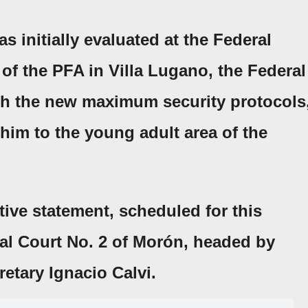
 initially evaluated at the
Federal
 of the PFA
in
Villa Lugano
, the
Federal
ith the new maximum security protocols
him to the young adult area of the
ative statement, scheduled for this
al Court No. 2 of Morón
, headed by
etary Ignacio Calvi.