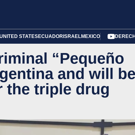
UNITED STATES
ECUADOR
ISRAEL
MEXICO
DERECH
riminal “Pequeño
rgentina and will b
 the triple drug