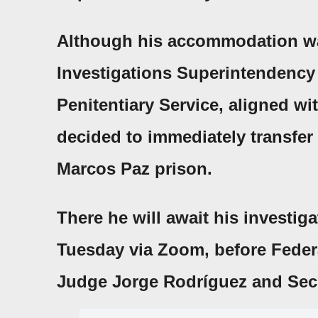
Although his accommodation was
Investigations Superintendency
Penitentiary Service
, aligned w
decided to immediately transfer 
Marcos Paz prison.
There he will await his investig
Tuesday via
Zoom
, before
Feder
Judge
Jorge
Rodríguez and Secr