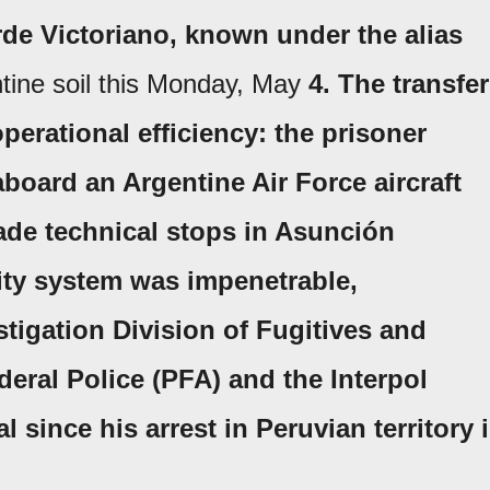
de Victoriano
, known under the alias
entine soil this Monday, May
4.
The transfer
erational efficiency: the prisoner
board an Argentine
Air Force
aircraft
ade technical stops in
Asunción
ity system was impenetrable,
stigation Division of Fugitives and
deral Police
(PFA)
and the
Interpol
 since his arrest in Peruvian territory 