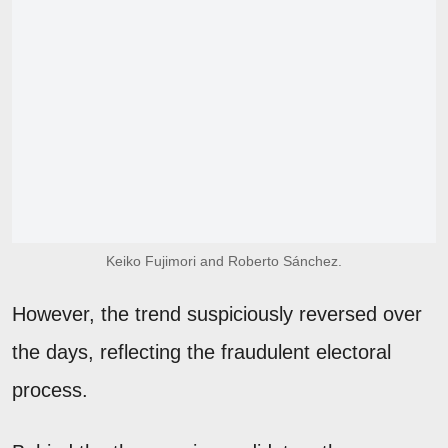
Keiko Fujimori and Roberto Sánchez.
However, the trend suspiciously reversed over
the days, reflecting the fraudulent electoral
process.