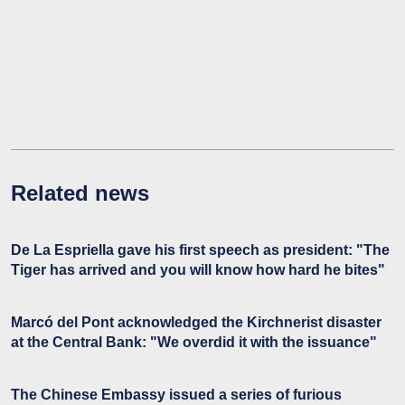
Related news
De La Espriella gave his first speech as president: "The
Tiger has arrived and you will know how hard he bites"
Marcó del Pont acknowledged the Kirchnerist disaster
at the Central Bank: "We overdid it with the issuance"
The Chinese Embassy issued a series of furious