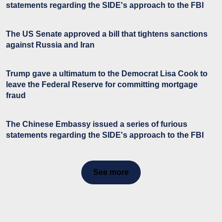
statements regarding the SIDE's approach to the FBI
The US Senate approved a bill that tightens sanctions
against Russia and Iran
Trump gave a ultimatum to the Democrat Lisa Cook to
leave the Federal Reserve for committing mortgage
fraud
The Chinese Embassy issued a series of furious
statements regarding the SIDE's approach to the FBI
See more