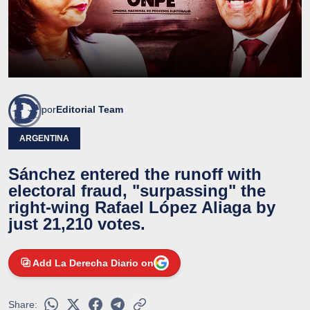
por
Editorial Team
ARGENTINA
Sánchez entered the runoff with
electoral fraud, "surpassing" the
right-wing Rafael López Aliaga by
just 21,210 votes.
Add La Derecha Diario on
Share: