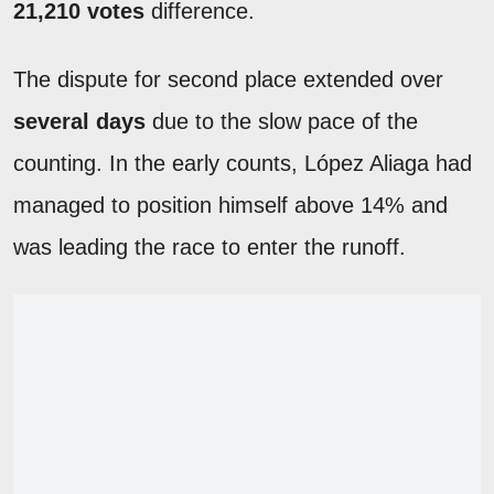
21,210 votes
difference.
The dispute for second place extended over
several days
due to the slow pace of the
counting. In the early counts, López Aliaga had
managed to position himself above 14% and
was leading the race to enter the runoff.