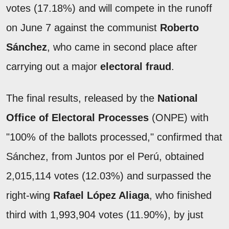
votes (17.18%) and will compete in the runoff
on June 7 against the communist
Roberto
Sánchez
, who came in second place after
carrying out a major
electoral fraud
.
The final results, released by the
National
Office of Electoral Processes
(ONPE) with
"100% of the ballots processed," confirmed that
Sánchez, from Juntos por el Perú, obtained
2,015,114 votes (12.03%) and surpassed the
right-wing
Rafael López Aliaga
, who finished
third with 1,993,904 votes (11.90%), by just