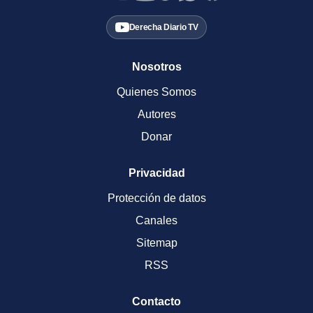
Derecha Diario TV
Nosotros
Quienes Somos
Autores
Donar
Privacidad
Protección de datos
Canales
Sitemap
RSS
Contacto