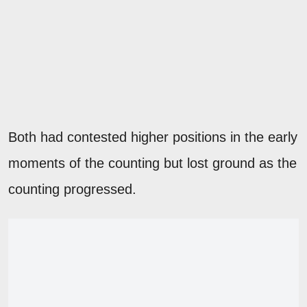
Both had contested higher positions in the early
moments of the counting but lost ground as the
counting progressed.