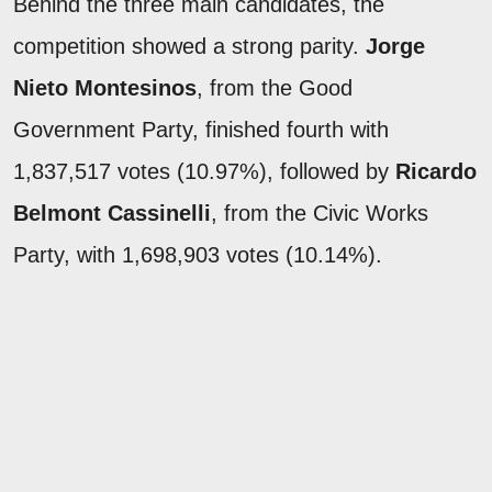
Behind the three main candidates, the
competition showed a strong parity.
Jorge
Nieto Montesinos
, from the Good
Government Party, finished fourth with
1,837,517 votes (10.97%), followed by
Ricardo
Belmont Cassinelli
, from the Civic Works
Party, with 1,698,903 votes (10.14%).