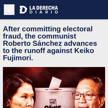
After committing electoral
fraud, the communist
Roberto Sánchez advances
to the runoff against Keiko
Fujimori.