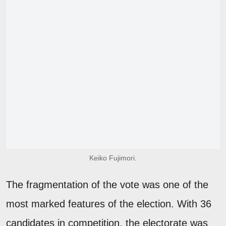
Keiko Fujimori.
The fragmentation of the vote was one of the
most marked features of the election. With 36
candidates in competition, the electorate was