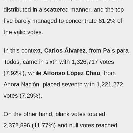
distributed in a scattered manner, and the top
five barely managed to concentrate 61.2% of
the valid votes.
In this context,
Carlos Álvarez
, from País para
Todos, came in sixth with 1,326,717 votes
(7.92%), while
Alfonso López Chau
, from
Ahora Nación, placed seventh with 1,221,272
votes (7.29%).
On the other hand, blank votes totaled
2,372,896 (11.77%) and null votes reached