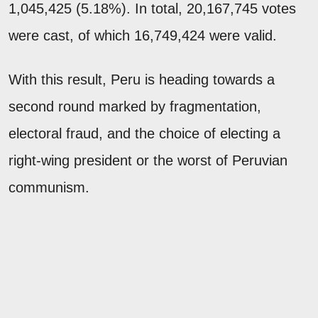
1,045,425 (5.18%). In total, 20,167,745 votes
were cast, of which 16,749,424 were valid.
With this result, Peru is heading towards a
second round marked by fragmentation,
electoral fraud, and the choice of electing a
right-wing president or the worst of Peruvian
communism.