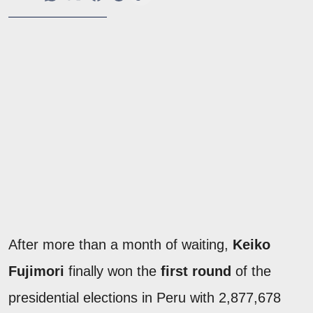
After more than a month of waiting,
Keiko
Fujimori
finally won the
first round
of the
presidential elections in Peru with 2,877,678