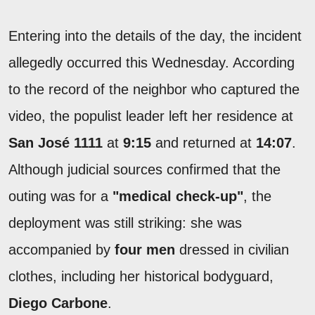
Entering into the details of the day, the incident
allegedly occurred this Wednesday. According
to the record of the neighbor who captured the
video, the populist leader left her residence at
San José 1111
at
9:15
and returned at
14:07
.
Although judicial sources confirmed that the
outing was for a
"medical check-up"
, the
deployment was still striking: she was
accompanied by
four men
dressed in civilian
clothes, including her historical bodyguard,
Diego Carbone
.