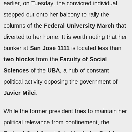
earlier, on Tuesday, the convicted individual
stepped out onto her balcony to rally the
columns of the
Federal University March
that
diverted to her home. It is worth noting that her
bunker at
San José 1111
is located less than
two blocks
from the
Faculty of Social
Sciences
of the
UBA
, a hub of constant
political activity opposing the government of
Javier Milei
.
While the former president tries to maintain her
political relevance from confinement, the