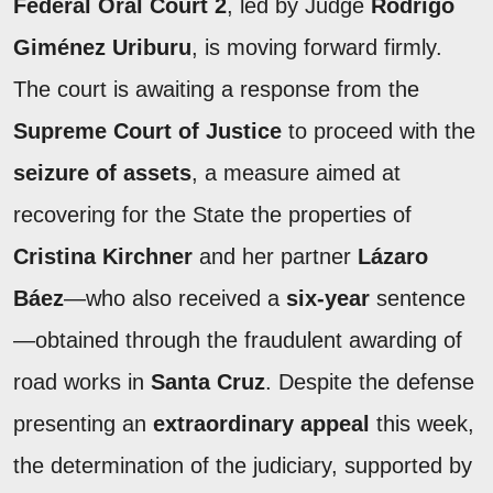
Federal Oral Court 2
, led by Judge
Rodrigo
Giménez Uriburu
, is moving forward firmly.
The court is awaiting a response from the
Supreme Court of Justice
to proceed with the
seizure of assets
, a measure aimed at
recovering for the State the properties of
Cristina Kirchner
and her partner
Lázaro
Báez
—who also received a
six-year
sentence
—obtained through the fraudulent awarding of
road works in
Santa Cruz
. Despite the defense
presenting an
extraordinary appeal
this week,
the determination of the judiciary, supported by