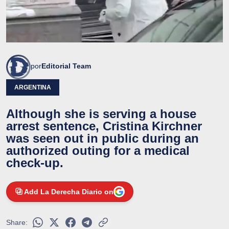
por
Editorial Team
ARGENTINA
Although she is serving a house
arrest sentence, Cristina Kirchner
was seen out in public during an
authorized outing for a medical
check-up.
Add La Derecha Diario on
Share: