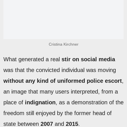
Cristina Kirchner
What generated a real
stir on social media
was that the convicted individual was moving
without any kind of uniformed police escort
,
an image that many users interpreted, from a
place of
indignation
, as a demonstration of the
freedom still enjoyed by the former head of
state between
2007
and
2015
.