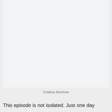
Cristina Kirchner
This episode is not isolated. Just one day