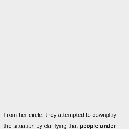
From her circle, they attempted to downplay
the situation by clarifying that
people under