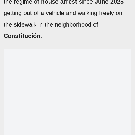
the regime of
house arrest
since
June 2025
—
getting out of a vehicle and walking freely on
the sidewalk in the neighborhood of
Constitución
.