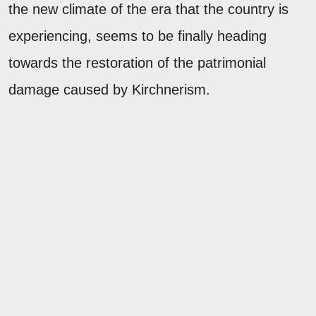
the new climate of the era that the country is
experiencing, seems to be finally heading
towards the restoration of the patrimonial
damage caused by Kirchnerism.