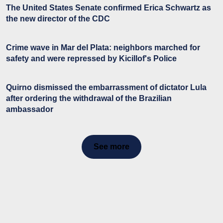
The United States Senate confirmed Erica Schwartz as
the new director of the CDC
Crime wave in Mar del Plata: neighbors marched for
safety and were repressed by Kicillof's Police
Quirno dismissed the embarrassment of dictator Lula
after ordering the withdrawal of the Brazilian
ambassador
See more