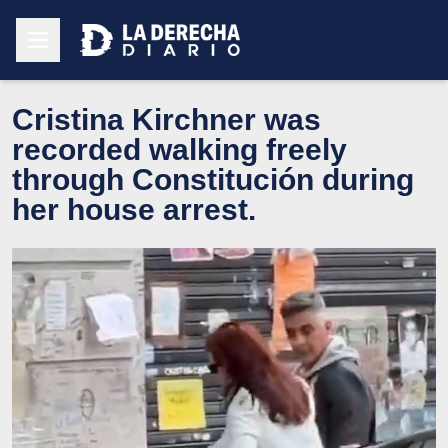
Cristina Kirchner was
recorded walking freely
through Constitución during
her house arrest.