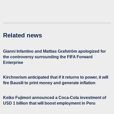
Related news
Gianni Infantino and Mattias Grafström apologized for
the controversy surrounding the FIFA Forward
Enterprise
Kirchnerism anticipated that if it returns to power, it will
fire Bausili to print money and generate inflation
Keiko Fujimori announced a Coca-Cola investment of
USD 1 billion that will boost employment in Peru