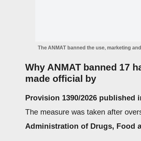
The ANMAT banned the use, marketing and a
Why ANMAT banned 17 hai
made official by
Provision 1390/2026 published in
The measure was taken after overs
Administration of Drugs, Food