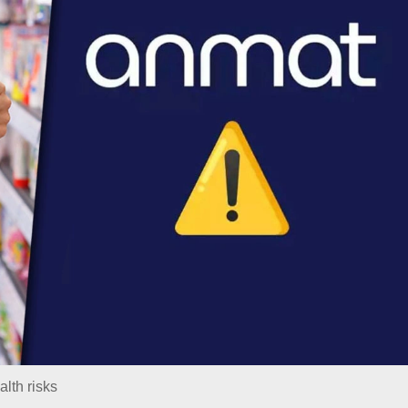
lth risks