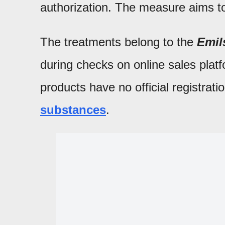
authorization. The measure aims t
The treatments belong to the
Emil
during checks on online sales pla
products have no official registrat
substances
.