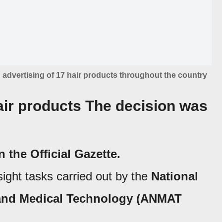
dvertising of 17 hair products throughout the country
r products The decision was
 the Official Gazette
.
ight tasks carried out by the
National
 and Medical Technology (ANMAT