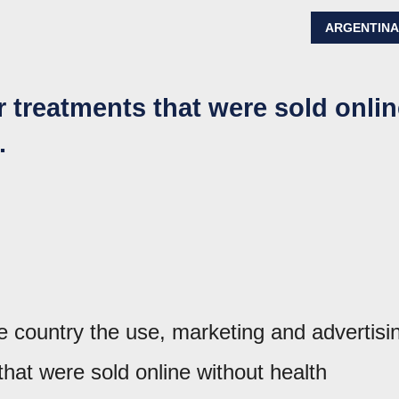
ARGENTIN
treatments that were sold onlin
.
 country the use, marketing and advertisi
that were sold online without health