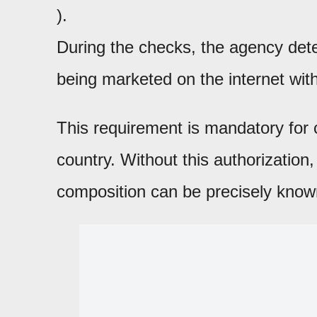
).
During the checks, the agency dete
being marketed on the internet with
This requirement is mandatory for 
country. Without this authorization,
composition can be precisely know