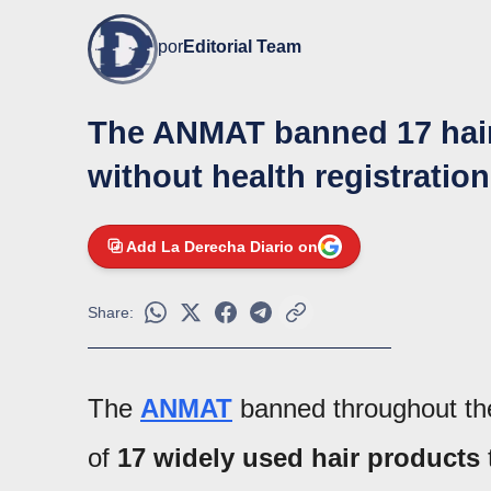
por
Editorial Team
The ANMAT banned 17 hair 
without health registration
Add La Derecha Diario on
Share:
The
ANMAT
banned throughout the
of
17 widely used hair products