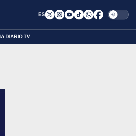
ES
A DIARIO TV