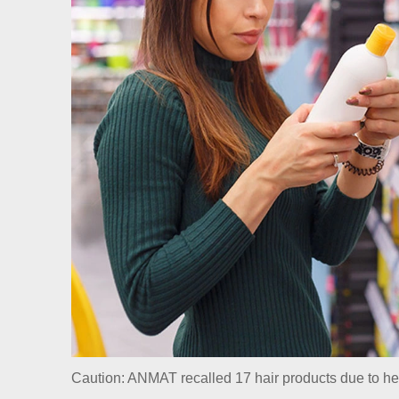
Caution: ANMAT recalled 17 hair products due to hea