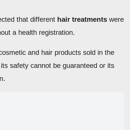
cted that different
hair treatments
were
out a health registration.
cosmetic and hair products sold in the
 its safety cannot be guaranteed or its
n.