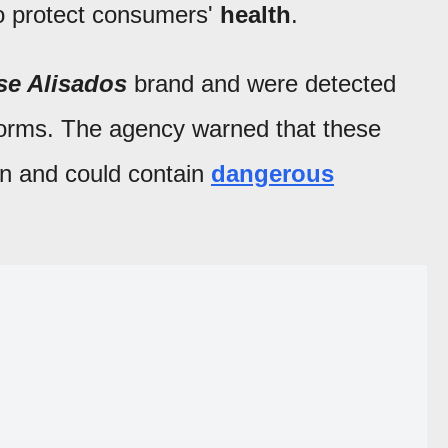
o protect consumers'
health
.
se Alisados
brand and were detected
tforms. The agency warned that these
ion and could contain
dangerous