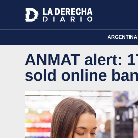
ARGENTINA
ANMAT alert: 1
sold online ba