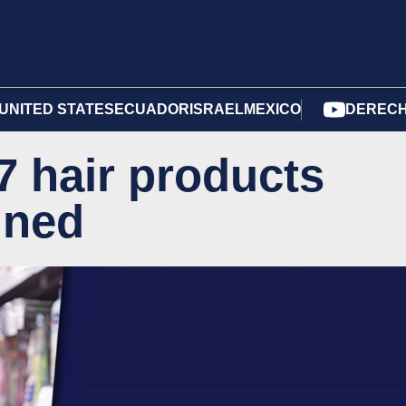
UNITED STATES
ECUADOR
ISRAEL
MEXICO
DERECH
7 hair products
nned