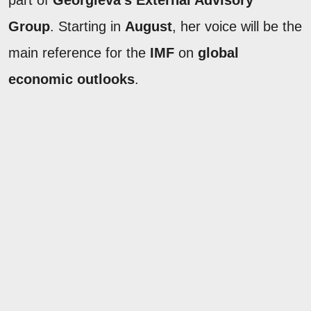
part of
Georgieva's
External Advisory
Group
. Starting in
August
, her voice will be the
main reference for the
IMF
on
global
economic outlooks
.