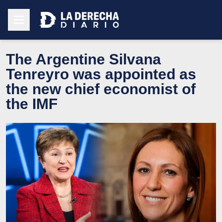
The Argentine Silvana
Tenreyro was appointed as
the new chief economist of
the IMF