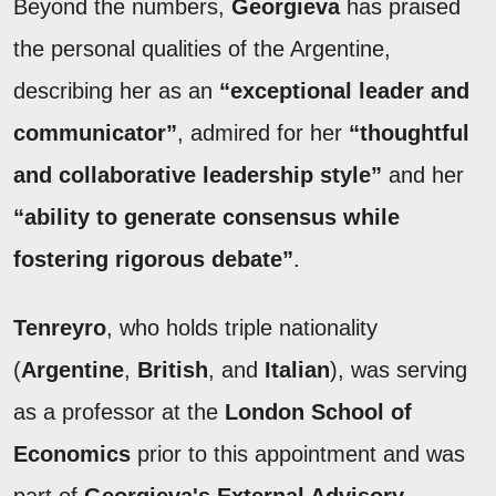
Beyond the numbers,
Georgieva
has praised
the personal qualities of the Argentine,
describing her as an
“exceptional leader and
communicator”
, admired for her
“thoughtful
and collaborative leadership style”
and her
“ability to generate consensus while
fostering rigorous debate”
.
Tenreyro
, who holds triple nationality
(
Argentine
,
British
, and
Italian
), was serving
as a professor at the
London School of
Economics
prior to this appointment and was