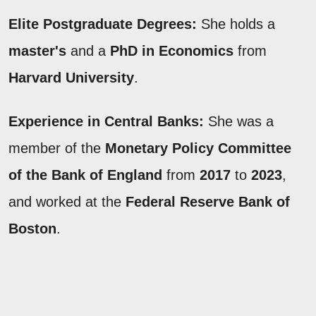
Elite Postgraduate Degrees:
She holds a
master's
and a
PhD in Economics
from
Harvard University
.
Experience in Central Banks:
She was a
member of the
Monetary Policy Committee
of the Bank of England
from
2017
to
2023
,
and worked at the
Federal Reserve Bank of
Boston
.