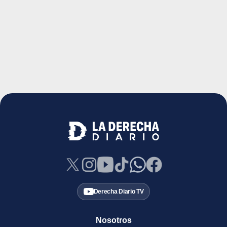
Derecha Diario TV
Nosotros