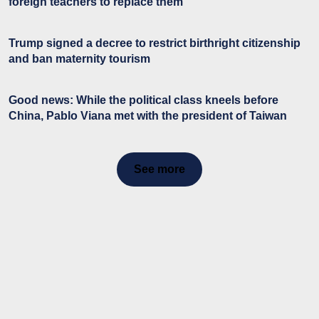
foreign teachers to replace them
Trump signed a decree to restrict birthright citizenship
and ban maternity tourism
Good news: While the political class kneels before
China, Pablo Viana met with the president of Taiwan
See more