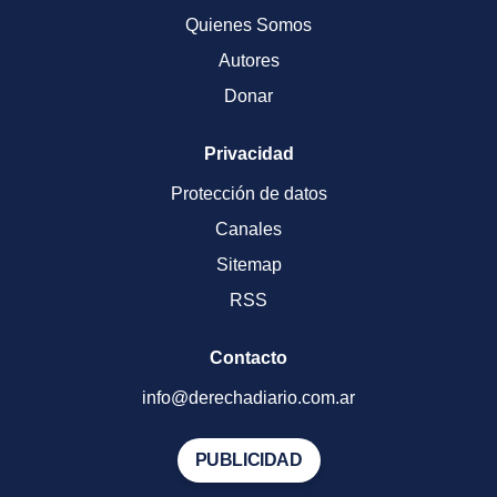
Quienes Somos
Autores
Donar
Privacidad
Protección de datos
Canales
Sitemap
RSS
Contacto
info@derechadiario.com.ar
PUBLICIDAD