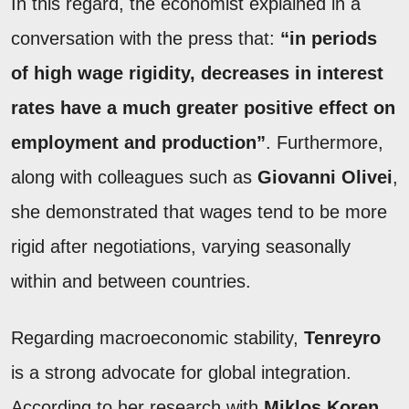
In this regard, the economist explained in a
conversation with the press that:
“in periods
of high wage rigidity, decreases in interest
rates have a much greater positive effect on
employment and production”
. Furthermore,
along with colleagues such as
Giovanni Olivei
,
she demonstrated that wages tend to be more
rigid after negotiations, varying seasonally
within and between countries.
Regarding macroeconomic stability,
Tenreyro
is a strong advocate for global integration.
According to her research with
Miklos Koren