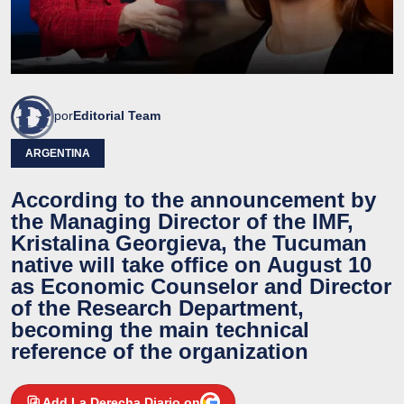
por
Editorial Team
ARGENTINA
According to the announcement by
the Managing Director of the IMF,
Kristalina Georgieva, the Tucuman
native will take office on August 10
as Economic Counselor and Director
of the Research Department,
becoming the main technical
reference of the organization
Add La Derecha Diario on