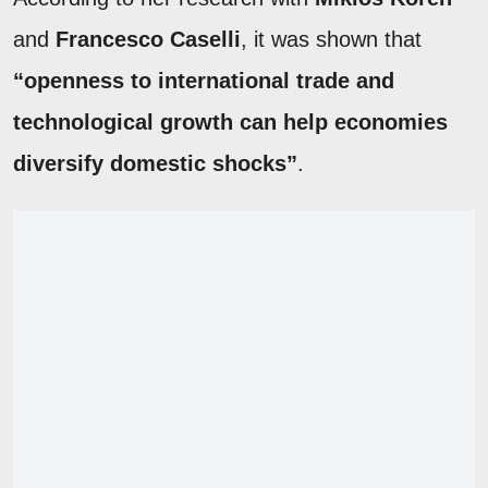
and
Francesco Caselli
, it was shown that
“openness to international trade and
technological growth can help economies
diversify domestic shocks”
.