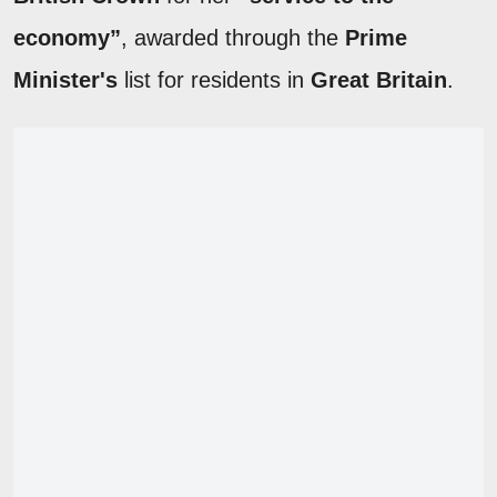
economy”
, awarded through the
Prime
Minister's
list for residents in
Great Britain
.