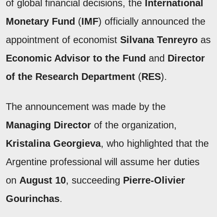
of global financial decisions, the
International
Monetary Fund
(
IMF
) officially announced the
appointment of economist
Silvana Tenreyro
as
Economic Advisor to the Fund
and
Director
of the Research Department
(
RES
).
The announcement was made by the
Managing Director
of the organization,
Kristalina Georgieva
, who highlighted that the
Argentine professional will assume her duties
on
August 10
, succeeding
Pierre-Olivier
Gourinchas
.