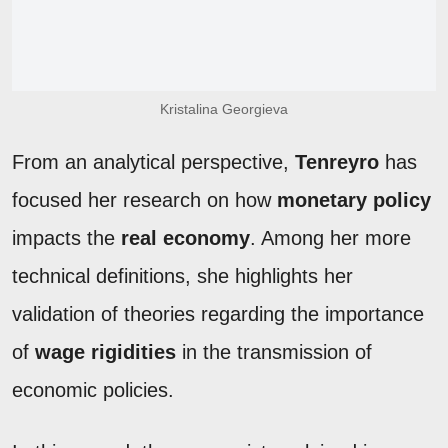
Kristalina Georgieva
From an analytical perspective,
Tenreyro
has
focused her research on how
monetary policy
impacts the
real economy
. Among her more
technical definitions, she highlights her
validation of theories regarding the importance
of
wage rigidities
in the transmission of
economic policies.