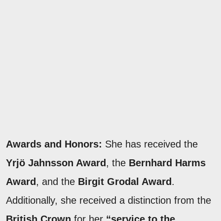
Awards and Honors:
She has received the
Yrjö Jahnsson Award
, the
Bernhard Harms
Award
, and the
Birgit Grodal Award
.
Additionally, she received a distinction from the
British Crown
for her
“service to the