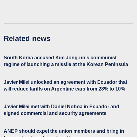
Related news
South Korea accused Kim Jong-un's communist
regime of launching a missile at the Korean Peninsula
Javier Milei unlocked an agreement with Ecuador that
will reduce tariffs on Argentine cars from 28% to 10%
Javier Milei met with Daniel Noboa in Ecuador and
signed commercial and security agreements
ANEP should expel the union members and bring in