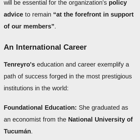
will be essential for the organization's
policy
advice
to remain
“at the forefront in support
of our members”
.
An International Career
Tenreyro's
education and career exemplify a
path of success forged in the most prestigious
institutions in the world:
Foundational Education:
She graduated as
an economist from the
National University of
Tucumán
.