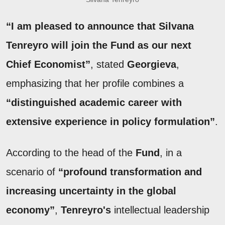
“I am pleased to announce that Silvana
Tenreyro will join the Fund as our next
Chief Economist”
, stated
Georgieva
,
emphasizing that her profile combines a
“distinguished academic career with
extensive experience in policy formulation”
.
According to the head of the
Fund
, in a
scenario of
“profound transformation and
increasing uncertainty in the global
economy”
,
Tenreyro's
intellectual leadership