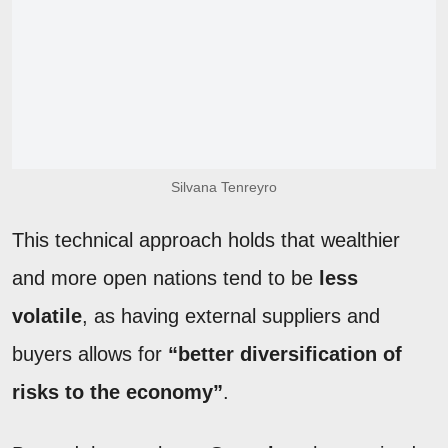
Silvana Tenreyro
This technical approach holds that wealthier
and more open nations tend to be
less
volatile
, as having external suppliers and
buyers allows for
“better diversification of
risks to the economy”
.