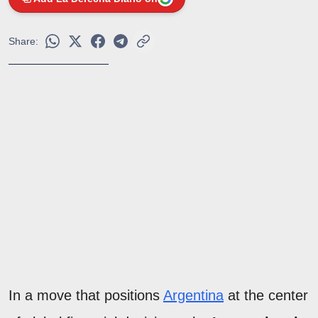
Share:
In a move that positions
Argentina
at the center