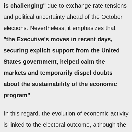
is challenging"
due to exchange rate tensions
and political uncertainty ahead of the October
elections. Nevertheless, it emphasizes that
"the Executive's moves in recent days,
securing explicit support from the United
States government, helped calm the
markets and temporarily dispel doubts
about the sustainability of the economic
program"
.
In this regard, the evolution of economic activity
is linked to the electoral outcome, although
the