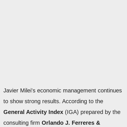
Javier Milei's economic management continues
to show strong results. According to the
General Activity Index
(IGA) prepared by the
consulting firm
Orlando J. Ferreres &