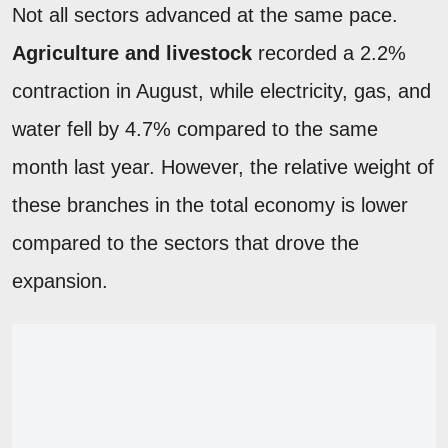
Not all sectors advanced at the same pace.
Agriculture and livestock
recorded a 2.2%
contraction in August, while electricity, gas, and
water fell by 4.7% compared to the same
month last year. However, the relative weight of
these branches in the total economy is lower
compared to the sectors that drove the
expansion.