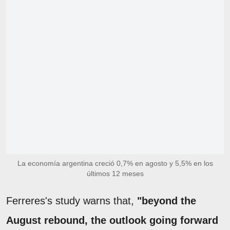
La economía argentina creció 0,7% en agosto y 5,5% en los
últimos 12 meses
Ferreres's study warns that,
"beyond the
August rebound, the outlook going forward