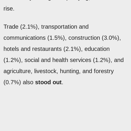
rise.
Trade (2.1%), transportation and
communications (1.5%), construction (3.0%),
hotels and restaurants (2.1%), education
(1.2%), social and health services (1.2%), and
agriculture, livestock, hunting, and forestry
(0.7%) also
stood out
.