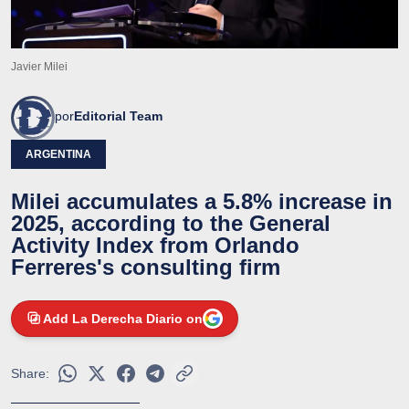
Javier Milei
por
Editorial Team
ARGENTINA
Milei accumulates a 5.8% increase in
2025, according to the General
Activity Index from Orlando
Ferreres's consulting firm
Add La Derecha Diario on
Share: