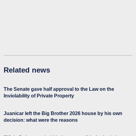
Related news
The Senate gave half approval to the Law on the
Inviolability of Private Property
Juanicar left the Big Brother 2026 house by his own
decision: what were the reasons