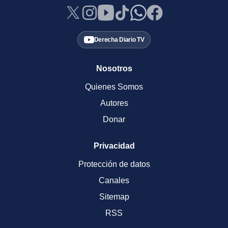
Derecha Diario TV
Nosotros
Quienes Somos
Autores
Donar
Privacidad
Protección de datos
Canales
Sitemap
RSS