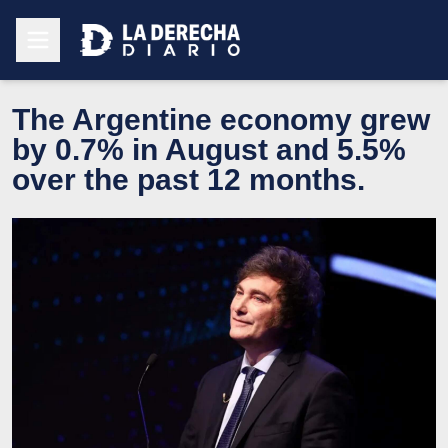
The Argentine economy grew
by 0.7% in August and 5.5%
over the past 12 months.