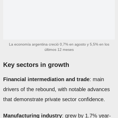
La economía argentina creció 0,7% en agosto y 5,5% en los
últimos 12 meses
Key sectors in growth
Financial intermediation and trade
: main
drivers of the rebound, with notable advances
that demonstrate private sector confidence.
Manufacturing industry
: grew by 1.7% year-