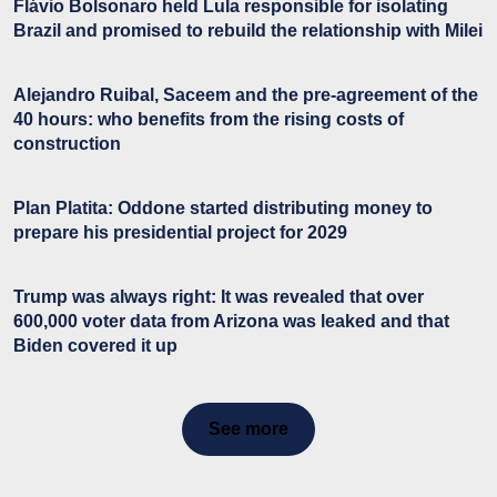
Flávio Bolsonaro held Lula responsible for isolating
Brazil and promised to rebuild the relationship with Milei
Alejandro Ruibal, Saceem and the pre-agreement of the
40 hours: who benefits from the rising costs of
construction
Plan Platita: Oddone started distributing money to
prepare his presidential project for 2029
Trump was always right: It was revealed that over
600,000 voter data from Arizona was leaked and that
Biden covered it up
See more