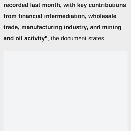
recorded last month, with key contributions
from financial intermediation, wholesale
trade, manufacturing industry, and mining
and oil activity"
, the document states.