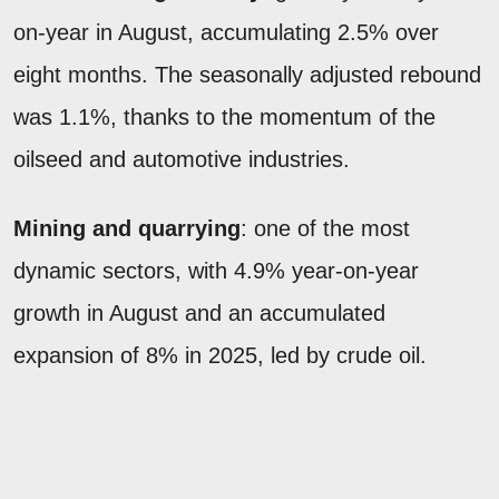
on-year in August, accumulating 2.5% over
eight months. The seasonally adjusted rebound
was 1.1%, thanks to the momentum of the
oilseed and automotive industries.
Mining and quarrying
: one of the most
dynamic sectors, with 4.9% year-on-year
growth in August and an accumulated
expansion of 8% in 2025, led by crude oil.