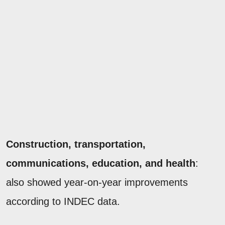
Construction, transportation,
communications, education, and health
:
also showed year-on-year improvements
according to INDEC data.