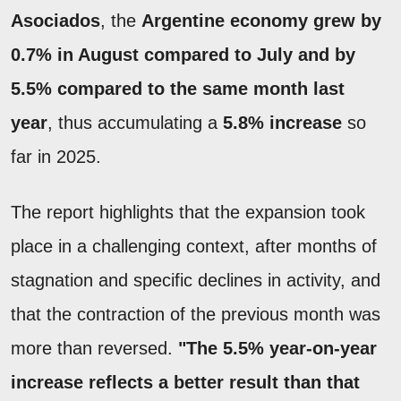
Asociados
, the
Argentine economy grew by
0.7% in August compared to July and by
5.5% compared to the same month last
year
, thus accumulating a
5.8% increase
so
far in 2025.
The report highlights that the expansion took
place in a challenging context, after months of
stagnation and specific declines in activity, and
that the contraction of the previous month was
more than reversed.
"The 5.5% year-on-year
increase reflects a better result than that