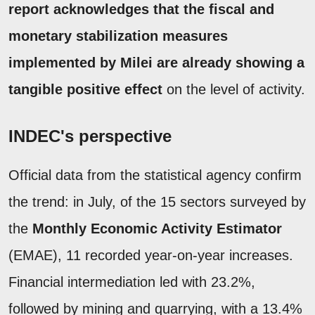
report acknowledges that the fiscal and
monetary stabilization measures
implemented by Milei are already showing a
tangible positive effect
on the level of activity.
INDEC's perspective
Official data from the statistical agency confirm
the trend: in July, of the 15 sectors surveyed by
the
Monthly Economic Activity Estimator
(EMAE), 11 recorded year-on-year increases.
Financial intermediation led with 23.2%,
followed by mining and quarrying, with a 13.4%