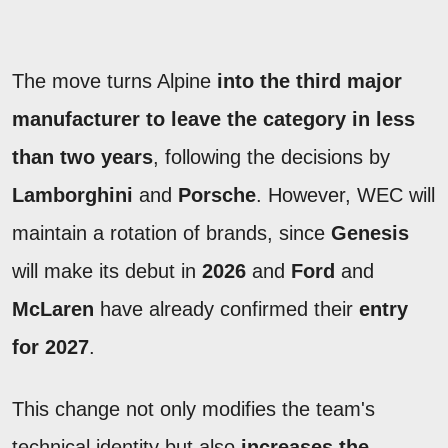
The move turns Alpine
into the third major
manufacturer to leave the category in less
than two years
, following the decisions by
Lamborghini
and
Porsche
. However, WEC will
maintain a rotation of brands, since
Genesis
will make its debut in
2026
and
Ford
and
McLaren
have already confirmed their
entry
for 2027
.
This change not only modifies the team's
technical identity but also
increases the