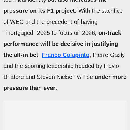
pressure on its F1 project
. With the sacrifice
of WEC and the precedent of having
"mortgaged" 2025 to focus on 2026,
on-track
performance will be decisive in justifying
the all-in bet
.
Franco Colapinto
, Pierre Gasly
and the sporting leadership headed by Flavio
Briatore and Steven Nielsen will be
under more
pressure than ever
.