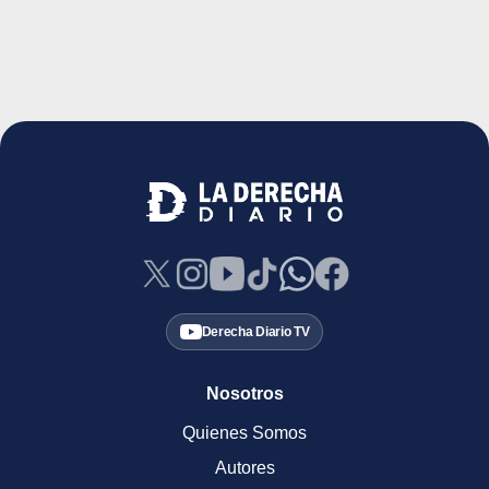
Derecha Diario TV
Nosotros
Quienes Somos
Autores