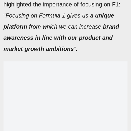
highlighted the importance of focusing on F1:
"
Focusing on Formula 1 gives us a
unique
platform
from which we can increase
brand
awareness in line with our product and
market growth ambitions
".