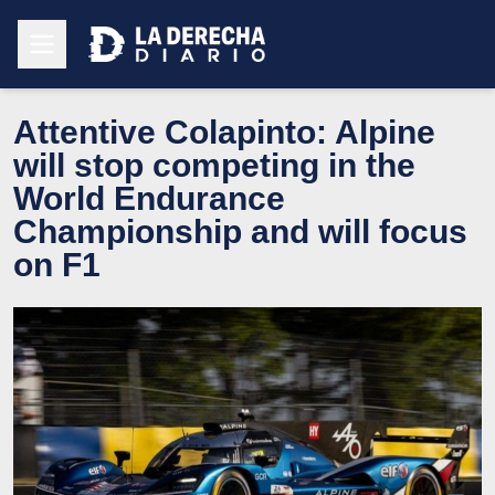
Attentive Colapinto: Alpine
will stop competing in the
World Endurance
Championship and will focus
on F1