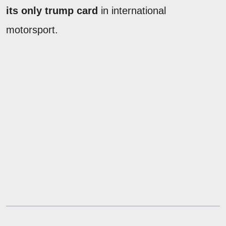
its only trump card
in international
motorsport.