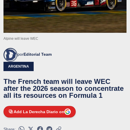
Alpine will leave WEC
por
Editorial Team
ARGENTINA
The French team will leave WEC
after the 2026 season to concentrate
all its resources on Formula 1
Add La Derecha Diario on
Share: