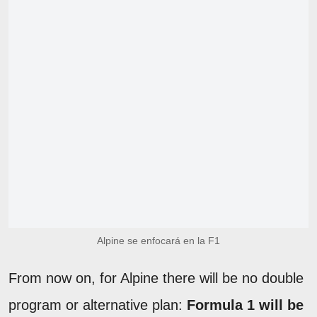
Alpine se enfocará en la F1
From now on, for Alpine there will be no double
program or alternative plan:
Formula 1 will be