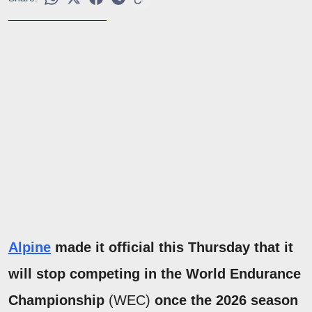
Alpine
made it official this Thursday that it
will stop competing in the World Endurance
Championship
(WEC)
once the 2026 season