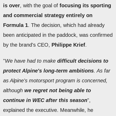
is over
, with the goal of
focusing its sporting
and commercial strategy entirely on
Formula 1
. The decision, which had already
been anticipated in the paddock, was confirmed
by the brand's CEO,
Philippe Krief
.
"
We have had to make
difficult decisions to
protect Alpine's long-term ambitions
. As far
as Alpine's motorsport program is concerned,
although
we regret not being able to
continue in WEC after this season
",
explained the executive. Meanwhile, he