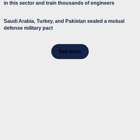
in this sector and train thousands of engineers
Saudi Arabia, Turkey, and Pakistan sealed a mutual
defense military pact
See more