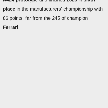
place
in the manufacturers' championship with
86 points, far from the 245 of champion
Ferrari
.