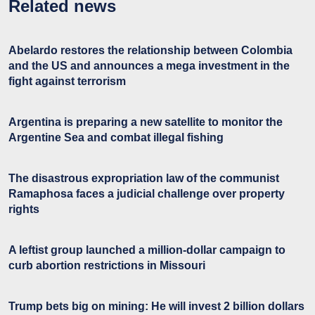
Related news
Abelardo restores the relationship between Colombia
and the US and announces a mega investment in the
fight against terrorism
Argentina is preparing a new satellite to monitor the
Argentine Sea and combat illegal fishing
The disastrous expropriation law of the communist
Ramaphosa faces a judicial challenge over property
rights
A leftist group launched a million-dollar campaign to
curb abortion restrictions in Missouri
Trump bets big on mining: He will invest 2 billion dollars