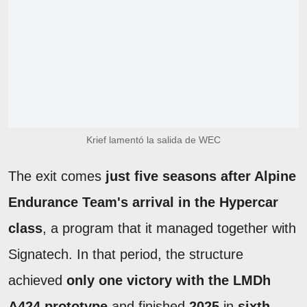
Krief lamentó la salida de WEC
The exit comes
just five seasons after Alpine
Endurance Team's arrival in the Hypercar
class
, a program that it managed together with
Signatech. In that period, the structure
achieved
only one victory with the LMDh
A424 prototype
and finished
2025
in
sixth