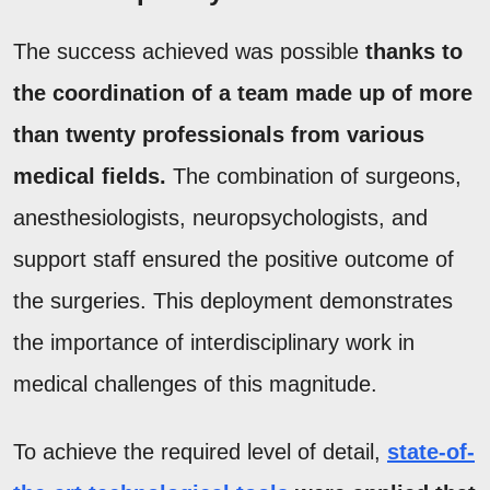
The success achieved was possible
thanks to
the coordination of a team made up of more
than twenty professionals from various
medical fields.
The combination of surgeons,
anesthesiologists, neuropsychologists, and
support staff ensured the positive outcome of
the surgeries. This deployment demonstrates
the importance of interdisciplinary work in
medical challenges of this magnitude.
To achieve the required level of detail,
state-of-