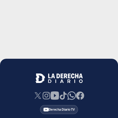
Derecha Diario TV