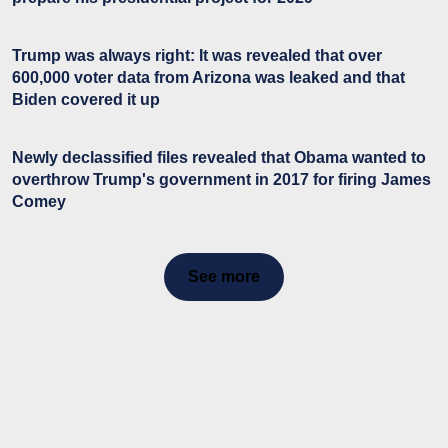
Trump was always right: It was revealed that over
600,000 voter data from Arizona was leaked and that
Biden covered it up
Newly declassified files revealed that Obama wanted to
overthrow Trump's government in 2017 for firing James
Comey
See more