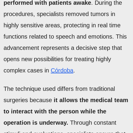
performed with patients awake
. During the
procedures, specialists removed tumors in
highly sensitive areas, protecting in real time
functions related to speech and emotions. This
advancement represents a decisive step that
opens new possibilities for treating highly
complex cases in
Córdoba
.
The technique used differs from traditional
surgeries because
it allows the medical team
to interact with the person while the
operation is underway.
Through constant