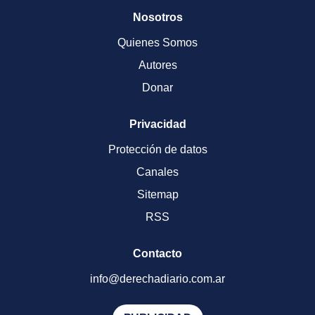
Nosotros
Quienes Somos
Autores
Donar
Privacidad
Protección de datos
Canales
Sitemap
RSS
Contacto
info@derechadiario.com.ar