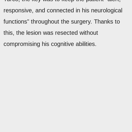
responsive, and connected in his neurological
functions" throughout the surgery. Thanks to
this, the lesion was resected without
compromising his cognitive abilities.