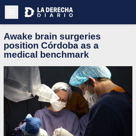
Awake brain surgeries
position Córdoba as a
medical benchmark