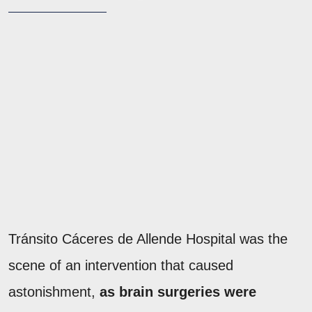
Tránsito Cáceres de Allende Hospital was the
scene of an intervention that caused
astonishment,
as brain surgeries were