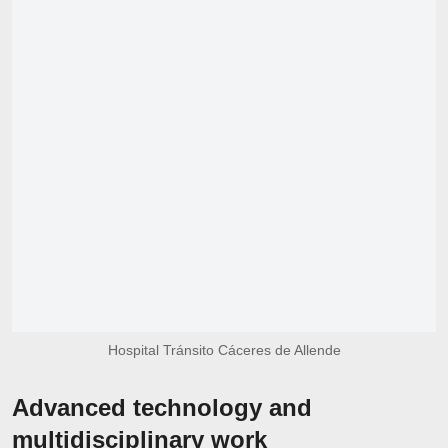
Hospital Tránsito Cáceres de Allende
Advanced technology and
multidisciplinary work