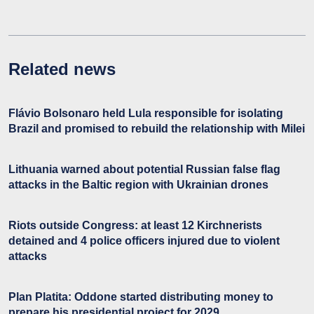
Related news
Flávio Bolsonaro held Lula responsible for isolating
Brazil and promised to rebuild the relationship with Milei
Lithuania warned about potential Russian false flag
attacks in the Baltic region with Ukrainian drones
Riots outside Congress: at least 12 Kirchnerists
detained and 4 police officers injured due to violent
attacks
Plan Platita: Oddone started distributing money to
prepare his presidential project for 2029