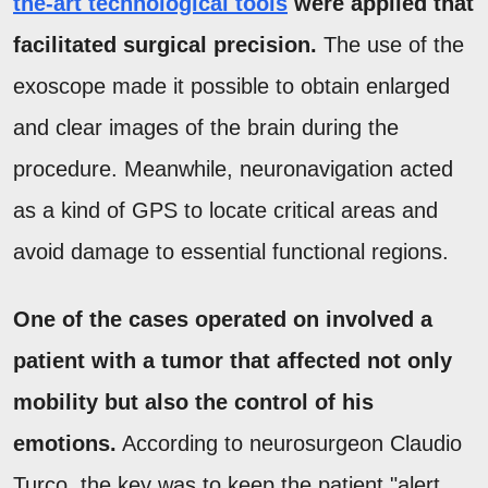
the-art technological tools
were applied that
facilitated surgical precision.
The use of the
exoscope made it possible to obtain enlarged
and clear images of the brain during the
procedure. Meanwhile, neuronavigation acted
as a kind of GPS to locate critical areas and
avoid damage to essential functional regions.
One of the cases operated on involved a
patient with a tumor that affected not only
mobility but also the control of his
emotions.
According to neurosurgeon Claudio
Turco, the key was to keep the patient "alert,