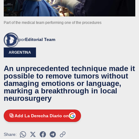
Part of the medical team performing one of the procedures
por
Editorial Team
ARGENTINA
An unprecedented technique made it
possible to remove tumors without
damaging emotions or language,
marking a breakthrough in local
neurosurgery
Add La Derecha Diario on
Share: