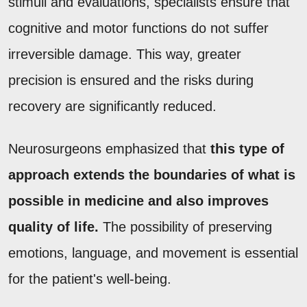
stimuli and evaluations, specialists ensure that
cognitive and motor functions do not suffer
irreversible damage. This way, greater
precision is ensured and the risks during
recovery are significantly reduced.
Neurosurgeons emphasized that
this type of
approach extends the boundaries of what is
possible in medicine and also improves
quality of life.
The possibility of preserving
emotions, language, and movement is essential
for the patient's well-being.