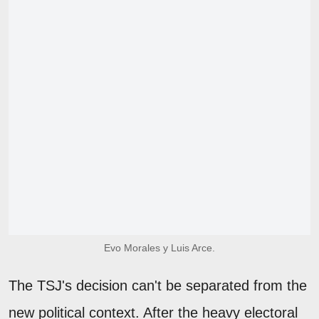
Evo Morales y Luis Arce.
The TSJ's decision can't be separated from the
new political context. After the heavy electoral