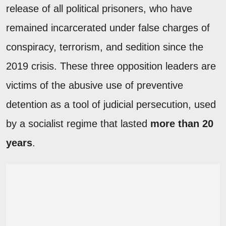
release of all political prisoners, who have
remained incarcerated under false charges of
conspiracy, terrorism, and sedition since the
2019 crisis. These three opposition leaders are
victims of the abusive use of preventive
detention as a tool of judicial persecution, used
by a socialist regime that lasted
more than 20
years
.