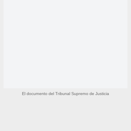
El documento del Tribunal Supremo de Justicia