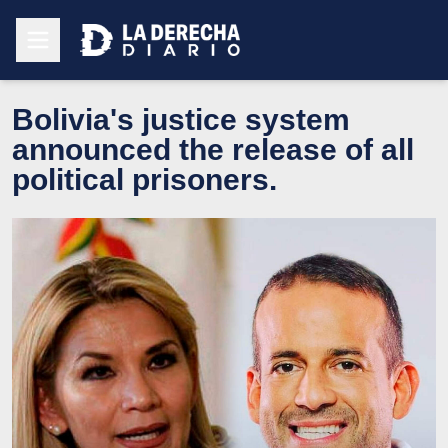
Bolivia's justice system
announced the release of all
political prisoners.