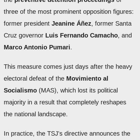
three of the most prominent opposition figures:
former president
Jeanine Áñez
, former Santa
Cruz governor
Luis Fernando Camacho
, and
Marco Antonio Pumari
.
This measure comes just days after the heavy
electoral defeat of the
Movimiento al
Socialismo
(MAS), which lost its political
majority in a result that completely reshapes
the national landscape.
In practice, the TSJ's directive announces the