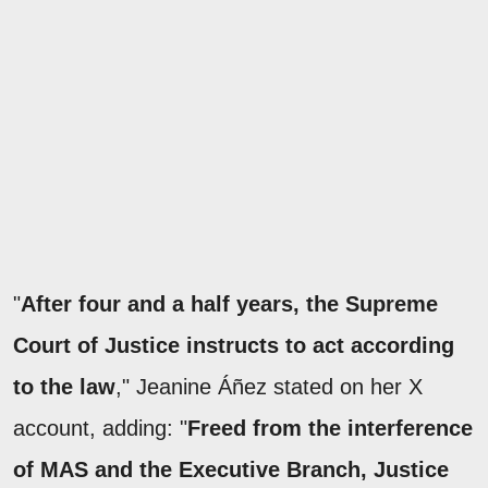
"
After four and a half years, the Supreme
Court of Justice instructs to act according
to the law
," Jeanine Áñez stated on her X
account, adding: "
Freed from the interference
of MAS and the Executive Branch, Justice