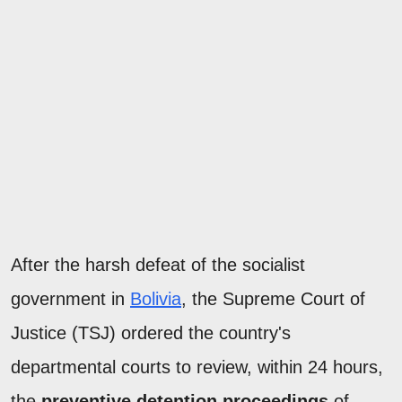
After the harsh defeat of the socialist
government in
Bolivia
, the Supreme Court of
Justice (TSJ) ordered the country's
departmental courts to review, within 24 hours,
the
preventive detention proceedings
of