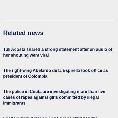
Related news
Tuli Acosta shared a strong statement after an audio of
her shouting went viral
The right-wing Abelardo de la Espriella took office as
president of Colombia
The police in Ceuta are investigating more than five
cases of rapes against girls committed by illegal
immigrants