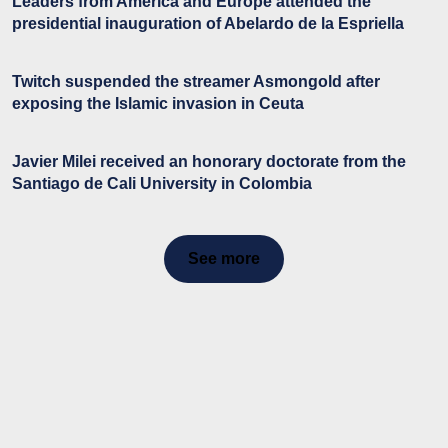
Leaders from America and Europe attended the
presidential inauguration of Abelardo de la Espriella
Twitch suspended the streamer Asmongold after
exposing the Islamic invasion in Ceuta
Javier Milei received an honorary doctorate from the
Santiago de Cali University in Colombia
See more