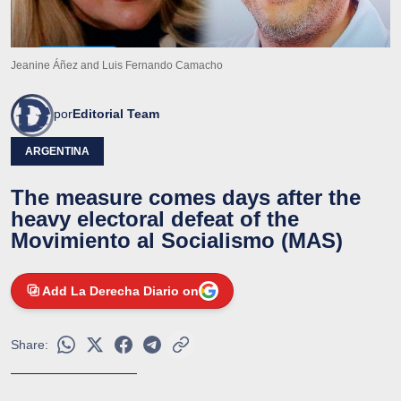
Jeanine Áñez and Luis Fernando Camacho
por
Editorial Team
ARGENTINA
The measure comes days after the
heavy electoral defeat of the
Movimiento al Socialismo (MAS)
Add La Derecha Diario on
Share: