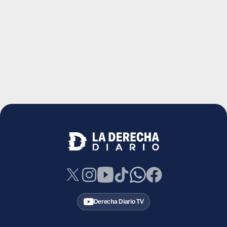
Derecha Diario TV