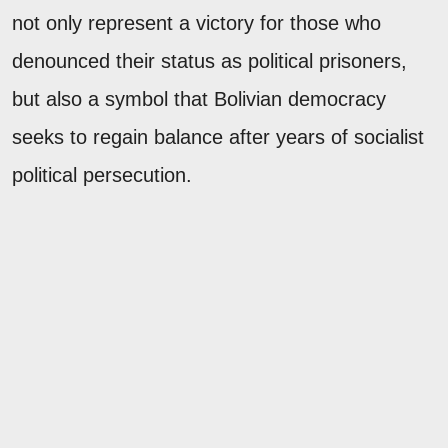
not only represent a victory for those who
denounced their status as political prisoners,
but also a symbol that Bolivian democracy
seeks to regain balance after years of socialist
political persecution.