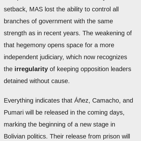
setback, MAS lost the ability to control all
branches of government with the same
strength as in recent years. The weakening of
that hegemony opens space for a more
independent judiciary, which now recognizes
the
irregularity
of keeping opposition leaders
detained without cause.
Everything indicates that Áñez, Camacho, and
Pumari will be released in the coming days,
marking the beginning of a new stage in
Bolivian politics. Their release from prison will