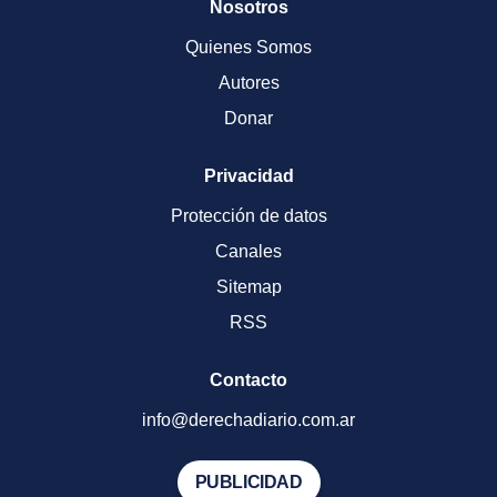
Nosotros
Quienes Somos
Autores
Donar
Privacidad
Protección de datos
Canales
Sitemap
RSS
Contacto
info@derechadiario.com.ar
PUBLICIDAD