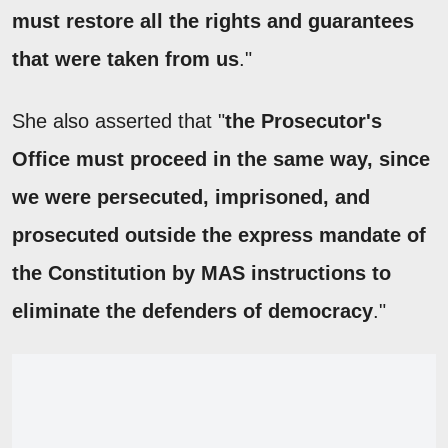
must restore all the rights and guarantees
that were taken from us
."
She also asserted that "
the Prosecutor's
Office must proceed in the same way, since
we were persecuted, imprisoned, and
prosecuted outside the express mandate of
the Constitution by MAS instructions to
eliminate the defenders of democracy
."