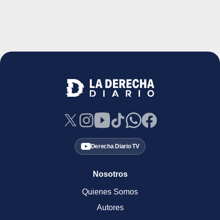
Derecha Diario TV
Nosotros
Quienes Somos
Autores