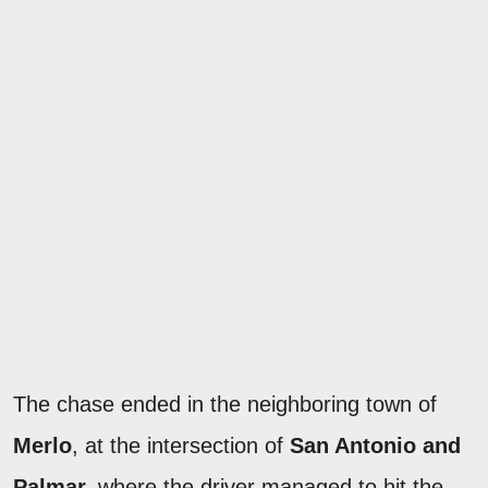
The chase ended in the neighboring town of
Merlo
, at the intersection of
San Antonio and
Palmar,
where the driver managed to hit the