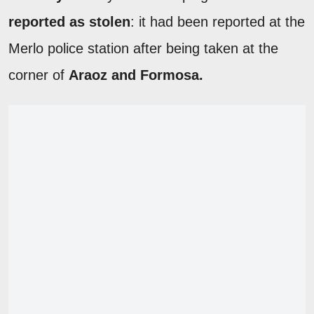
reported as stolen
: it had been reported at the
Merlo police station after being taken at the
corner of
Araoz and Formosa.