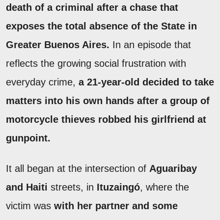
death of a criminal after a chase that
exposes the total absence of the State in
Greater Buenos Aires.
In an episode that
reflects the growing social frustration with
everyday crime,
a 21-year-old decided to take
matters into his own hands after a group of
motorcycle thieves robbed his girlfriend at
gunpoint.
It all began at the intersection of
Aguaribay
and Haiti
streets, in
Ituzaingó
, where the
victim was
with her partner and some