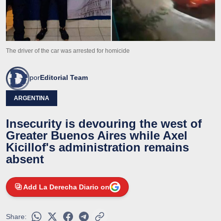
The driver of the car was arrested for homicide
por
Editorial Team
ARGENTINA
Insecurity is devouring the west of
Greater Buenos Aires while Axel
Kicillof's administration remains
absent
Add La Derecha Diario on
Share: