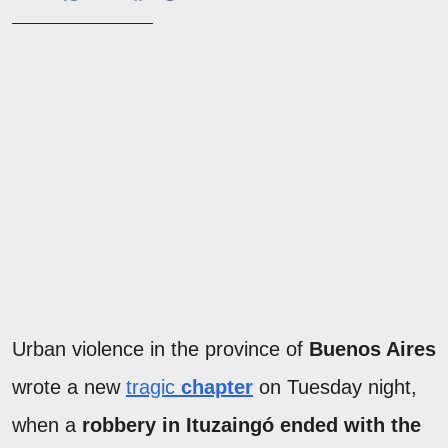
Urban violence in the province of
Buenos Aires
wrote a new
tragic
chapter
on Tuesday night,
when a
robbery in Ituzaingó ended with the