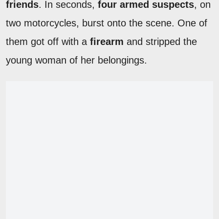
friends
. In seconds,
four armed suspects
, on
two motorcycles, burst onto the scene. One of
them got off with a
firearm
and stripped the
young woman of her belongings.