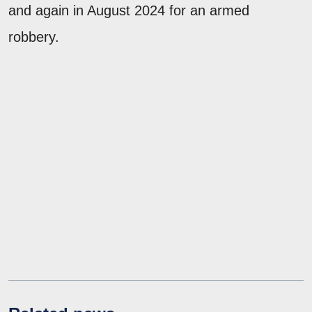
and again in August 2024 for an armed
robbery.