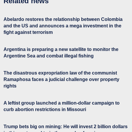
Related news
Abelardo restores the relationship between Colombia
and the US and announces a mega investment in the
fight against terrorism
Argentina is preparing a new satellite to monitor the
Argentine Sea and combat illegal fishing
The disastrous expropriation law of the communist
Ramaphosa faces a judicial challenge over property
rights
A leftist group launched a million-dollar campaign to
curb abortion restrictions in Missouri
Trump bets big on mining: He will invest 2 billion dollars