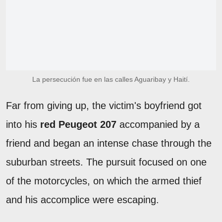
La persecución fue en las calles Aguaribay y Haití.
Far from giving up, the victim's boyfriend got
into his
red Peugeot 207
accompanied by a
friend and began an intense chase through the
suburban streets. The pursuit focused on one
of the motorcycles, on which the armed thief
and his accomplice were escaping.