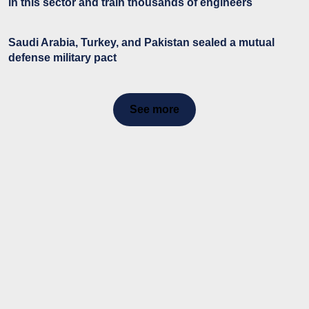
in this sector and train thousands of engineers
Saudi Arabia, Turkey, and Pakistan sealed a mutual
defense military pact
See more