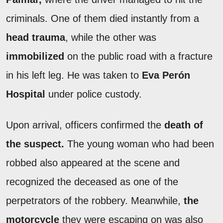
criminals. One of them died instantly from a
head trauma
, while the other was
immobilized
on the public road with a fracture
in his left leg. He was taken to
Eva Perón
Hospital
under police custody.
Upon arrival, officers confirmed the
death of
the suspect.
The young woman who had been
robbed also appeared at the scene and
recognized the deceased as one of the
perpetrators of the robbery. Meanwhile,
the
motorcycle
they were escaping on was also