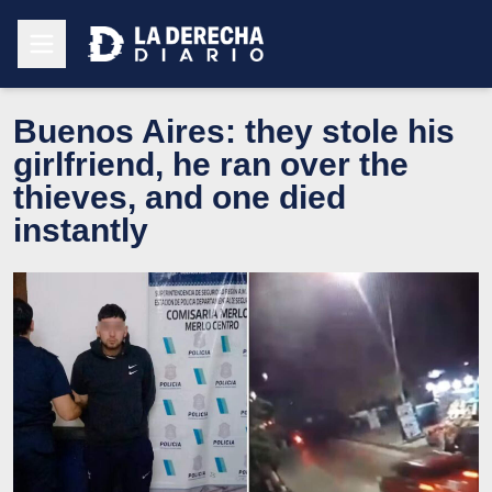
Buenos Aires: they stole his
girlfriend, he ran over the
thieves, and one died
instantly