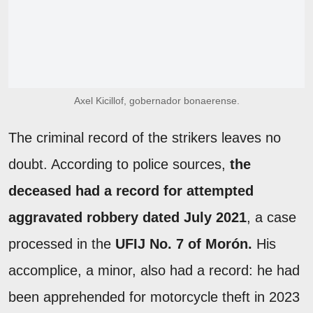
Axel Kicillof, gobernador bonaerense.
The criminal record of the strikers leaves no
doubt. According to police sources,
the
deceased had a record for attempted
aggravated robbery dated July 2021
, a case
processed in the
UFIJ No. 7 of Morón.
His
accomplice, a minor, also had a record: he had
been apprehended for motorcycle theft in 2023