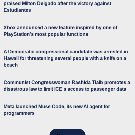
praised Milton Delgado after the victory against
Estudiantes
Xbox announced a new feature inspired by one of
PlayStation's most popular functions
A Democratic congressional candidate was arrested in
Hawaii for threatening several people with a knife on a
beach
Communist Congresswoman Rashida Tlaib promotes a
disastrous law to limit ICE's access to passenger data
Meta launched Muse Code, its new AI agent for
programmers