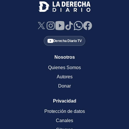
Derecha Diario TV
Nosotros
Quienes Somos
Autores
Donar
Privacidad
Protección de datos
Canales