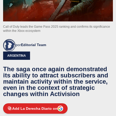
Call of Duty leads the Game Pass 2025 ranking and confirms its significance
within the Xbox ecosystem
por
Editorial Team
ARGENTINA
The saga once again demonstrated
its ability to attract subscribers and
maintain activity within the service,
even in the context of strategic
changes within Activision
Add La Derecha Diario on