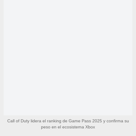
Call of Duty lidera el ranking de Game Pass 2025 y confirma su
peso en el ecosistema Xbox