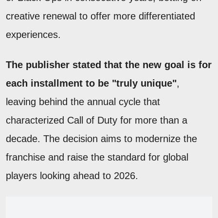
creative renewal to offer more differentiated
experiences.
The publisher stated that the new goal is for
each installment to be "truly unique"
,
leaving behind the annual cycle that
characterized Call of Duty for more than a
decade. The decision aims to modernize the
franchise and raise the standard for global
players looking ahead to 2026.