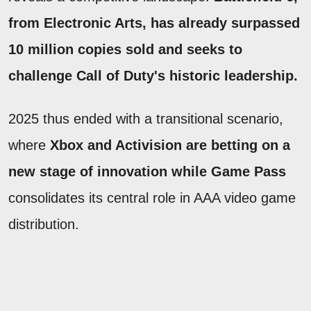
from Electronic Arts, has already surpassed
10 million copies sold and seeks to
challenge Call of Duty's historic leadership.
2025 thus ended with a transitional scenario,
where
Xbox and Activision are betting on a
new stage of innovation while Game Pass
consolidates its central role in AAA video game
distribution.