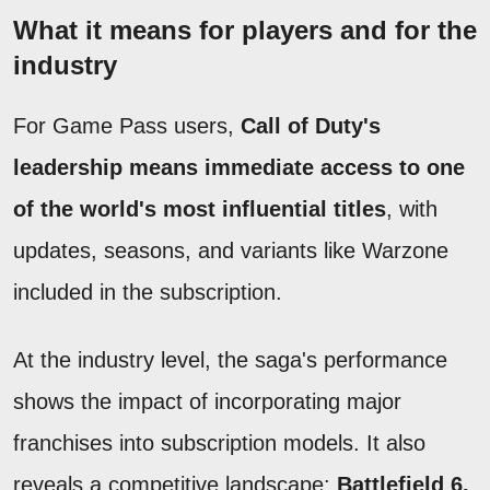
What it means for players and for the
industry
For Game Pass users,
Call of Duty's
leadership means immediate access to one
of the world's most influential titles
, with
updates, seasons, and variants like Warzone
included in the subscription.
At the industry level, the saga's performance
shows the impact of incorporating major
franchises into subscription models. It also
reveals a competitive landscape:
Battlefield 6,