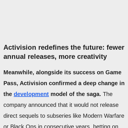
Activision redefines the future: fewer
annual releases, more creativity
Meanwhile, alongside its success on Game
Pass, Activision confirmed a deep change in
the
development
model of the saga.
The
company announced that it would not release
direct sequels to subseries like Modern Warfare
or Black Ops in consecutive years, betting on