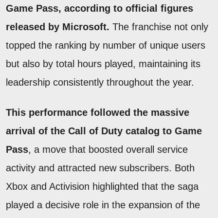
Game Pass, according to official figures
released by Microsoft.
The franchise not only
topped the ranking by number of unique users
but also by total hours played, maintaining its
leadership consistently throughout the year.
This performance followed the massive
arrival of the Call of Duty catalog to Game
Pass
, a move that boosted overall service
activity and attracted new subscribers. Both
Xbox and Activision highlighted that the saga
played a decisive role in the expansion of the