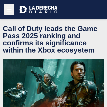
Call of Duty leads the Game
Pass 2025 ranking and
confirms its significance
within the Xbox ecosystem