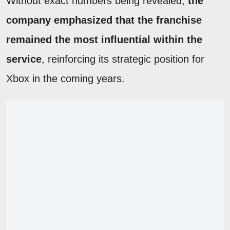
Without exact numbers being revealed,
the
company emphasized that the franchise
remained the most influential within the
service
, reinforcing its strategic position for
Xbox in the coming years.