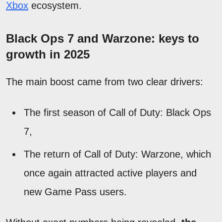
Xbox
ecosystem.
Black Ops 7 and Warzone: keys to
growth in 2025
The main boost came from two clear drivers:
The first season of Call of Duty: Black Ops
7,
The return of Call of Duty: Warzone, which
once again attracted active players and
new Game Pass users.