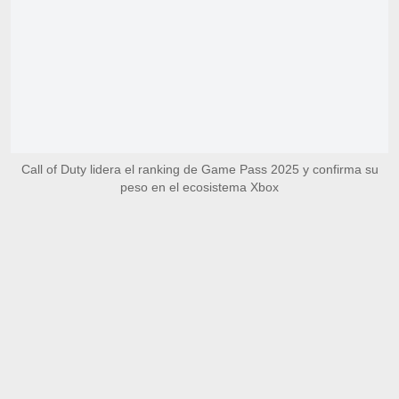
Call of Duty lidera el ranking de Game Pass 2025 y confirma su
peso en el ecosistema Xbox