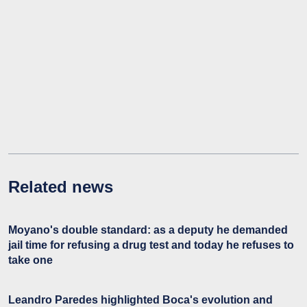
Related news
Moyano's double standard: as a deputy he demanded
jail time for refusing a drug test and today he refuses to
take one
Leandro Paredes highlighted Boca's evolution and