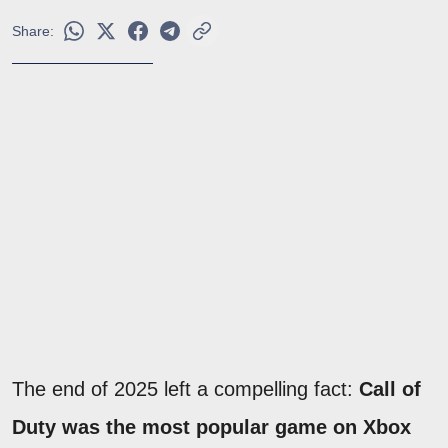
Share:
The end of 2025 left a compelling fact:
Call of
Duty was the most popular game on Xbox