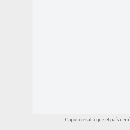
Caputo resaltó que el país cer