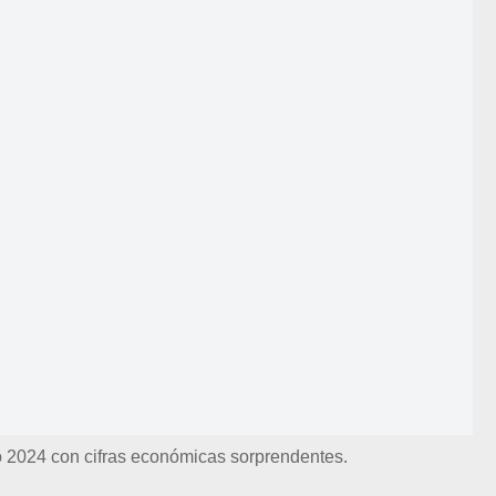
ró 2024 con cifras económicas sorprendentes.