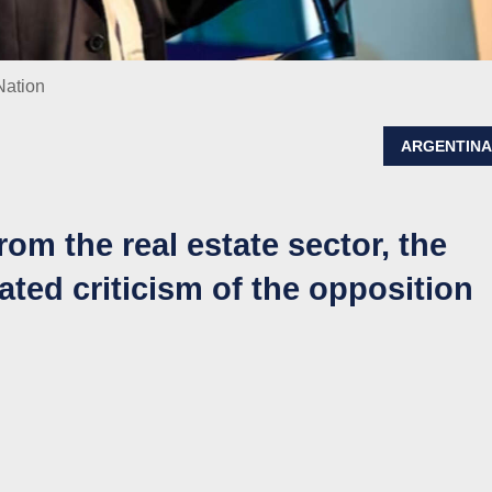
Nation
ARGENTIN
rom the real estate sector, the
ated criticism of the opposition