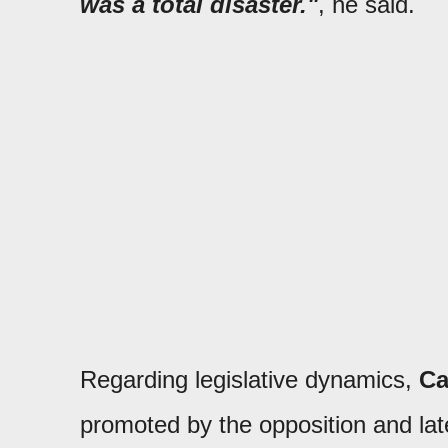
was a total disaster."
, he said.
Regarding legislative dynamics,
C
promoted by the opposition and late