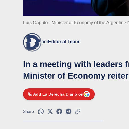
Luis Caputo - Minister of Economy of the Argentine 
por
Editorial Team
In a meeting with leaders f
Minister of Economy reiter
Add La Derecha Diario on
Share: