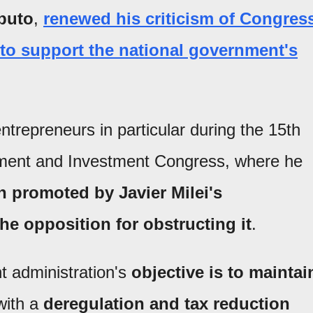
puto
,
renewed his criticism of Congres
r to support the national government's
entrepreneurs in particular during the 15th
pment and Investment Congress, where he
 promoted by Javier Milei's
he opposition for obstructing it
.
 administration's
objective is to maintai
with a
deregulation and tax reduction