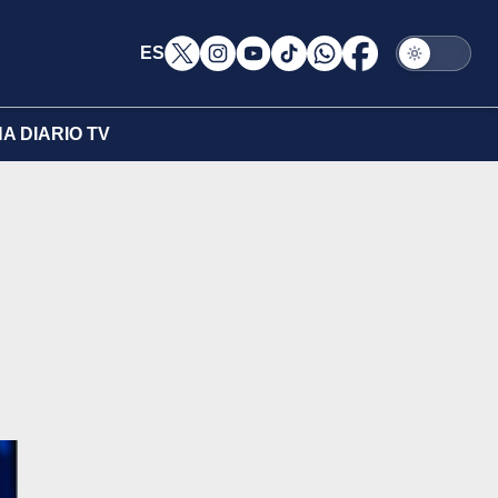
ES
A DIARIO TV