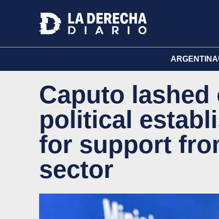
ARGENTINA
Caputo lashed 
political estab
for support fr
sector