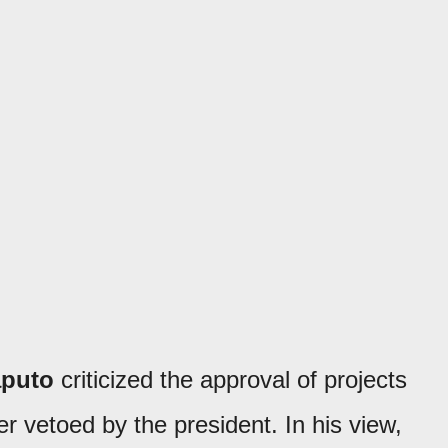
aputo
criticized the approval of projects
r vetoed by the president. In his view,