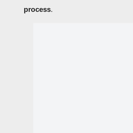
process
.