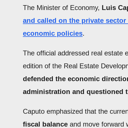
The Minister of Economy,
Luis Ca
and called on the private secto
economic policies
.
The official addressed real estate 
edition of the Real Estate Develo
defended the economic direction
administration and questioned t
Caputo emphasized that the current
fiscal balance
and move forward 