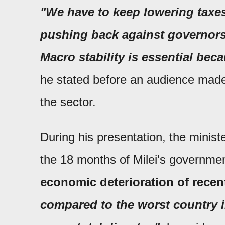
"We have to keep lowering taxes
pushing back against governors
Macro stability is essential bec
he stated before an audience made
the sector.
During his presentation, the minis
the 18 months of Milei's governm
economic deterioration of rece
compared to the worst country in