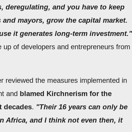
, deregulating, and you have to keep
 and mayors, grow the capital market.
ause it generates long-term investment."
 up of developers and entrepreneurs from
ter reviewed the measures implemented in
ent and
blamed Kirchnerism
for the
nt decades
.
"Their 16 years can only be
 Africa, and I think not even then, it