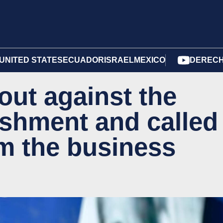
UNITED STATES
ECUADOR
ISRAEL
MEXICO
DERECH
out against the
lishment and called
om the business