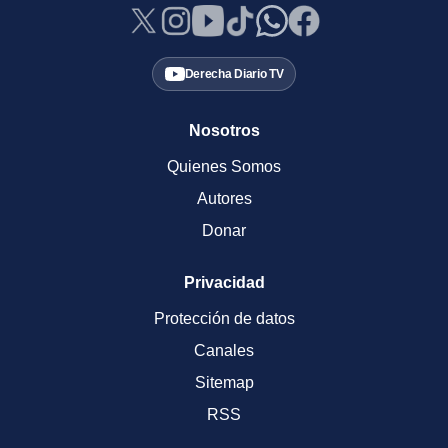
Derecha Diario TV
Nosotros
Quienes Somos
Autores
Donar
Privacidad
Protección de datos
Canales
Sitemap
RSS