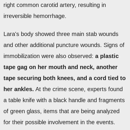
right common carotid artery, resulting in
irreversible hemorrhage.
Lara's body showed three main stab wounds
and other additional puncture wounds. Signs of
immobilization were also observed:
a plastic
tape gag on her mouth and neck, another
tape securing both knees, and a cord tied to
her ankles.
At the crime scene, experts found
a table knife with a black handle and fragments
of green glass, items that are being analyzed
for their possible involvement in the events.