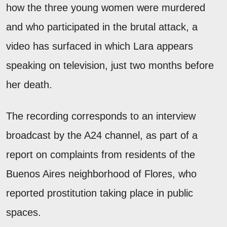
how the three young women were murdered
and who participated in the brutal attack, a
video has surfaced in which Lara appears
speaking on television, just two months before
her death.
The recording corresponds to an interview
broadcast by the A24 channel, as part of a
report on complaints from residents of the
Buenos Aires neighborhood of Flores, who
reported prostitution taking place in public
spaces.