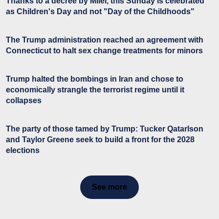
Thanks to a decree by Milei, this Sunday is celebrated
as Children's Day and not "Day of the Childhoods"
The Trump administration reached an agreement with
Connecticut to halt sex change treatments for minors
Trump halted the bombings in Iran and chose to
economically strangle the terrorist regime until it
collapses
The party of those tamed by Trump: Tucker Qatarlson
and Taylor Greene seek to build a front for the 2028
elections
See more