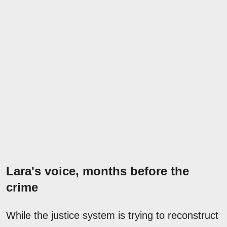
Lara's voice, months before the
crime
While the justice system is trying to reconstruct