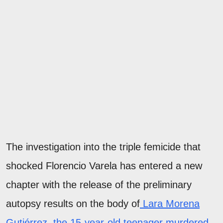
The investigation into the triple femicide that
shocked Florencio Varela has entered a new
chapter with the release of the preliminary
autopsy results on the body of
Lara Morena
Gutiérrez, the 15-year-old teenager murdered