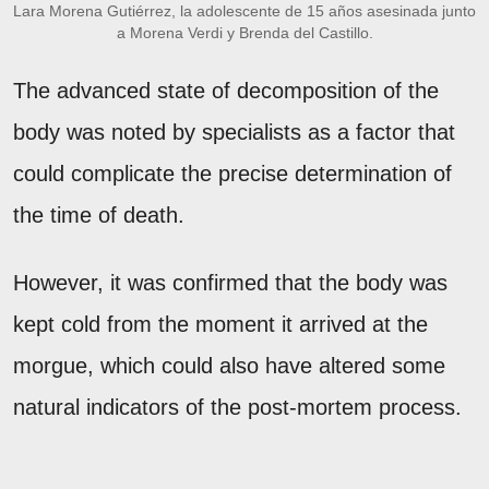
Lara Morena Gutiérrez, la adolescente de 15 años asesinada junto
a Morena Verdi y Brenda del Castillo.
The advanced state of decomposition of the
body was noted by specialists as a factor that
could complicate the precise determination of
the time of death.
However, it was confirmed that the body was
kept cold from the moment it arrived at the
morgue, which could also have altered some
natural indicators of the post-mortem process.