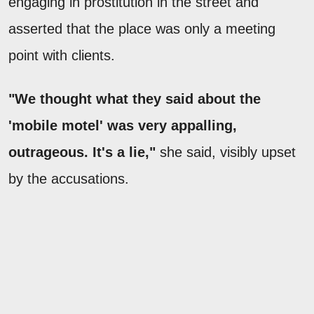
engaging in prostitution in the street and
asserted that the place was only a meeting
point with clients.
"We thought what they said about the
'mobile motel' was very appalling,
outrageous. It's a lie,"
she said, visibly upset
by the accusations.