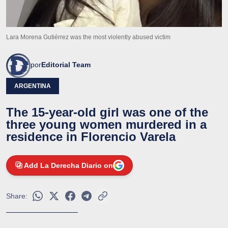
Lara Morena Gutiérrez was the most violently abused victim
por
Editorial Team
ARGENTINA
The 15-year-old girl was one of the
three young women murdered in a
residence in Florencio Varela
Add La Derecha Diario on
Share: