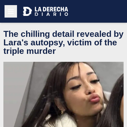
The chilling detail revealed by
Lara's autopsy, victim of the
triple murder