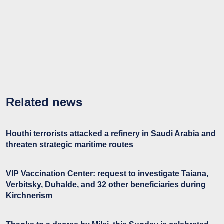
Related news
Houthi terrorists attacked a refinery in Saudi Arabia and
threaten strategic maritime routes
VIP Vaccination Center: request to investigate Taiana,
Verbitsky, Duhalde, and 32 other beneficiaries during
Kirchnerism