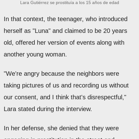
Lara Gutiérrez se prostituía a los 15 años de edad
In that context, the teenager, who introduced
herself as "Luna" and claimed to be 20 years
old, offered her version of events along with
another young woman.
"We're angry because the neighbors were
taking pictures of us and recording us without
our consent, and I think that's disrespectful,"
Lara stated during the interview.
In her defense, she denied that they were