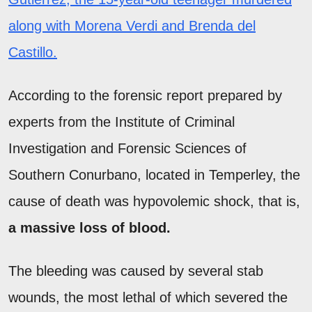
along with Morena Verdi and Brenda del
Castillo.
According to the forensic report prepared by
experts from the Institute of Criminal
Investigation and Forensic Sciences of
Southern Conurbano, located in Temperley, the
cause of death was hypovolemic shock, that is,
a massive loss of blood.
The bleeding was caused by several stab
wounds, the most lethal of which severed the