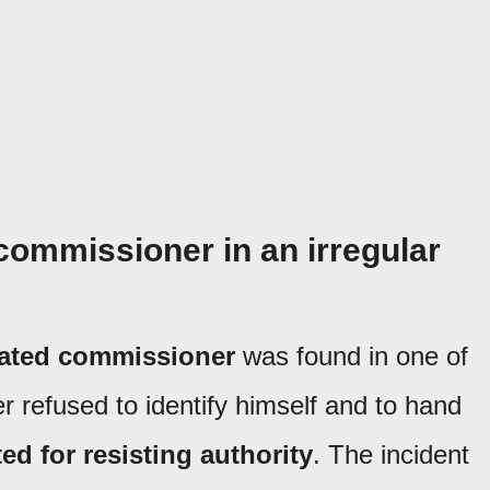
commissioner in an irregular
cated commissioner
was found in one of
er refused to identify himself and to hand
ed for resisting authority
. The incident