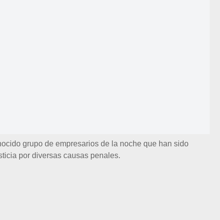
nocido grupo de empresarios de la noche que han sido
sticia por diversas causas penales.