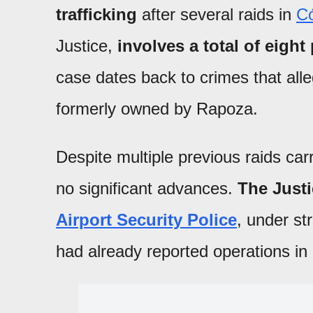
trafficking
after several raids in
C
Justice,
involves a total of eight
case dates back to crimes that alle
formerly owned by Rapoza.
Despite multiple previous raids car
no significant advances.
The Justi
Airport Security Police
, under str
had already reported operations in 