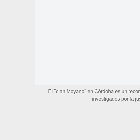
El "clan Moyano" en Córdoba es un reco
investigados por la ju