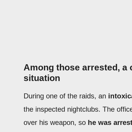
Among those arrested, a 
situation
During one of the raids, an
intoxi
the inspected nightclubs. The offic
over his weapon, so
he was arrest