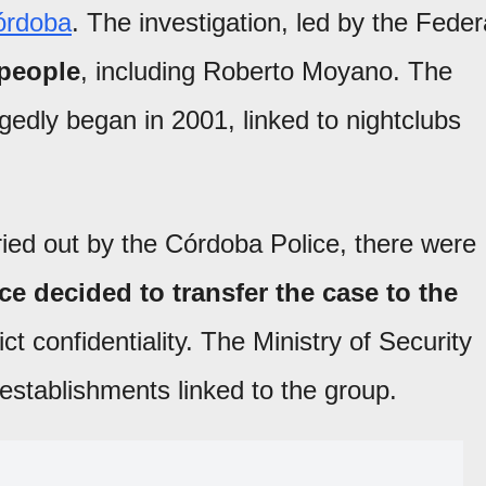
órdoba
. The investigation, led by the Feder
 people
, including Roberto Moyano. The
gedly began in 2001, linked to nightclubs
ried out by the Córdoba Police, there were
ce decided to transfer the case to the
ict confidentiality. The Ministry of Security
establishments linked to the group.