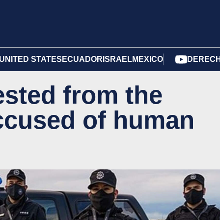
UNITED STATES
ECUADOR
ISRAEL
MEXICO
DERECH
ested from the
ccused of human