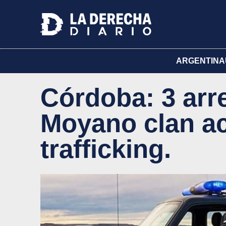
ARGENTINA
Córdoba: 3 arr
Moyano clan a
trafficking.