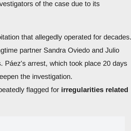
stigators of the case due to its
tation that allegedly operated for decades
ngtime partner Sandra Oviedo and Julio
. Páez's arrest, which took place 20 days
deepen the investigation.
eatedly flagged for
irregularities related