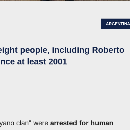
ARGENTIN
eight people, including Roberto
nce at least 2001
oyano clan" were
arrested for human