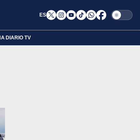
ES
A DIARIO TV