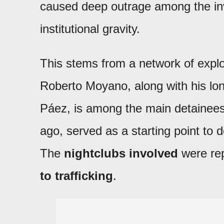
caused deep outrage among the inve
institutional gravity.
This stems from a network of exploi
Roberto Moyano, along with his lo
Páez, is among the main detainees
ago, served as a starting point to 
The
nightclubs involved
were rep
to trafficking
.