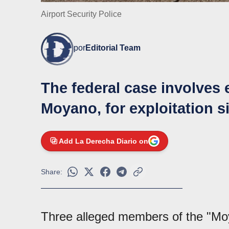
Airport Security Police
por
Editorial Team
The federal case involves 
Moyano, for exploitation si
Add La Derecha Diario on
Share:
Three alleged members of the "M