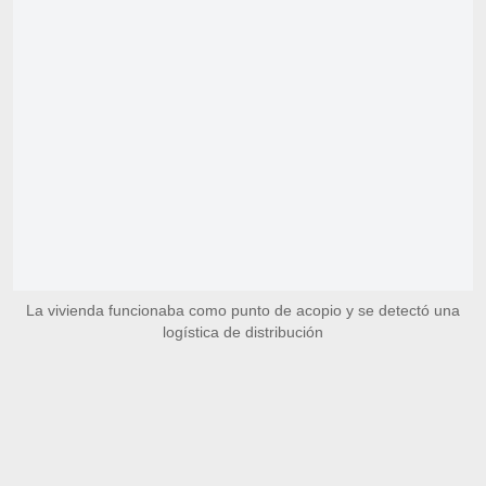
La vivienda funcionaba como punto de acopio y se detectó una
logística de distribución