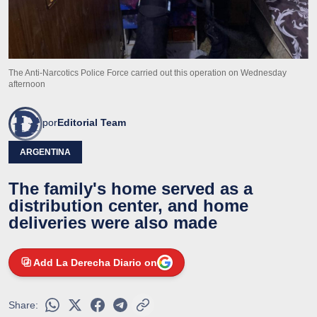
The Anti-Narcotics Police Force carried out this operation on Wednesday
afternoon
por
Editorial Team
ARGENTINA
The family's home served as a
distribution center, and home
deliveries were also made
Add La Derecha Diario on
Share: