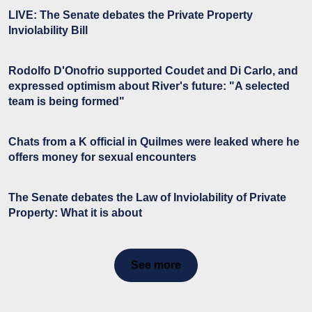
LIVE: The Senate debates the Private Property
Inviolability Bill
Rodolfo D'Onofrio supported Coudet and Di Carlo, and
expressed optimism about River's future: "A selected
team is being formed"
Chats from a K official in Quilmes were leaked where he
offers money for sexual encounters
The Senate debates the Law of Inviolability of Private
Property: What it is about
See more