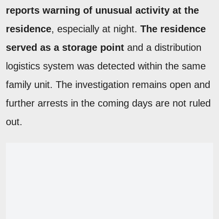
reports warning of unusual activity at the
residence
, especially at night.
The residence
served as a storage point
and a distribution
logistics system was detected within the same
family unit. The investigation remains open and
further arrests in the coming days are not ruled
out.