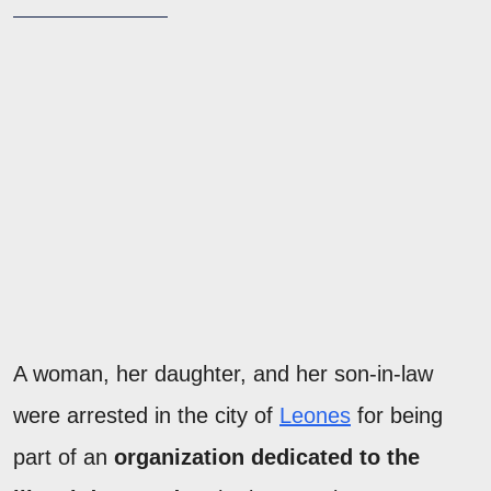
A woman, her daughter, and her son-in-law
were arrested in the city of
Leones
for being
part of an
organization dedicated to the