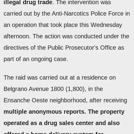
illegal drug trade
. The intervention was
carried out by the Anti-Narcotics Police Force in
an operation that took place this Wednesday
afternoon. The action was conducted under the
directives of the Public Prosecutor's Office as
part of an ongoing case.
The raid was carried out at a residence on
Belgrano Avenue 1800 (1,800), in the
Ensanche Oeste neighborhood, after receiving
multiple anonymous reports.
The property
operated as a drug sales center and also