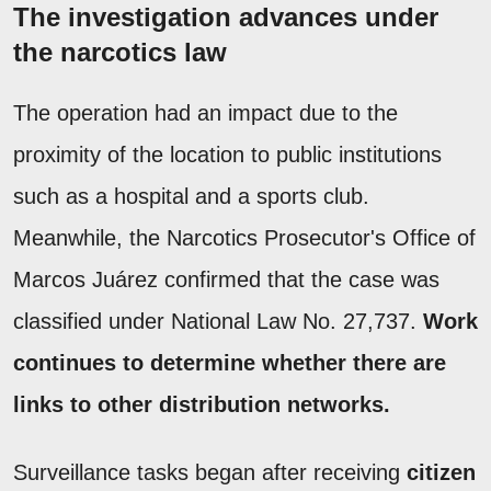
The investigation advances under
the narcotics law
The operation had an impact due to the
proximity of the location to public institutions
such as a hospital and a sports club.
Meanwhile, the Narcotics Prosecutor's Office of
Marcos Juárez confirmed that the case was
classified under National Law No. 27,737.
Work
continues to determine whether there are
links to other distribution networks.
Surveillance tasks began after receiving
citizen