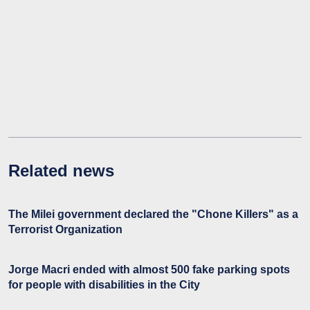
Related news
The Milei government declared the "Chone Killers" as a
Terrorist Organization
Jorge Macri ended with almost 500 fake parking spots
for people with disabilities in the City