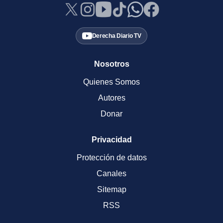
Derecha Diario TV
Nosotros
Quienes Somos
Autores
Donar
Privacidad
Protección de datos
Canales
Sitemap
RSS