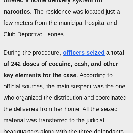
offered a home delivery system for
narcotics.
The residence was located just a
few meters from the municipal hospital and
Club Deportivo Leones.
During the procedure,
officers seized
a total
of 242 doses of cocaine, cash, and other
key elements for the case.
According to
official sources, the main suspect was the one
who organized the distribution and coordinated
the deliveries from her home. All the seized
material was transferred to the judicial
headquarters along with the three defendants.