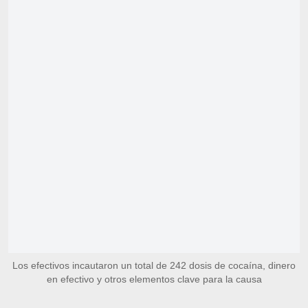
Los efectivos incautaron un total de 242 dosis de cocaína, dinero
en efectivo y otros elementos clave para la causa