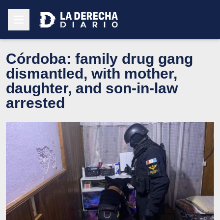
Córdoba: family drug gang
dismantled, with mother,
daughter, and son-in-law
arrested