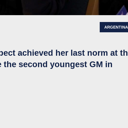
ARGENTIN
ect achieved her last norm at t
 the second youngest GM in