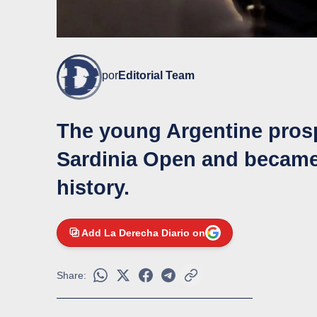
por
Editorial Team
The young Argentine prosp
Sardinia Open and became
history.
Add La Derecha Diario on
Share: