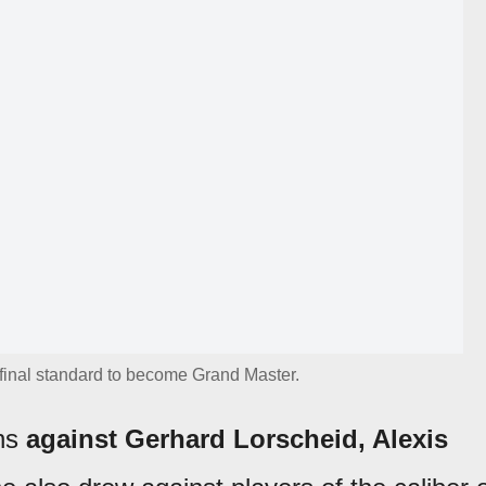
final standard to become Grand Master.
ins
against Gerhard Lorscheid, Alexis