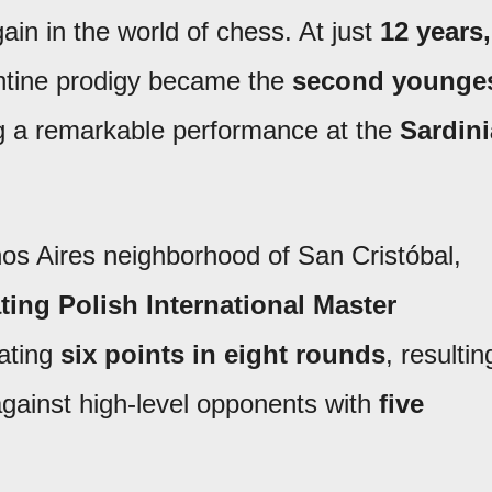
in in the world of chess. At just
12 years,
entine prodigy became the
second younge
ng a remarkable performance at the
Sardini
os Aires neighborhood of San Cristóbal,
ting Polish International Master
ating
six points in eight rounds
, resultin
gainst high-level opponents with
five