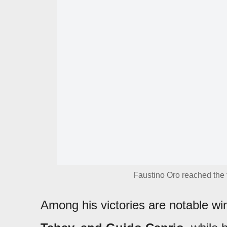
Faustino Oro reached the 
Among his victories are notable w