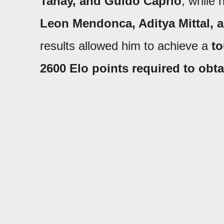
Tahay, and Guido Caprio
, while 
Leon Mendonca, Aditya Mittal, 
results allowed him to achieve a
to
2600 Elo points required
to obta