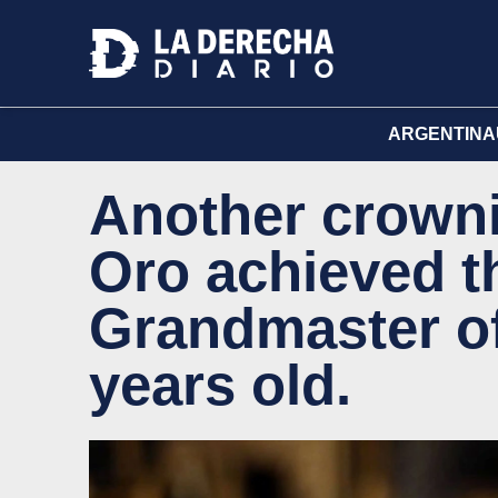
ARGENTINA
Another crowni
Oro achieved th
Grandmaster of
years old.