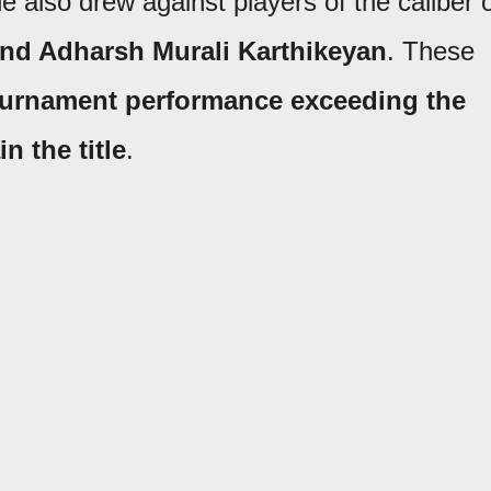
he also drew against players of the caliber 
and Adharsh Murali Karthikeyan
. These
urnament performance exceeding the
in the title
.