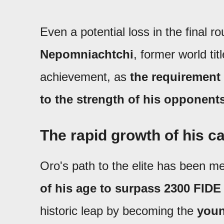
Even a potential loss in the final 
Nepomniachtchi
, former world tit
achievement, as
the requirement 
to the strength of his opponent
The rapid growth of his c
Oro's path to the elite has been me
of his age to surpass 2300 FIDE
historic leap by becoming the
youn