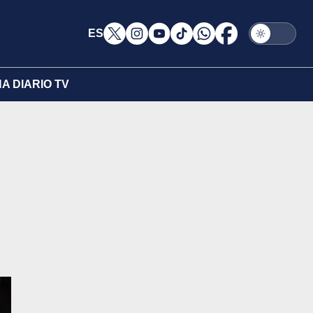
ES
A DIARIO TV