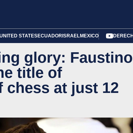
UNITED STATES
ECUADOR
ISRAEL
MEXICO
DERECH
ng glory: Faustino
e title of
 chess at just 12