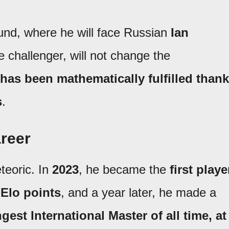
round, where he will face Russian
Ian
le challenger, will not change the
has been mathematically fulfilled than
s
.
areer
teoric. In
2023
, he became the
first playe
 Elo points
, and a year later, he made a
gest International Master of all time, at