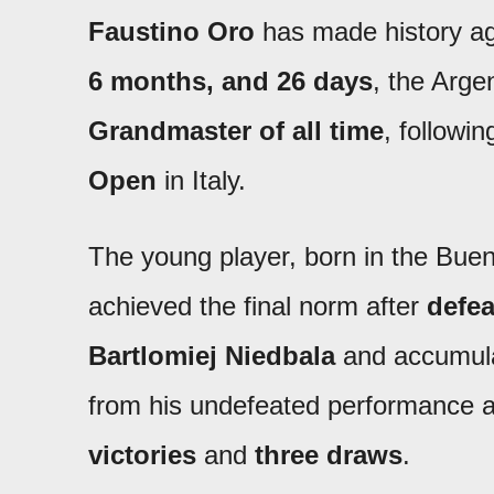
Faustino Oro
has made history aga
6 months, and 26 days
, the Arg
Grandmaster of all time
, followi
Open
in Italy.
The young player, born in the Buen
achieved the final norm after
defea
Bartlomiej Niedbala
and accumul
from his undefeated performance a
victories
and
three draws
.