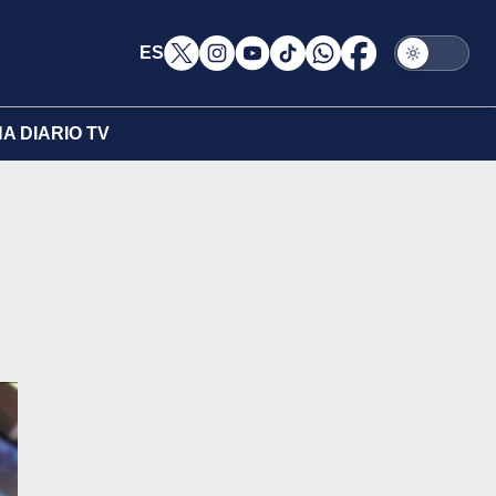
ES
A DIARIO TV