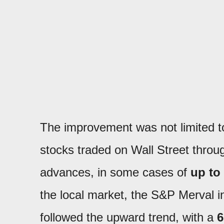
The improvement was not limited 
stocks traded on Wall Street throu
advances, in some cases of
up to
the local market, the S&P Merval 
followed the upward trend, with a
6