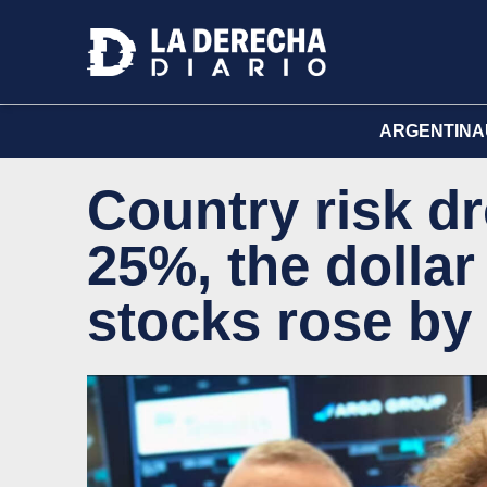
ARGENTINA
Country risk d
25%, the dolla
stocks rose by