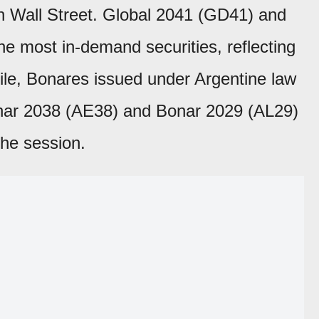
on Wall Street. Global 2041 (GD41) and
 most in-demand securities, reflecting
ile, Bonares issued under Argentine law
nar 2038 (AE38) and Bonar 2029 (AL29)
the session.