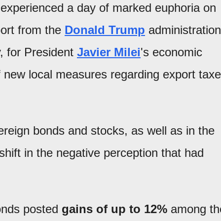
experienced a day of marked euphoria on
port from the
Donald Trump
administration
, for President
Javier Milei
's economic
f new local measures regarding export tax
ereign bonds and stocks, as well as in the
shift in the negative perception that had
onds posted
gains of up to 12%
among th