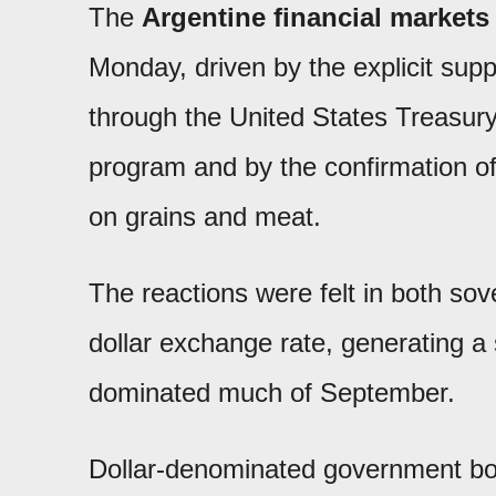
The
Argentine financial markets
Monday, driven by the explicit sup
through the United States Treasury
program and by the confirmation o
on grains and meat.
The reactions were felt in both sov
dollar exchange rate, generating a 
dominated much of September.
Dollar-denominated government b