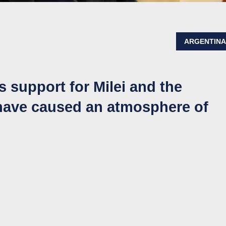
ARGENTIN
 support for Milei and the
 have caused an atmosphere of