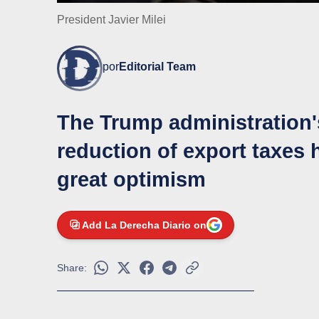
President Javier Milei
por
Editorial Team
The Trump administration's
reduction of export taxes
great optimism
Add La Derecha Diario on
Share: