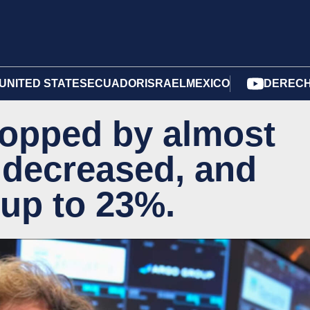
UNITED STATES
ECUADOR
ISRAEL
MEXICO
DERECH
ropped by almost
r decreased, and
 up to 23%.