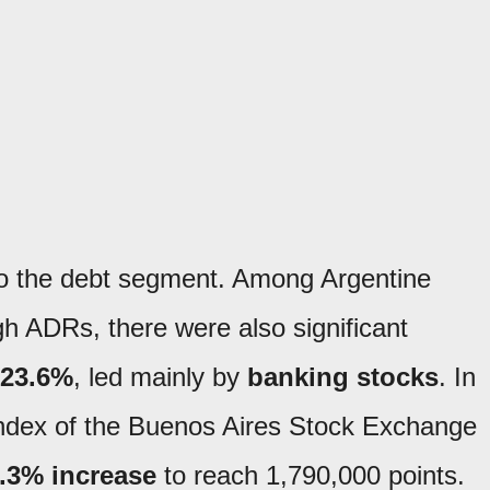
to the debt segment. Among Argentine
gh ADRs, there were also significant
 23.6%
, led mainly by
banking stocks
. In
index of the Buenos Aires Stock Exchange
.3% increase
to reach 1,790,000 points.