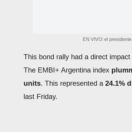
EN VIVO: el presidente 
This bond rally had a direct impac
The EMBI+ Argentina index
plumm
units
. This represented a
24.1% d
last Friday.