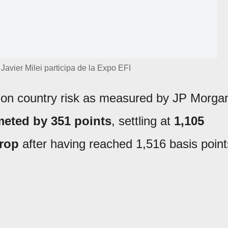
Javier Milei participa de la Expo EFI
t on country risk as measured by JP Morga
eted by 351 points
, settling at
1,105
rop
after having reached 1,516 basis point