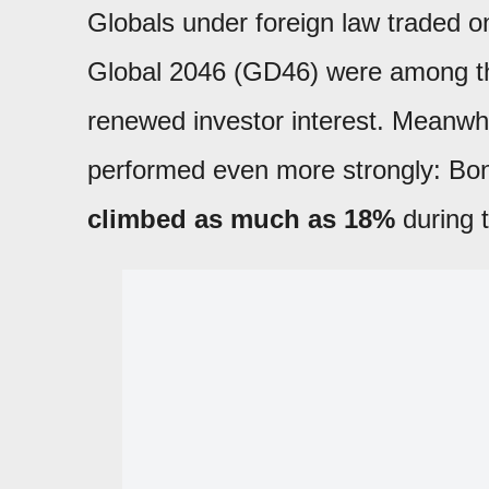
Globals under foreign law traded 
Global 2046 (GD46) were among the
renewed investor interest. Meanwh
performed even more strongly: Bo
climbed as much as 18%
during 