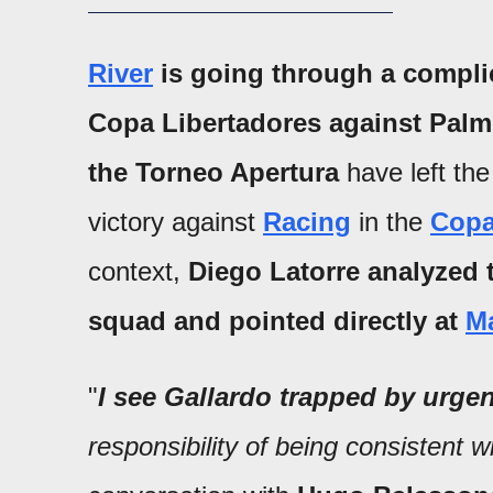
River
is going through a compl
Copa Libertadores against Palme
the Torneo Apertura
have left the
victory against
Racing
in the
Copa
context,
Diego Latorre analyzed t
squad and pointed directly at
Ma
"
I see Gallardo trapped by urge
responsibility of being consistent 