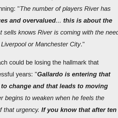
nning: "
The number of players River has
ices and overvalued
...
this is about the
t sells knows River is coming with the nee
o Liverpool or Manchester City
."
ach could be losing the hallmark that
ssful years: "
Gallardo is entering that
 to change and that leads to moving
er begins to weaken when he feels the
f that urgency.
If you know that after ten