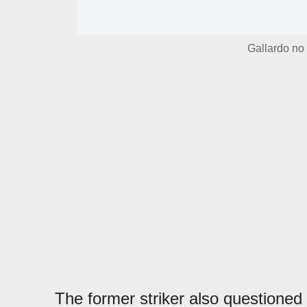
Gallardo no 
The former striker also questioned t