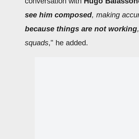
conversation with
Hugo Balasson
see him composed
, making accu
because things are not working
squads
," he added.