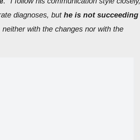
e
. "
I follow his communication style closely
rate diagnoses, but
he is not succeeding
, neither with the changes nor with the