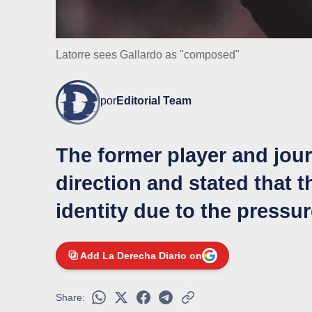
Latorre sees Gallardo as "composed"
por
Editorial Team
The former player and journ
direction and stated that 
identity due to the pressur
Add La Derecha Diario on
Share: