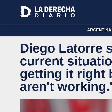
ARGENTINA
Diego Latorre 
current situatio
getting it righ
aren't working.