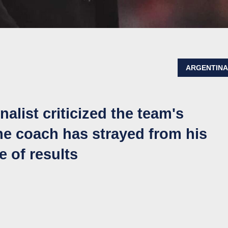
ARGENTIN
alist criticized the team's
the coach has strayed from his
e of results