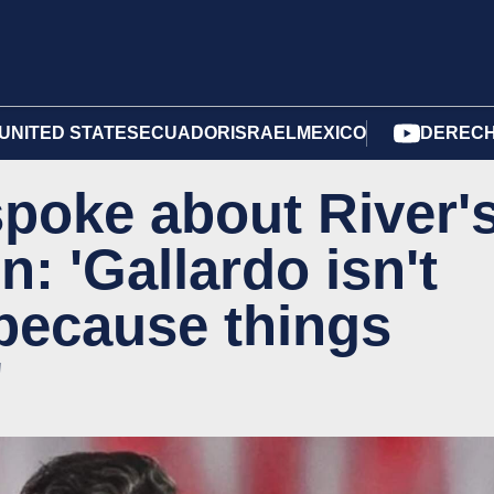
UNITED STATES
ECUADOR
ISRAEL
MEXICO
DERECH
spoke about River'
n: 'Gallardo isn't
t because things
'