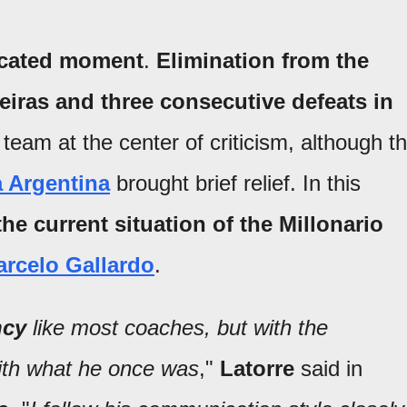
icated moment
.
Elimination from the
iras and three consecutive defeats in
 team at the center of criticism, although t
 Argentina
brought brief relief. In this
he current situation of the Millonario
rcelo Gallardo
.
ncy
like most coaches, but with the
with what he once was
,"
Latorre
said in