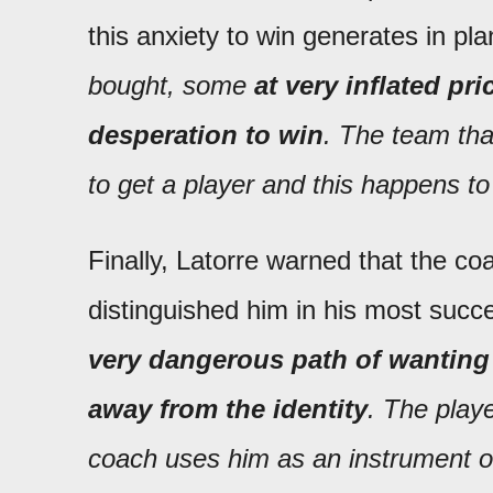
this anxiety to win generates in pla
bought, some
at very inflated pr
desperation to win
. The team tha
to get a player and this happens t
Finally, Latorre warned that the co
distinguished him in his most succe
very dangerous path of wanting
away from the identity
. The play
coach uses him as an instrument o