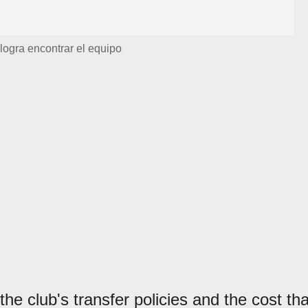
logra encontrar el equipo
he club's transfer policies and the cost tha