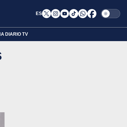
ES
A DIARIO TV
s