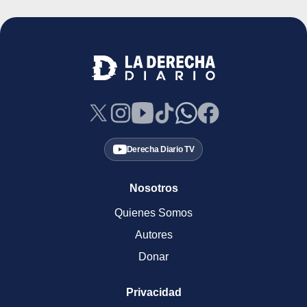
Derecha Diario TV
Nosotros
Quienes Somos
Autores
Donar
Privacidad