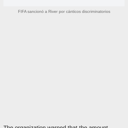
FIFA sancionó a River por cánticos discriminatorios
The organization warned that the amount,