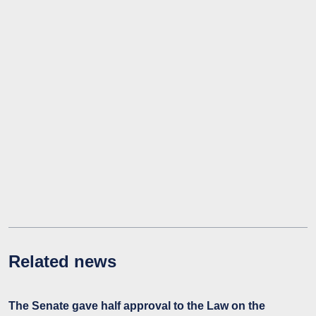
Related news
The Senate gave half approval to the Law on the