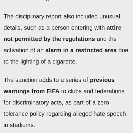
The disciplinary report also included unusual
details, such as a person entering with
attire
not permitted by the regulations
and the
activation of an
alarm in a restricted area
due
to the lighting of a cigarette.
The sanction adds to a series of
previous
warnings from FIFA
to clubs and federations
for discriminatory acts, as part of a zero-
tolerance policy regarding alleged hate speech
in stadiums.