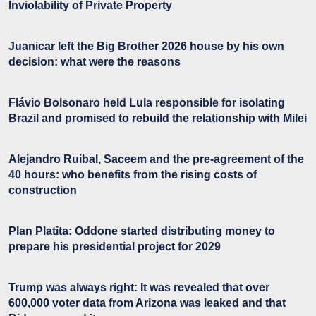
Inviolability of Private Property
Juanicar left the Big Brother 2026 house by his own
decision: what were the reasons
Flávio Bolsonaro held Lula responsible for isolating
Brazil and promised to rebuild the relationship with Milei
Alejandro Ruibal, Saceem and the pre-agreement of the
40 hours: who benefits from the rising costs of
construction
Plan Platita: Oddone started distributing money to
prepare his presidential project for 2029
Trump was always right: It was revealed that over
600,000 voter data from Arizona was leaked and that