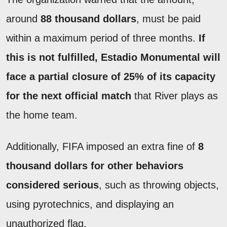
around
88 thousand dollars
, must be paid
within a maximum period of three months.
If
this is not fulfilled, Estadio Monumental will
face a partial closure of 25% of its capacity
for the next official match
that River plays as
the home team.
Additionally, FIFA imposed an extra fine of
8
thousand dollars for other behaviors
considered serious
, such as throwing objects,
using pyrotechnics, and displaying an
unauthorized flag.