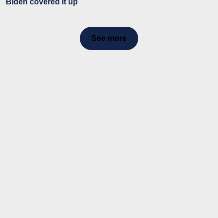
Biden covered it up
See more