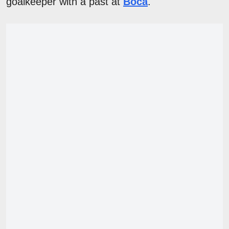
goalkeeper with a past at
Boca
.