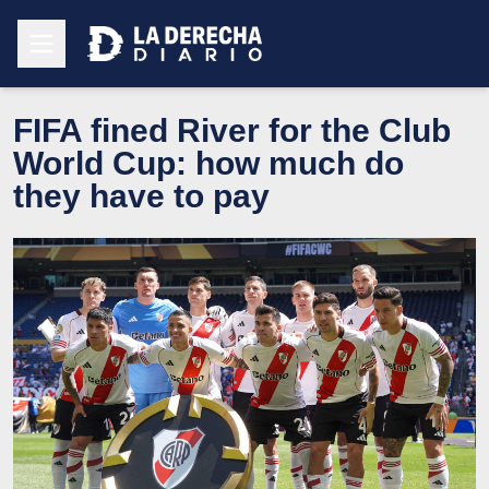
FIFA fined River for the Club
World Cup: how much do
they have to pay