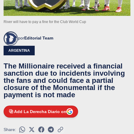
River will have to pay a fine for the Club World Cup
por
Editorial Team
ARGENTINA
The Millionaire received a financial
sanction due to incidents involving
the fans and could face a partial
closure of the Monumental if the
payment is not made
Add La Derecha Diario on
Share: