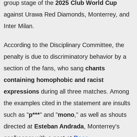
group stage of the
2025 Club World Cup
against Urawa Red Diamonds, Monterrey, and
Inter Milan.
According to the Disciplinary Committee, the
penalty is due to discriminatory behavior by a
section of the fans, who sang
chants
containing homophobic and racist
expressions
during all three matches. Among
the examples cited in the statement are insults
such as "
p***
" and "
mono
," as well as shouts
directed at
Esteban Andrada
, Monterrey's