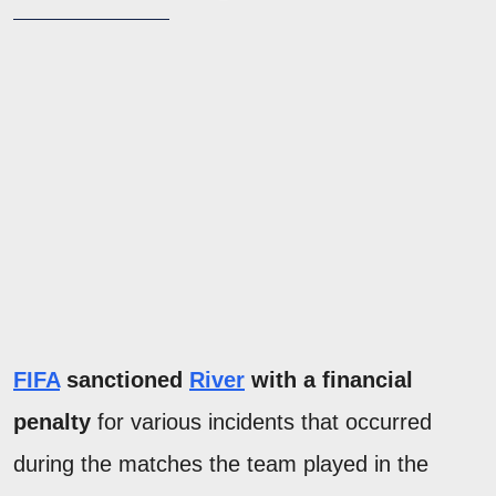
FIFA
sanctioned
River
with a financial
penalty
for various incidents that occurred
during the matches the team played in the