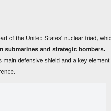
art of the United States' nuclear triad, whi
m submarines and strategic bombers.
's main defensive shield and a key element
rence.