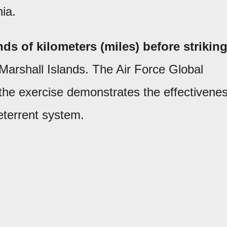
ia.
ds of kilometers (miles) before strikin
 Marshall Islands. The Air Force Global
he exercise demonstrates the effectivene
deterrent system.