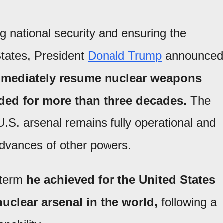
g national security and ensuring the
 States, President
Donald Trump
announced
immediately resume nuclear weapons
ded for more than three decades.
The
.S. arsenal remains fully operational and
 advances of other powers.
t term
he achieved for the United States
uclear arsenal in the world,
following a