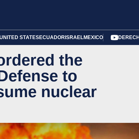
UNITED STATES
ECUADOR
ISRAEL
MEXICO
DERECH
ordered the
Defense to
sume nuclear