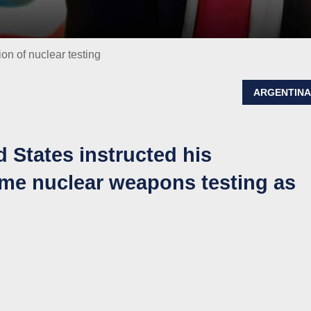
n of nuclear testing
ARGENTIN
d States instructed his
me nuclear weapons testing as