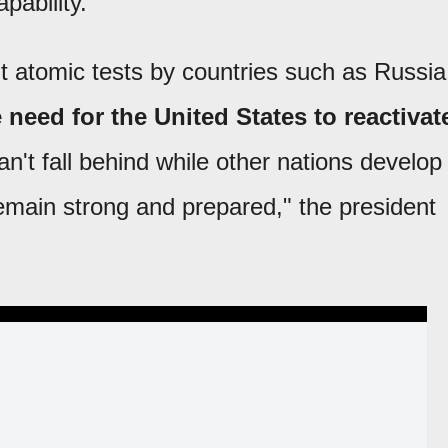
pability.
nt atomic tests by countries such as Russia
e need for the United States to reactivat
't fall behind while other nations develop
main strong and prepared," the president