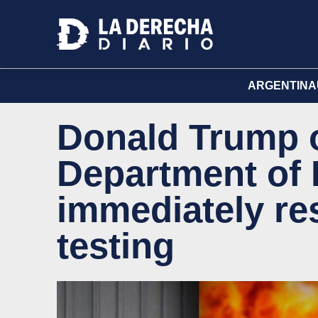
ARGENTINA
Donald Trump 
Department of 
immediately re
testing