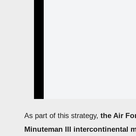
As part of this strategy,
the Air Fo
Minuteman III intercontinental m