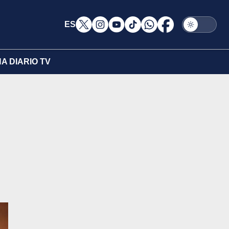
ES
A DIARIO TV