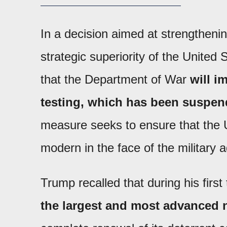
In a decision aimed at strengthenin
strategic superiority of the United
that the Department of War
will 
testing, which has been suspen
measure seeks to ensure that the U
modern in the face of the military
Trump recalled that during his firs
the largest and most advanced n