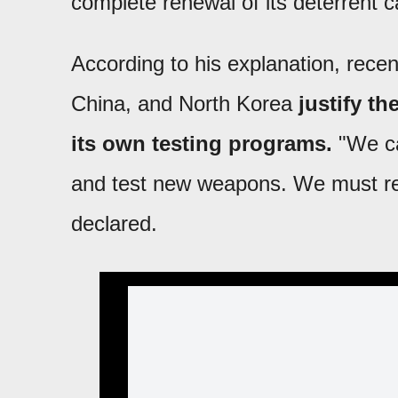
complete renewal of its deterrent ca
According to his explanation, rece
China, and North Korea
justify th
its own testing programs.
"We can
and test new weapons. We must re
declared.