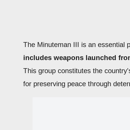
The Minuteman III is an essential p
includes weapons launched fro
This group constitutes the country
for preserving peace through deter