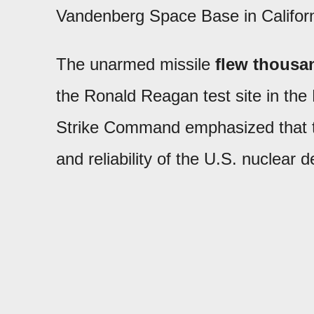
Vandenberg Space Base in Californ
The unarmed missile
flew thousan
the Ronald Reagan test site in the
Strike Command emphasized that t
and reliability of the U.S. nuclear 