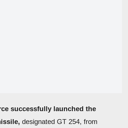
rce successfully launched the
issile,
designated GT 254, from