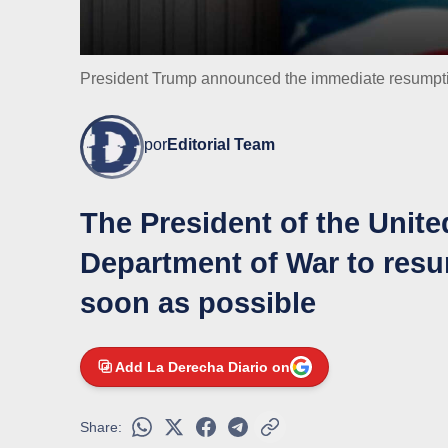
President Trump announced the immediate resumptio
por
Editorial Team
The President of the Unite
Department of War to resu
soon as possible
Add La Derecha Diario on
Share: