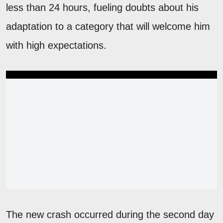
less than 24 hours, fueling doubts about his
adaptation to a category that will welcome him
with high expectations.
The new crash occurred during the second day