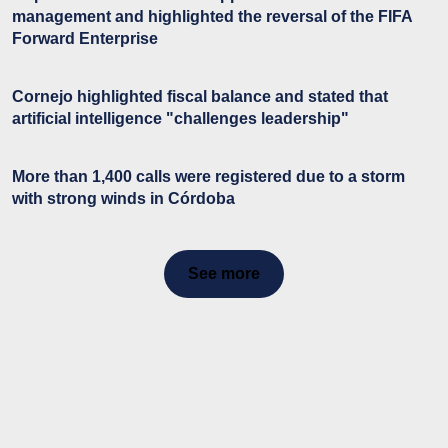
management and highlighted the reversal of the FIFA
Forward Enterprise
Cornejo highlighted fiscal balance and stated that
artificial intelligence "challenges leadership"
More than 1,400 calls were registered due to a storm
with strong winds in Córdoba
See more