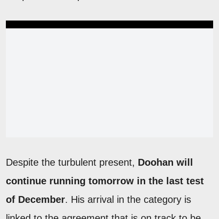
Despite the turbulent present,
Doohan will
continue running tomorrow in the last test
of December
. His arrival in the category is
linked to the agreement that is on track to be