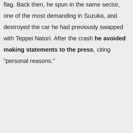
flag. Back then, he spun in the same sector,
one of the most demanding in Suzuka, and
destroyed the car he had previously swapped
with Teppei Natori. After the crash
he avoided
making statements to the press
, citing
"personal reasons."