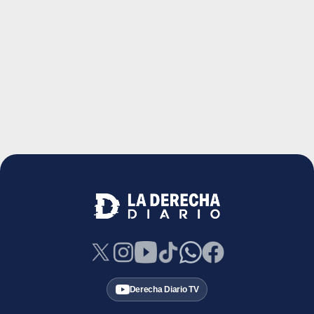
Derecha Diario TV