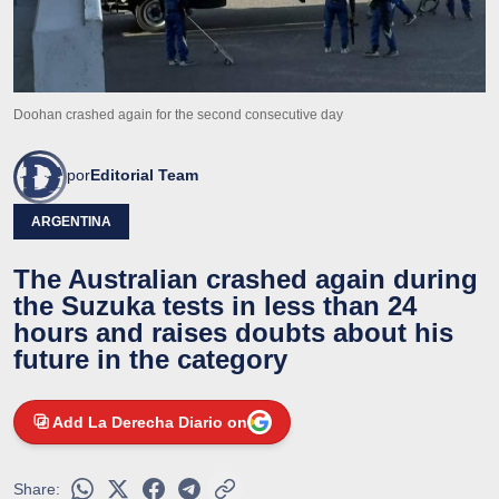
Doohan crashed again for the second consecutive day
por
Editorial Team
ARGENTINA
The Australian crashed again during
the Suzuka tests in less than 24
hours and raises doubts about his
future in the category
Add La Derecha Diario on
Share: