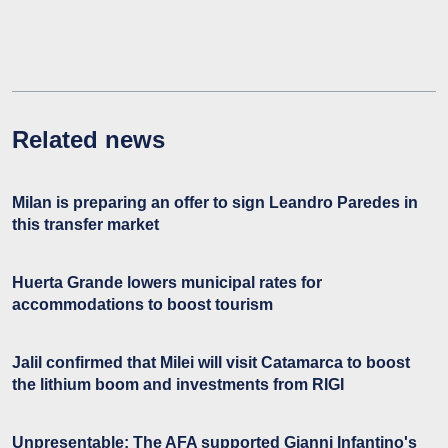
Related news
Milan is preparing an offer to sign Leandro Paredes in
this transfer market
Huerta Grande lowers municipal rates for
accommodations to boost tourism
Jalil confirmed that Milei will visit Catamarca to boost
the lithium boom and investments from RIGI
Unpresentable: The AFA supported Gianni Infantino's