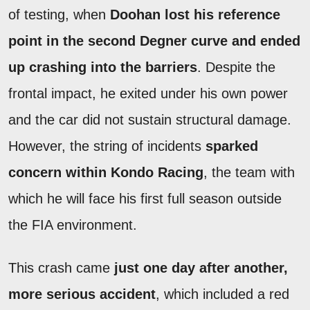
of testing, when
Doohan lost his reference
point in the second Degner curve and ended
up crashing into the barriers
. Despite the
frontal impact, he exited under his own power
and the car did not sustain structural damage.
However, the string of incidents
sparked
concern within Kondo Racing
, the team with
which he will face his first full season outside
the FIA environment.
This crash came
just one day after another,
more serious accident
, which included a red