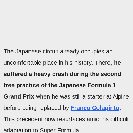
The Japanese circuit already occupies an
uncomfortable place in his history. There,
he
suffered a heavy crash during the second
free practice of the Japanese Formula 1
Grand Prix
when he was still a starter at Alpine
before being replaced by
Franco Colapínto
.
This precedent now resurfaces amid his difficult
adaptation to Super Formula.