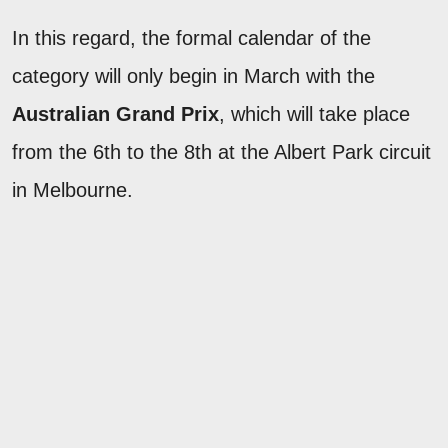
In this regard, the formal calendar of the
category will only begin in March with the
Australian Grand Prix
, which will take place
from the 6th to the 8th at the Albert Park circuit
in Melbourne.