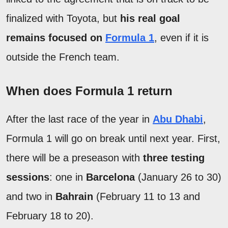
finalized with Toyota, but
his real goal
remains focused on
Formula 1
, even if it is
outside the French team.
When does Formula 1 return
After the last race of the year in
Abu Dhabi
,
Formula 1 will go on break until next year. First,
there will be a preseason with
three testing
sessions
: one in
Barcelona
(January 26 to 30)
and two in
Bahrain
(February 11 to 13 and
February 18 to 20).