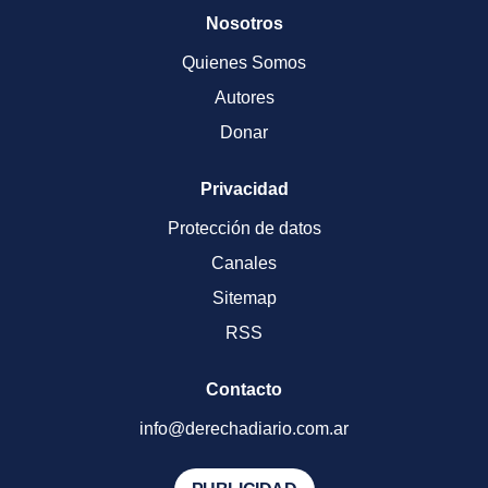
Nosotros
Quienes Somos
Autores
Donar
Privacidad
Protección de datos
Canales
Sitemap
RSS
Contacto
info@derechadiario.com.ar