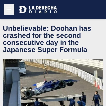
Unbelievable: Doohan has
crashed for the second
consecutive day in the
Japanese Super Formula