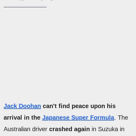
Jack Doohan
can't find peace upon his
arrival in the
Japanese Super Formula
. The
Australian driver
crashed again
in Suzuka in