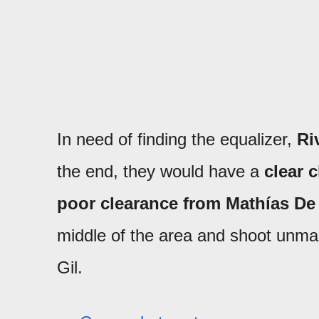
In need of finding the equalizer,
Ri
the end, they would have a
clear 
poor clearance from Mathías De 
middle of the area and shoot unmark
Gil.