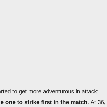
arted to get more adventurous in attack;
 one to strike first in the match
. At 36,