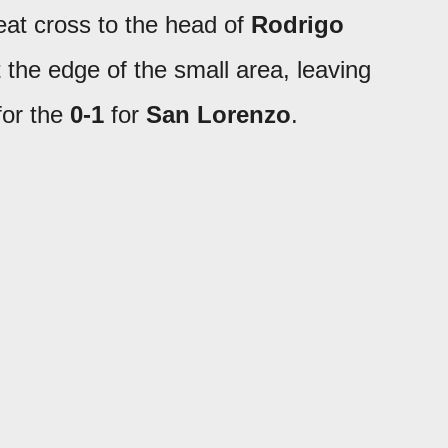
eat cross to the head of
Rodrigo
t the edge of the small area, leaving
for the
0-1
for
San Lorenzo
.