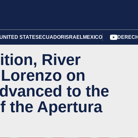
UNITED STATES
ECUADOR
ISRAEL
MEXICO
DERECH
ition, River
 Lorenzo on
advanced to the
of the Apertura