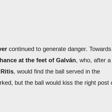
ver
continued to generate danger. Towards
chance at the feet of Galván
, who, after a
Ritis
, would find the ball served in the
ed, but the ball would kiss the right post 