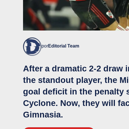
por
Editorial Team
After a dramatic 2-2 draw i
the standout player, the M
goal deficit in the penalt
Cyclone. Now, they will f
Gimnasia.