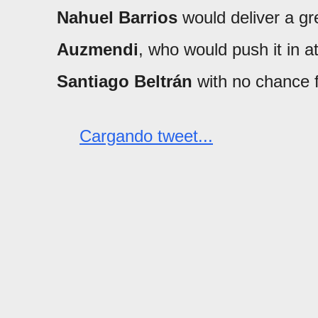
Nahuel Barrios
would deliver a gr
Auzmendi
, who would push it in a
Santiago Beltrán
with no chance 
Cargando tweet...