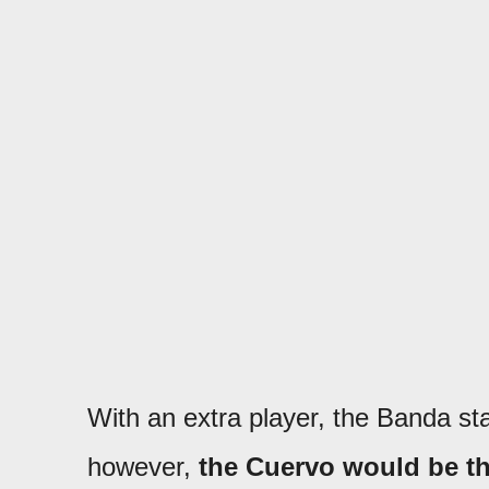
With an extra player, the Banda st
however,
the Cuervo would be the