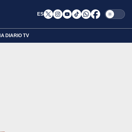
ES
A DIARIO TV