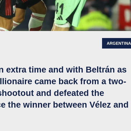
ARGENTIN
n extra time and with Beltrán as
illionaire came back from a two-
y shootout and defeated the
ace the winner between Vélez and