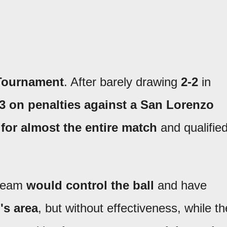
Tournament
. After barely drawing
2-2
in
-3 on penalties against a San Lorenzo
 for almost the entire match
and qualifie
 team
would control the ball
and have
's area
, but without effectiveness, while th