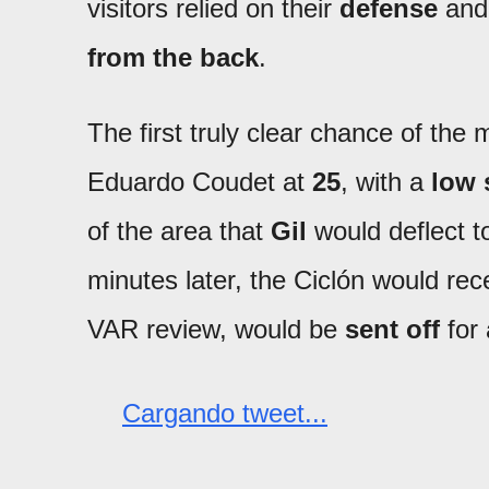
visitors relied on their
defense
and
from the back
.
The first truly clear chance of t
Eduardo Coudet at
25
, with a
low 
of the area that
Gil
would deflect t
minutes later, the Ciclón would re
VAR review, would be
sent off
for
Cargando tweet...