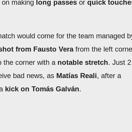
 on making
long passes
or
quick touche
he match would come for the team managed b
shot from Fausto Vera
from the left corne
o the corner with a
notable stretch
. Just 2
ceive bad news, as
Matías Reali
, after a
 a
kick on Tomás Galván
.