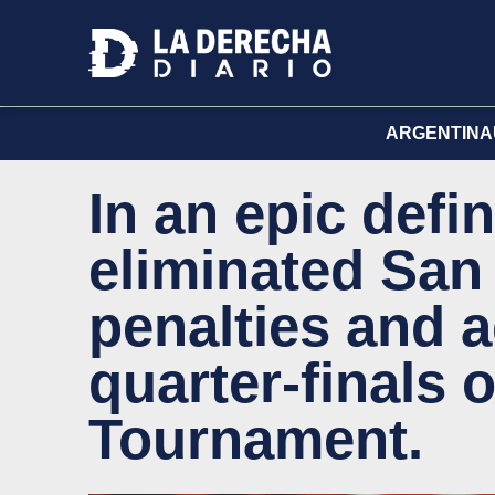
ARGENTINA
In an epic defin
eliminated San
penalties and 
quarter-finals 
Tournament.