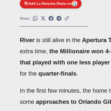
Add La Derecha Diario on
Share:
River
is still alive in the
Apertura 
extra time,
the Millionaire won 4
that played with one less player
for the
quarter-finals
.
In the first few minutes, the home
some
approaches to Orlando Gil