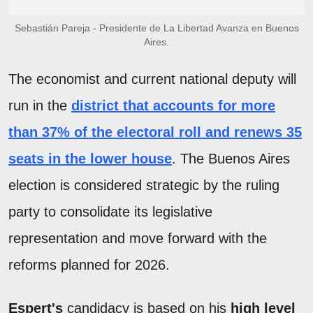
Sebastián Pareja - Presidente de La Libertad Avanza en Buenos
Aires.
The economist and current national deputy will
run in the
district that accounts for more
than 37% of the electoral roll and renews 35
seats in the lower house
. The Buenos Aires
election is considered strategic by the ruling
party to consolidate its legislative
representation and move forward with the
reforms planned for 2026.
Espert's
candidacy is based on his
high level