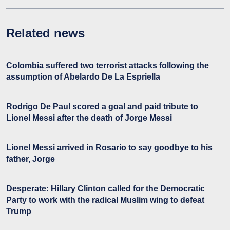
Related news
Colombia suffered two terrorist attacks following the
assumption of Abelardo De La Espriella
Rodrigo De Paul scored a goal and paid tribute to
Lionel Messi after the death of Jorge Messi
Lionel Messi arrived in Rosario to say goodbye to his
father, Jorge
Desperate: Hillary Clinton called for the Democratic
Party to work with the radical Muslim wing to defeat
Trump