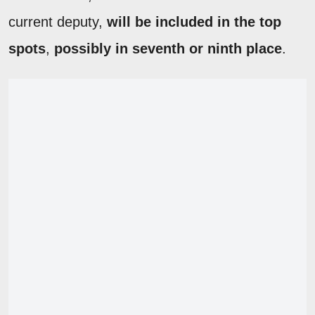
current deputy,
will be included in the top
spots
,
possibly in seventh or ninth place
.