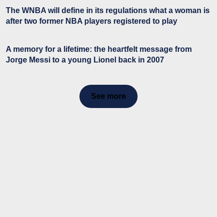
The WNBA will define in its regulations what a woman is
after two former NBA players registered to play
A memory for a lifetime: the heartfelt message from
Jorge Messi to a young Lionel back in 2007
See more