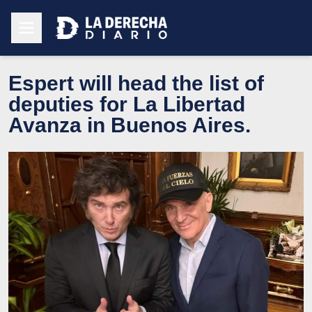
Espert will head the list of
deputies for La Libertad
Avanza in Buenos Aires.