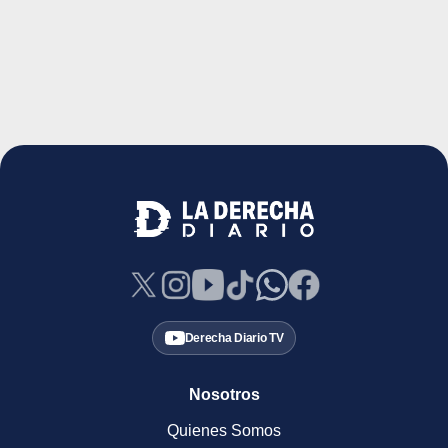
Derecha Diario TV
Nosotros
Quienes Somos