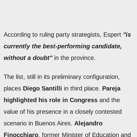
According to ruling party strategists, Espert
"is
currently the best-performing candidate,
without a doubt"
in the province.
The list, still in its preliminary configuration,
places
Diego Santilli
in third place.
Pareja
highlighted
his role in Congress
and the
value of his presence in a closely contested
scenario in Buenos Aires.
Alejandro
Finocchiaro
, former Minister of Education and