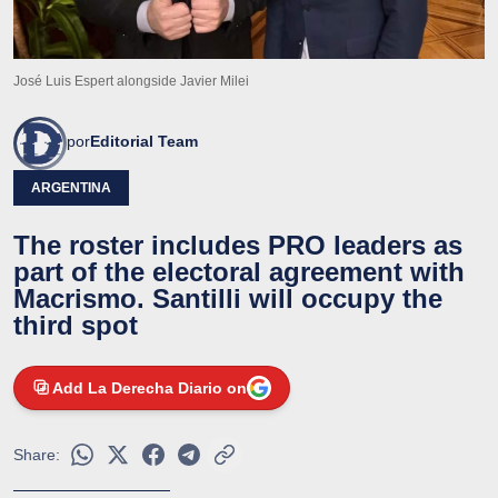
José Luis Espert alongside Javier Milei
por
Editorial Team
ARGENTINA
The roster includes PRO leaders as
part of the electoral agreement with
Macrismo. Santilli will occupy the
third spot
Add La Derecha Diario on
Share: