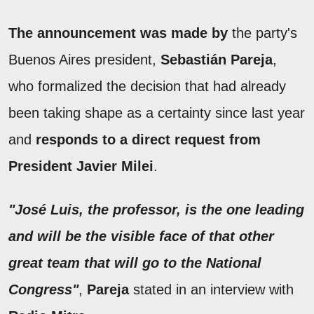
The announcement was made by
the party's
Buenos Aires president,
Sebastián Pareja
,
who formalized the decision that had already
been taking shape as a certainty since last year
and
responds to a direct request from
President
Javier Milei
.
"José Luis, the professor, is the one leading
and will be the visible face of that other
great team that will go to the National
Congress"
,
Pareja
stated in an interview with