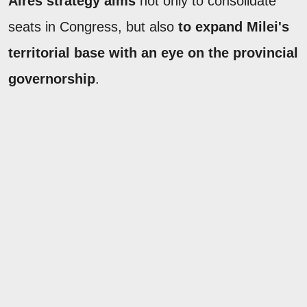
Aires strategy aims
not only to consolidate
seats in Congress, but also
to expand Milei's
territorial base with an eye on the provincial
governorship
.