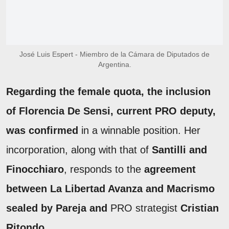
José Luis Espert - Miembro de la Cámara de Diputados de
Argentina.
Regarding the female quota, the inclusion
of Florencia De Sensi, current PRO deputy,
was confirmed
in a winnable position. Her
incorporation, along with that of
Santilli and
Finocchiaro
, responds to the
agreement
between La Libertad Avanza and Macrismo
sealed by Pareja and
PRO strategist
Cristian
Ritondo
.