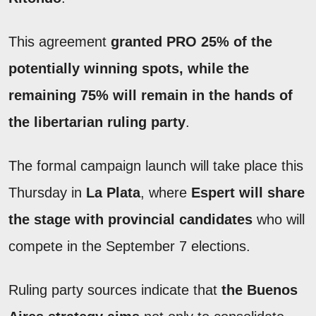
This agreement
granted PRO 25% of the
potentially winning spots, while the
remaining 75% will remain in the hands of
the libertarian ruling party
.
The formal campaign launch will take place this
Thursday in
La Plata
, where
Espert
will share
the stage with provincial candidates
who will
compete in the September 7 elections.
Ruling party sources indicate that
the Buenos