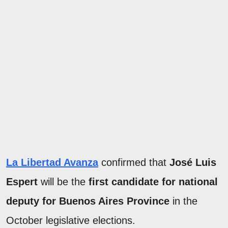
La Libertad Avanza
confirmed that
José Luis
Espert
will be the
first candidate for national
deputy for Buenos Aires Province
in the
October legislative elections.