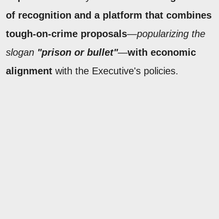
of recognition and a platform that combines
tough-on-crime proposals
—
popularizing the
slogan
"prison or bullet"
—
with economic
alignment
with the Executive's policies.