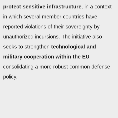
protect sensitive infrastructure
, in a context
in which several member countries have
reported violations of their sovereignty by
unauthorized incursions. The initiative also
seeks to strengthen
technological and
military cooperation within the EU
,
consolidating a more robust common defense
policy.