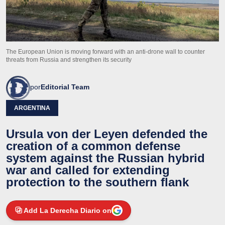
The European Union is moving forward with an anti-drone wall to counter
threats from Russia and strengthen its security
por
Editorial Team
ARGENTINA
Ursula von der Leyen defended the
creation of a common defense
system against the Russian hybrid
war and called for extending
protection to the southern flank
Add La Derecha Diario on