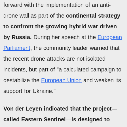
forward with the implementation of an anti-
drone wall as part of the
continental strategy
to confront the growing hybrid war driven
by Russia.
During her speech at the
European
Parliament
, the community leader warned that
the recent drone attacks are not isolated
incidents, but part of "a calculated campaign to
destabilize the
European Union
and weaken its
support for Ukraine."
Von der Leyen indicated that the project—
called Eastern Sentinel—is designed to