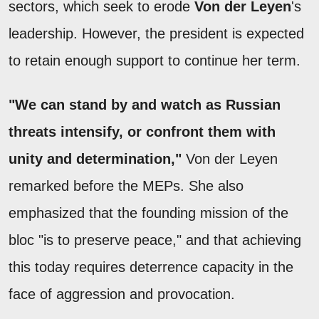
sectors, which seek to erode
Von der Leyen
's
leadership. However, the president is expected
to retain enough support to continue her term.
"We can stand by and watch as Russian
threats intensify, or confront them with
unity and determination,"
Von der Leyen
remarked before the MEPs. She also
emphasized that the founding mission of the
bloc "is to preserve peace," and that achieving
this today requires deterrence capacity in the
face of aggression and provocation.