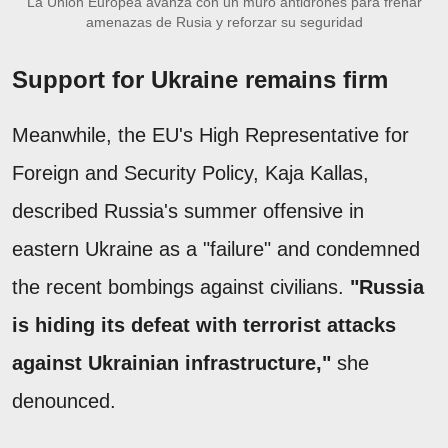
La Unión Europea avanza con un muro antidrones para frenar
amenazas de Rusia y reforzar su seguridad
Support for Ukraine remains firm
Meanwhile, the EU's High Representative for
Foreign and Security Policy, Kaja Kallas,
described Russia's summer offensive in
eastern Ukraine as a "failure" and condemned
the recent bombings against civilians.
"Russia
is hiding its defeat with terrorist attacks
against Ukrainian infrastructure,"
she
denounced.