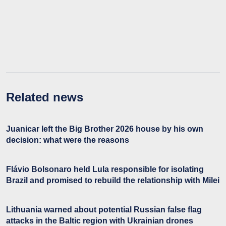
Related news
Juanicar left the Big Brother 2026 house by his own
decision: what were the reasons
Flávio Bolsonaro held Lula responsible for isolating
Brazil and promised to rebuild the relationship with Milei
Lithuania warned about potential Russian false flag
attacks in the Baltic region with Ukrainian drones