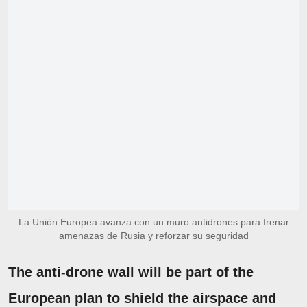
La Unión Europea avanza con un muro antidrones para frenar
amenazas de Rusia y reforzar su seguridad
The anti-drone wall will be part of the
European plan to shield the airspace and