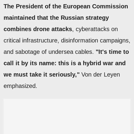
The President of the European Commission
maintained that the Russian strategy
combines drone attacks
, cyberattacks on
critical infrastructure, disinformation campaigns,
and sabotage of undersea cables.
"It's time to
call it by its name: this is a hybrid war and
we must take it seriously,"
Von der Leyen
emphasized.