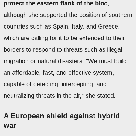
protect the eastern flank of the bloc
,
although she supported the position of southern
countries such as Spain, Italy, and Greece,
which are calling for it to be extended to their
borders to respond to threats such as illegal
migration or natural disasters. "We must build
an affordable, fast, and effective system,
capable of detecting, intercepting, and
neutralizing threats in the air," she stated.
A European shield against hybrid
war