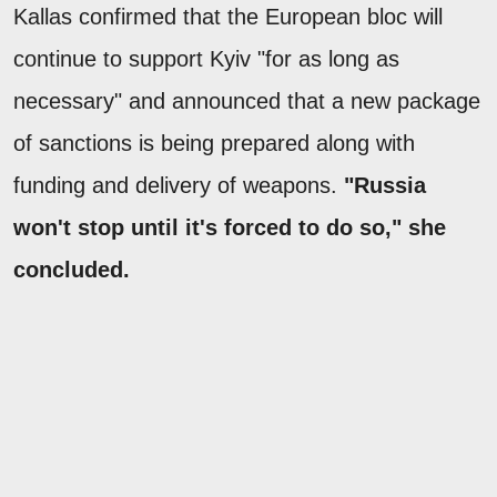
Kallas confirmed that the European bloc will
continue to support Kyiv "for as long as
necessary" and announced that a new package
of sanctions is being prepared along with
funding and delivery of weapons.
"Russia
won't stop until it's forced to do so," she
concluded.