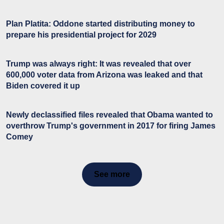
Plan Platita: Oddone started distributing money to
prepare his presidential project for 2029
Trump was always right: It was revealed that over
600,000 voter data from Arizona was leaked and that
Biden covered it up
Newly declassified files revealed that Obama wanted to
overthrow Trump's government in 2017 for firing James
Comey
See more