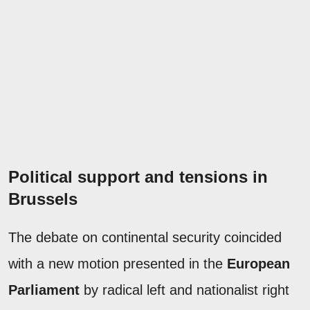
Political support and tensions in
Brussels
The debate on continental security coincided
with a new motion presented in the
European
Parliament
by radical left and nationalist right