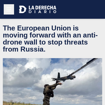
The European Union is
moving forward with an anti-
drone wall to stop threats
from Russia.