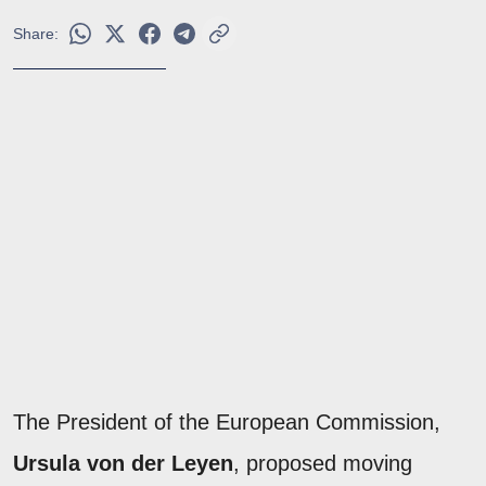
Share:
The President of the European Commission,
Ursula von der Leyen
, proposed moving