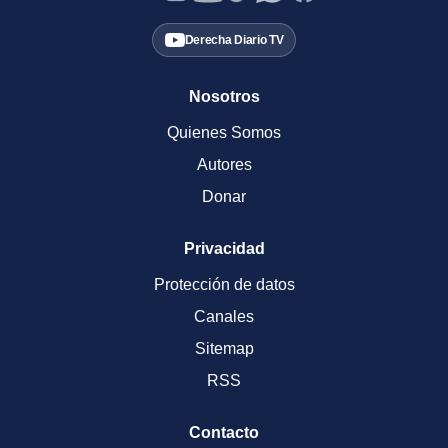
Derecha Diario TV
Nosotros
Quienes Somos
Autores
Donar
Privacidad
Protección de datos
Canales
Sitemap
RSS
Contacto