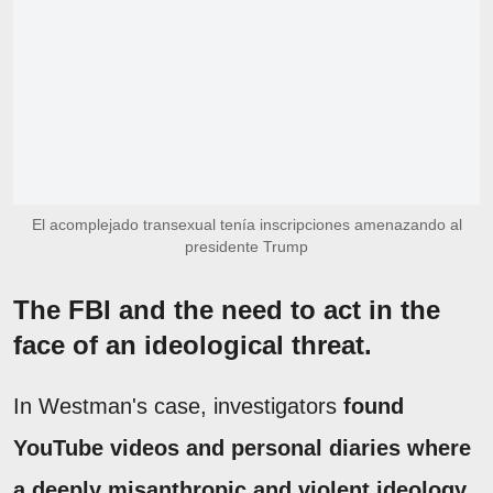
El acomplejado transexual tenía inscripciones amenazando al
presidente Trump
The FBI and the need to act in the
face of an ideological threat.
In Westman's case, investigators
found
YouTube videos and personal diaries where
a deeply misanthropic and violent ideology