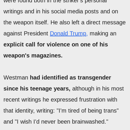
were found both in the striker's personal
writings and in his social media posts and on
the weapon itself. He also left a direct message
against President
Donald Trump,
making an
explicit call for violence on one of his
weapon's magazines.
Westman
had identified as transgender
since his teenage years,
although in his most
recent writings he expressed frustration with
that identity, writing: "I'm tired of being trans"
and "I wish I'd never been brainwashed."