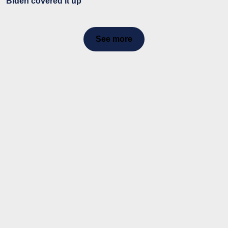
Biden covered it up
See more