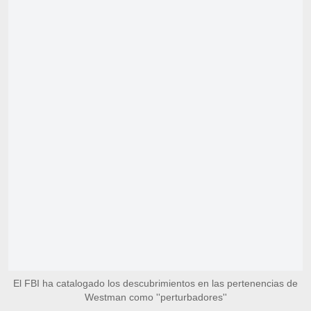
El FBI ha catalogado los descubrimientos en las pertenencias de
Westman como ''perturbadores''