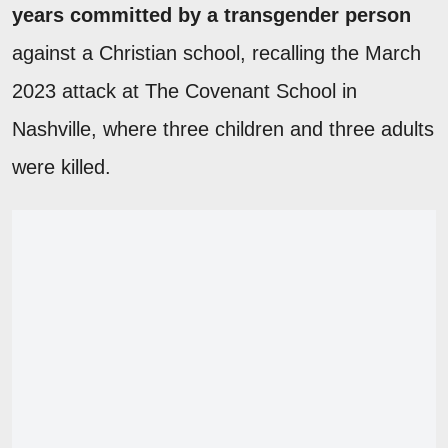
years committed by a transgender person
against a Christian school, recalling the March
2023 attack at The Covenant School in
Nashville, where three children and three adults
were killed.