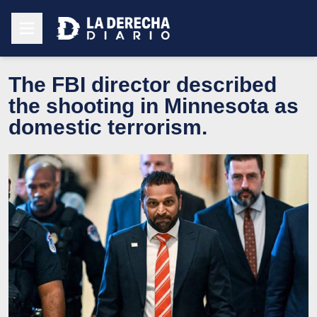
The FBI director described
the shooting in Minnesota as
domestic terrorism.