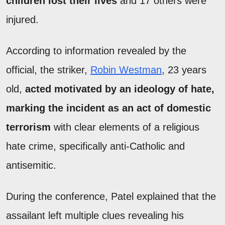
children lost their lives
and 17 others were
injured.
According to information revealed by the
official, the striker,
Robin Westman
, 23 years
old,
acted motivated by an ideology of hate,
marking the incident as an act of domestic
terrorism
with clear elements of a religious
hate crime, specifically anti-Catholic and
antisemitic.
During the conference, Patel explained that the
assailant left multiple clues revealing his