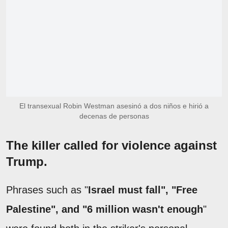
El transexual Robin Westman asesinó a dos niños e hirió a
decenas de personas
The killer called for violence against
Trump.
Phrases such as "
Israel must fall", "Free
Palestine", and "6 million wasn't enough
"