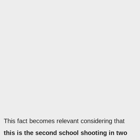
This fact becomes relevant considering that
this is the second school shooting in two