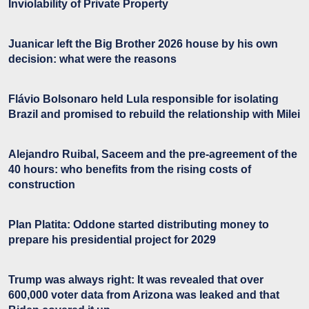
Inviolability of Private Property
Juanicar left the Big Brother 2026 house by his own
decision: what were the reasons
Flávio Bolsonaro held Lula responsible for isolating
Brazil and promised to rebuild the relationship with Milei
Alejandro Ruibal, Saceem and the pre-agreement of the
40 hours: who benefits from the rising costs of
construction
Plan Platita: Oddone started distributing money to
prepare his presidential project for 2029
Trump was always right: It was revealed that over
600,000 voter data from Arizona was leaked and that