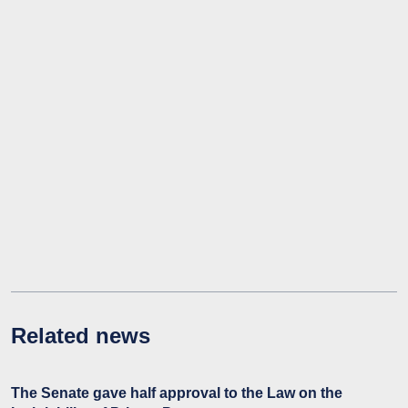
Related news
The Senate gave half approval to the Law on the