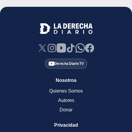
Derecha Diario TV
Nosotros
Quienes Somos
Autores
Donar
Privacidad