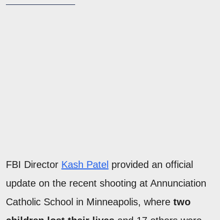
FBI Director
Kash Patel
provided an official
update on the recent shooting at Annunciation
Catholic School in Minneapolis, where
two