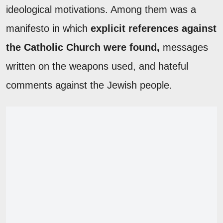
ideological motivations. Among them was a
manifesto in which
explicit references against
the Catholic Church were found,
messages
written on the weapons used, and hateful
comments against the Jewish people.