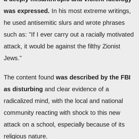
was expressed.
In his most extreme writings,
he used antisemitic slurs and wrote phrases
such as: "If I ever carry out a racially motivated
attack, it would be against the filthy Zionist
Jews."
The content found
was described by the FBI
as disturbing
and clear evidence of a
radicalized mind, with the local and national
community reacting with shock to this new
attack on a school, especially because of its
religious nature.