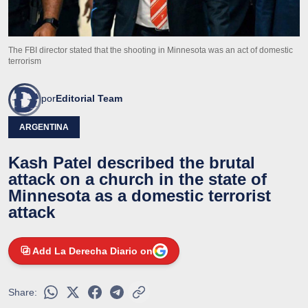
The FBI director stated that the shooting in Minnesota was an act of domestic
terrorism
por
Editorial Team
ARGENTINA
Kash Patel described the brutal
attack on a church in the state of
Minnesota as a domestic terrorist
attack
Add La Derecha Diario on
Share: