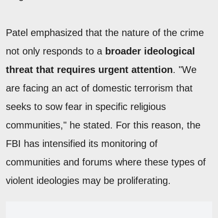
Patel emphasized that the nature of the crime
not only responds to a
broader ideological
threat that requires urgent attention
. "We
are facing an act of domestic terrorism that
seeks to sow fear in specific religious
communities," he stated. For this reason, the
FBI has intensified its monitoring of
communities and forums where these types of
violent ideologies may be proliferating.