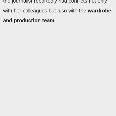
the journalist reportedly had conflicts not only
with her colleagues but also with the
wardrobe
and production team
.