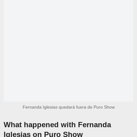
Fernanda Iglesias quedará fuera de Puro Show
What happened with Fernanda
Iglesias on Puro Show