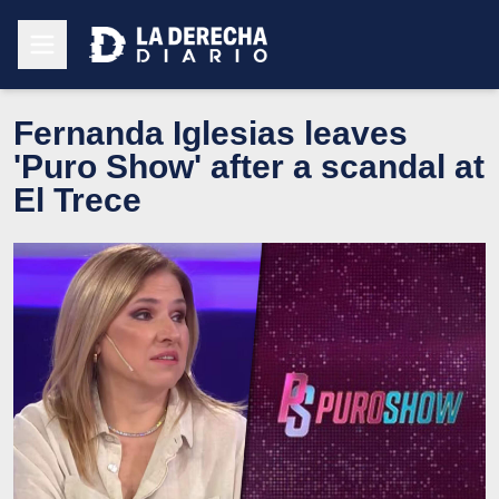
Fernanda Iglesias leaves
'Puro Show' after a scandal at
El Trece