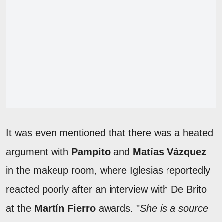
It was even mentioned that there was a heated
argument with
Pampito
and
Matías Vázquez
in the makeup room, where Iglesias reportedly
reacted poorly after an interview with De Brito
at the
Martín Fierro
awards. "
She is a source