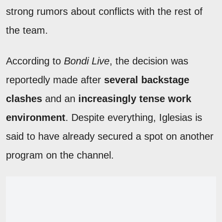
strong rumors about conflicts with the rest of
the team.
According to
Bondi Live
, the decision was
reportedly made after
several backstage
clashes
and an
increasingly tense work
environment
. Despite everything, Iglesias is
said to have already secured a spot on another
program on the channel.