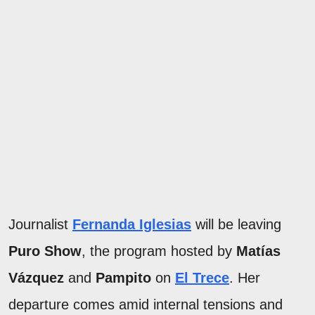
Journalist
Fernanda Iglesias
will be leaving
Puro Show
, the program hosted by
Matías
Vázquez
and
Pampito
on
El Trece
. Her
departure comes amid internal tensions and