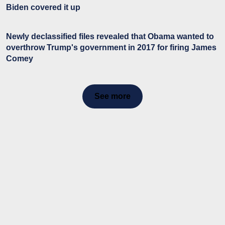
Biden covered it up
Newly declassified files revealed that Obama wanted to
overthrow Trump's government in 2017 for firing James
Comey
See more