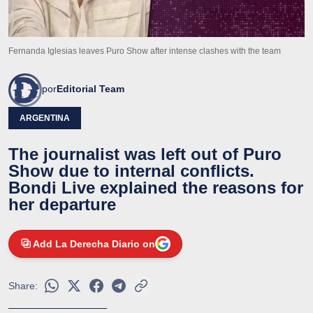
Fernanda Iglesias leaves Puro Show after intense clashes with the team
por
Editorial Team
ARGENTINA
The journalist was left out of Puro
Show due to internal conflicts.
Bondi Live explained the reasons for
her departure
Add La Derecha Diario on
Share: