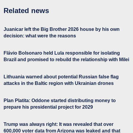
Related news
Juanicar left the Big Brother 2026 house by his own
decision: what were the reasons
Flávio Bolsonaro held Lula responsible for isolating
Brazil and promised to rebuild the relationship with Milei
Lithuania warned about potential Russian false flag
attacks in the Baltic region with Ukrainian drones
Plan Platita: Oddone started distributing money to
prepare his presidential project for 2029
Trump was always right: It was revealed that over
600,000 voter data from Arizona was leaked and that