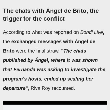
The chats with Ángel de Brito, the
trigger for the conflict
According to what was reported on
Bondi Live
,
the
exchanged messages with Ángel de
Brito
were the final straw.
"
The chats
published by Ángel, where it was shown
that Fernanda was asking to investigate the
program's hosts, ended up sealing her
departure
"
, Riva Roy recounted.