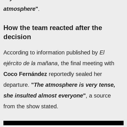
atmosphere
"
.
How the team reacted after the
decision
According to information published by
El
ejército de la mañana
, the final meeting with
Coco Fernández
reportedly sealed her
departure.
"
The atmosphere is very tense,
she insulted almost everyone
"
, a source
from the show stated.