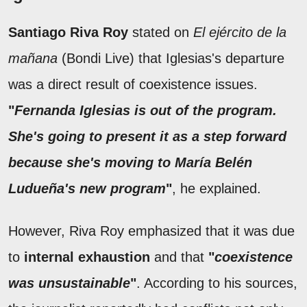
Santiago Riva Roy
stated on
El ejército de la
mañana
(Bondi Live) that Iglesias's departure
was a direct result of coexistence issues.
"
Fernanda Iglesias is out of the program.
She's going to present it as a step forward
because she's moving to María Belén
Ludueña's new program
"
, he explained.
However, Riva Roy emphasized that it was due
to
internal exhaustion
and that
"
coexistence
was unsustainable
"
. According to his sources,