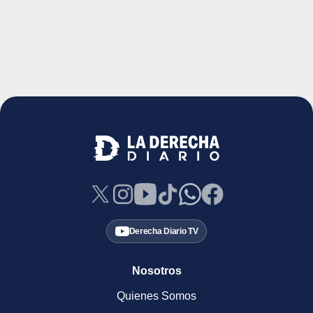
Derecha Diario TV
Nosotros
Quienes Somos