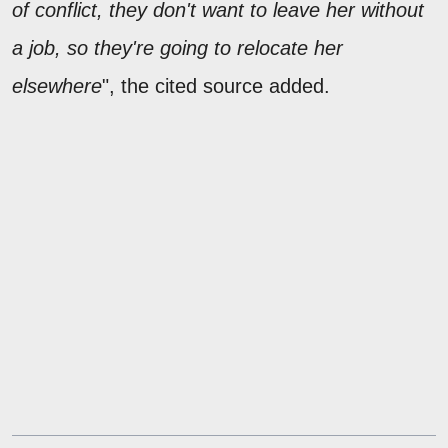
of conflict, they don't want to leave her without
a job, so they're going to relocate her
elsewhere
", the cited source added.