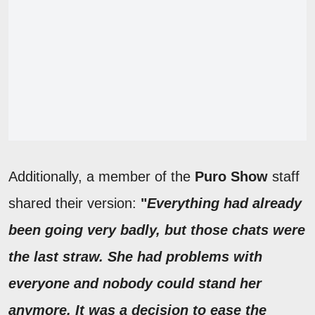
Additionally, a member of the
Puro Show
staff
shared their version:
"
Everything had already
been going very badly, but those chats were
the last straw. She had problems with
everyone and nobody could stand her
anymore. It was a decision to ease the