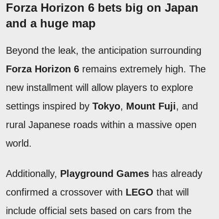
Forza Horizon 6 bets big on Japan
and a huge map
Beyond the leak, the anticipation surrounding
Forza Horizon 6
remains extremely high. The
new installment will allow players to explore
settings inspired by
Tokyo
,
Mount Fuji
, and
rural Japanese roads within a massive open
world.
Additionally,
Playground Games
has already
confirmed a crossover with
LEGO
that will
include official sets based on cars from the