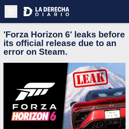
'Forza Horizon 6' leaks before
its official release due to an
error on Steam.