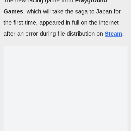
The new racing game from
Playground
Games
, which will take the saga to Japan for
the first time, appeared in full on the internet
after an error during file distribution on
Steam
.