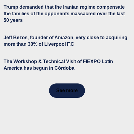
Trump demanded that the Iranian regime compensate
the families of the opponents massacred over the last
50 years
Jeff Bezos, founder of Amazon, very close to acquiring
more than 30% of Liverpool F.C
The Workshop & Technical Visit of FIEXPO Latin
America has begun in Córdoba
See more