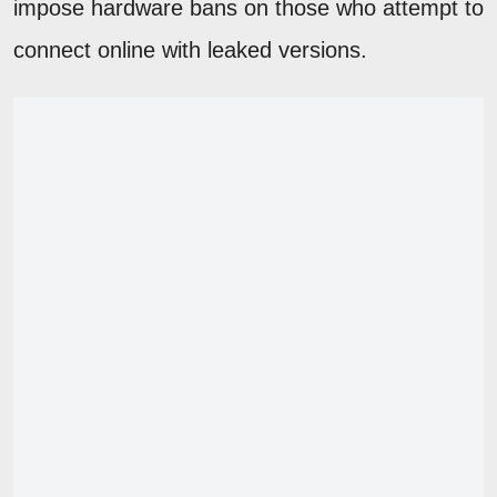
impose hardware bans on those who attempt to
connect online with leaked versions.