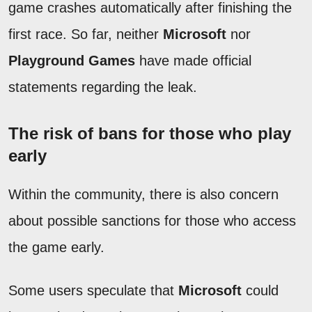
game crashes automatically after finishing the
first race. So far, neither
Microsoft
nor
Playground Games
have made official
statements regarding the leak.
The risk of bans for those who play
early
Within the community, there is also concern
about possible sanctions for those who access
the game early.
Some users speculate that
Microsoft
could