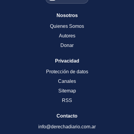
Nosotros
Quienes Somos
Autores
Donar
Privacidad
Protección de datos
Canales
Sitemap
RSS
Contacto
info@derechadiario.com.ar