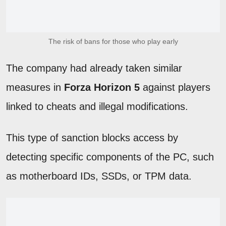
The risk of bans for those who play early
The company had already taken similar
measures in
Forza Horizon 5
against players
linked to cheats and illegal modifications.
This type of sanction blocks access by
detecting specific components of the PC, such
as motherboard IDs, SSDs, or TPM data.