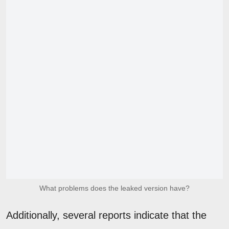
What problems does the leaked version have?
Additionally, several reports indicate that the