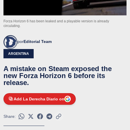
Forza Horizon 6 has been leaked and a playable version is already
circulating.
por
Editorial Team
ARGENTINA
A mistake on Steam exposed the
new Forza Horizon 6 before its
release.
Add La Derecha Diario on
Share: