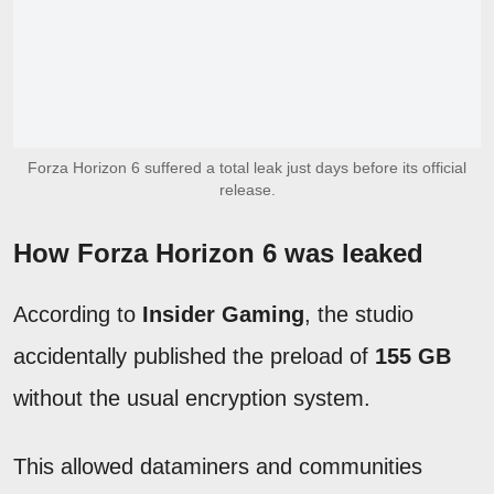
Forza Horizon 6 suffered a total leak just days before its official
release.
How Forza Horizon 6 was leaked
According to
Insider Gaming
, the studio
accidentally published the preload of
155 GB
without the usual encryption system.
This allowed dataminers and communities