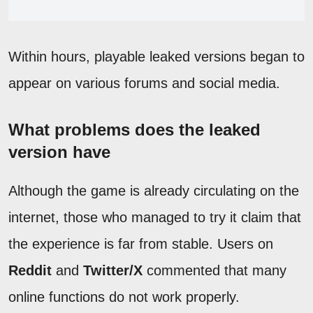
Within hours, playable leaked versions began to
appear on various forums and social media.
What problems does the leaked
version have
Although the game is already circulating on the
internet, those who managed to try it claim that
the experience is far from stable. Users on
Reddit
and
Twitter/X
commented that many
online functions do not work properly.