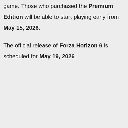
game. Those who purchased the
Premium
Edition
will be able to start playing early from
May 15, 2026
.
The official release of
Forza Horizon 6
is
scheduled for
May 19, 2026
.