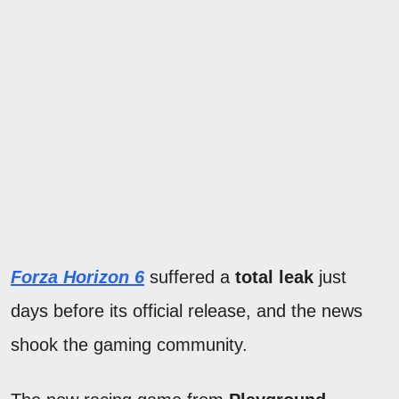
Forza Horizon 6
suffered a
total leak
just
days before its official release, and the news
shook the gaming community.