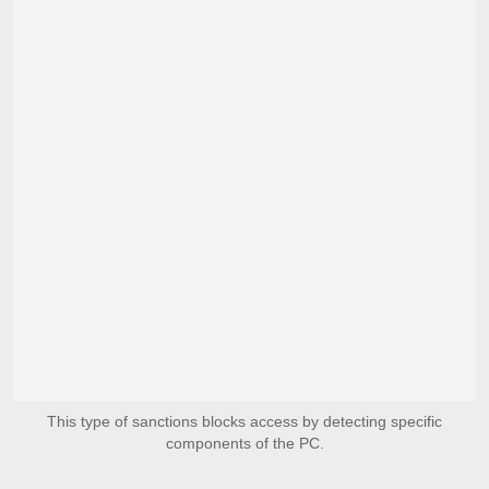
This type of sanctions blocks access by detecting specific
components of the PC.