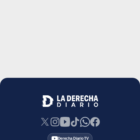
Derecha Diario TV