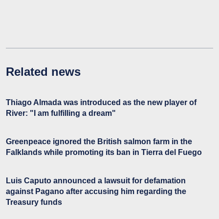
Related news
Thiago Almada was introduced as the new player of
River: "I am fulfilling a dream"
Greenpeace ignored the British salmon farm in the
Falklands while promoting its ban in Tierra del Fuego
Luis Caputo announced a lawsuit for defamation
against Pagano after accusing him regarding the
Treasury funds