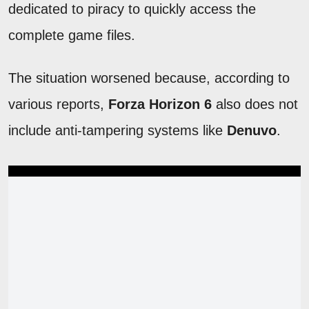
dedicated to piracy to quickly access the
complete game files.
The situation worsened because, according to
various reports,
Forza Horizon 6
also does not
include anti-tampering systems like
Denuvo
.